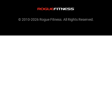
© 2010-2026 Rogue Fitness. All Rights Reserved.