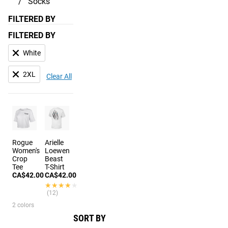
Socks
FILTERED BY
FILTERED BY
White
2XL
Clear All
Rogue
Arielle
Women's
Loewen
Crop
Beast
Tee
T-Shirt
CA$42.00
CA$42.00
★★★★★
★★★★★
(12)
2 colors
SORT BY