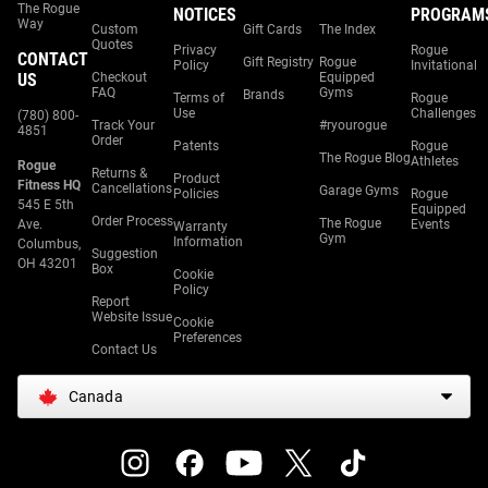
The Rogue
NOTICES
PROGRAM
Way
Custom
Gift Cards
The Index
Quotes
Privacy
Rogue
CONTACT
Gift Registry
Rogue
Policy
Invitational
US
Checkout
Equipped
FAQ
Gyms
Brands
Terms of
Rogue
Use
Challenges
(780) 800-
Track Your
#ryourogue
4851
Order
Patents
Rogue
The Rogue Blog
Athletes
Rogue
Returns &
Product
Fitness HQ
Cancellations
Garage Gyms
Policies
Rogue
545 E 5th
Equipped
Order Process
The Rogue
Ave.
Events
Warranty
Gym
Information
Columbus,
Suggestion
OH 43201
Box
Cookie
Policy
Report
Website Issue
Cookie
Preferences
Contact Us
Canada