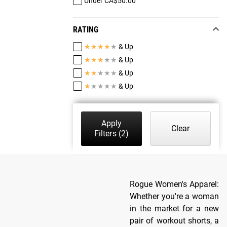
Under CA$50.00
RATING
★
★
★
★
★
& Up
★
★
★
★
★
& Up
★
★
★
★
★
& Up
★
★
★
★
★
& Up
Apply
Clear
Filters
(2)
Rogue Women's Apparel:
Whether you're a woman
in the market for a new
pair of workout shorts, a