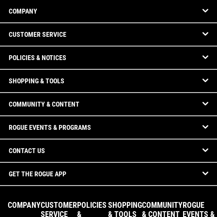
COMPANY
CUSTOMER SERVICE
POLICIES & NOTICES
SHOPPING & TOOLS
COMMUNITY & CONTENT
ROGUE EVENTS & PROGRAMS
CONTACT US
GET THE ROGUE APP
COMPANY
CUSTOMER
POLICIES
SHOPPING
COMMUNITY
ROGUE
SERVICE
&
& TOOLS
& CONTENT
EVENTS &