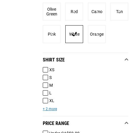
Olive
Red
Camo
Tan
Green
Pink
White
Orange
SHIRT SIZE
XS
S
M
L
XL
+ 2 more
PRICE RANGE