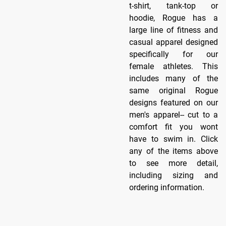
t-shirt, tank-top or
hoodie, Rogue has a
large line of fitness and
casual apparel designed
specifically for our
female athletes. This
includes many of the
same original Rogue
designs featured on our
men's apparel-- cut to a
comfort fit you wont
have to swim in. Click
any of the items above
to see more detail,
including sizing and
ordering information.