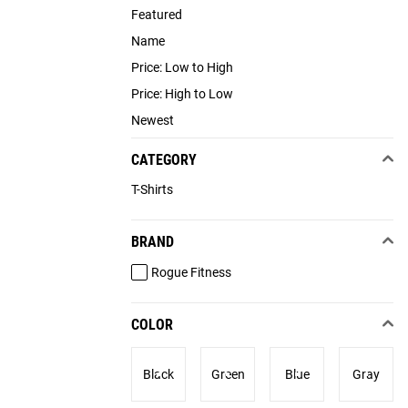
Featured
Name
Price: Low to High
Price: High to Low
Newest
CATEGORY
T-Shirts
BRAND
Rogue Fitness
COLOR
Black
Green
Blue
Gray