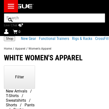
Search
Bar
Live Chat
0
New Gear
Functional Trainers
Rigs & Racks
CrossFi
Shop
Home
/
Apparel
/
Women's Apparel
WHITE WOMEN'S APPAREL
Showing
1-
2
Filter
of
2
Products
New Arrivals
T-Shirts
Sweatshirts
Shorts
Pants