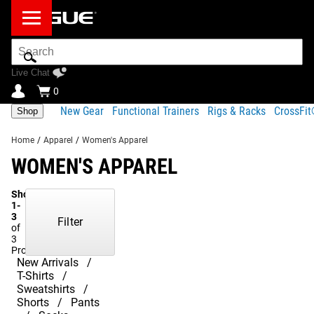
Search
Bar
Live Chat
0
New Gear
Functional Trainers
Rigs & Racks
CrossFi
Shop
Home
/
Apparel
/
Women's Apparel
WOMEN'S APPAREL
Showing
1-
3
Filter
of
3
Products
New Arrivals
T-Shirts
Sweatshirts
Shorts
Pants