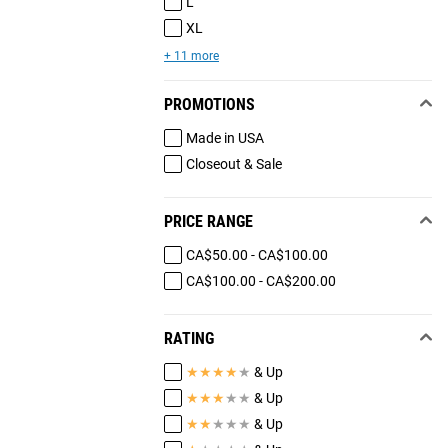
L
XL
+ 11 more
PROMOTIONS
Made in USA
Closeout & Sale
PRICE RANGE
CA$50.00 - CA$100.00
CA$100.00 - CA$200.00
RATING
★
★
★
★
★
& Up
★
★
★
★
★
& Up
★
★
★
★
★
& Up