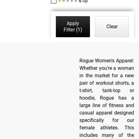
★
★
★
★
★
& Up
Apply
Clear
Filter
(1)
Rogue Women's Apparel:
Whether you're a woman
in the market for a new
pair of workout shorts, a
t-shirt, tank-top or
hoodie, Rogue has a
large line of fitness and
casual apparel designed
specifically for our
female athletes. This
includes many of the