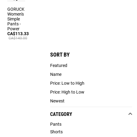
GORUCK
Women's
Simple
Pants -
Power
CA$113.33
CA$140.00
SORT BY
Featured
Name
Price: Low to High
Price: High to Low
Newest
CATEGORY
Pants
Shorts