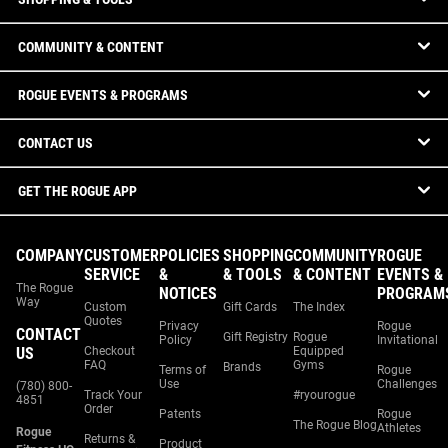
COMMUNITY & CONTENT
ROGUE EVENTS & PROGRAMS
CONTACT US
GET THE ROGUE APP
COMPANY
CUSTOMER
POLICIES
SHOPPING
COMMUNITY
ROGUE
SERVICE
&
& TOOLS
& CONTENT
EVENTS &
The Rogue
NOTICES
PROGRAM
Way
Custom
Gift Cards
The Index
Quotes
Privacy
Rogue
CONTACT
Gift Registry
Rogue
Policy
Invitational
US
Checkout
Equipped
FAQ
Gyms
Brands
Terms of
Rogue
Use
Challenges
(780) 800-
Track Your
#ryourogue
4851
Order
Patents
Rogue
The Rogue Blog
Athletes
Rogue
Returns &
Product