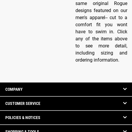
same original Rogue
designs featured on our
men's apparel-- cut to a
comfort fit you wont
have to swim in. Click
any of the items above
to see more detail,
including sizing and
ordering information.
COMPANY
CUSTOMER SERVICE
POLICIES & NOTICES
SHOPPING & TOOLS