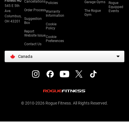
Fitness HQ
Cancellations
Garage Gyms
Policies
Rogue
545 E 5th
Equipped
Order Process
The Rogue
Ave.
Events
Warranty
Gym
Information
Columbus,
Suggestion
OH 43201
Box
Cookie
Policy
Report
Website Issue
Cookie
Preferences
Contact Us
Canada
© 2010-2026 Rogue Fitness. All Rights Reserved.