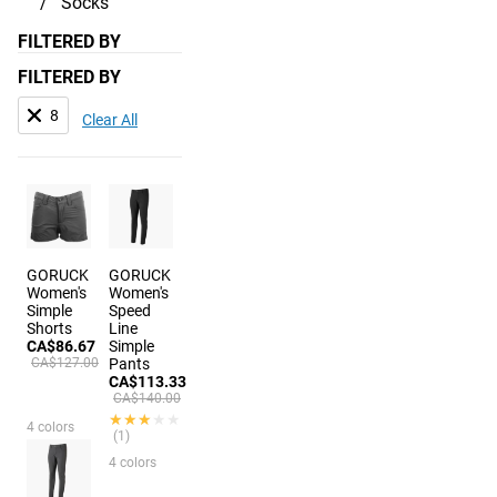
Socks
FILTERED BY
FILTERED BY
8
Clear All
GORUCK
GORUCK
Women's
Women's
Simple
Speed
Shorts
Line
CA$86.67
Simple
CA$127.00
Pants
CA$113.33
CA$140.00
★★★★★
★★★★★
4 colors
(1)
4 colors