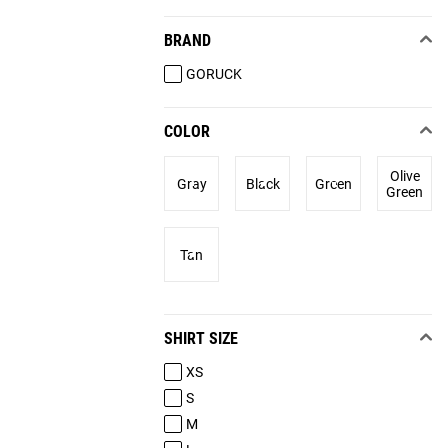
BRAND
GORUCK
COLOR
Olive
Gray
Black
Green
Green
Tan
SHIRT SIZE
XS
S
M