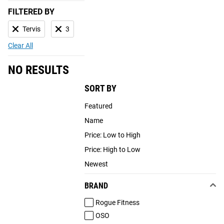
FILTERED BY
Tervis
3
Clear All
NO RESULTS
SORT BY
Featured
Name
Price: Low to High
Price: High to Low
Newest
BRAND
Rogue Fitness
OSO