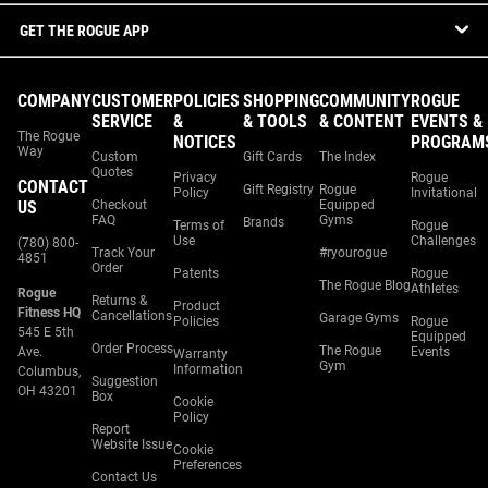
GET THE ROGUE APP
COMPANY
CUSTOMER
POLICIES
SHOPPING
COMMUNITY
ROGUE
SERVICE
&
& TOOLS
& CONTENT
EVENTS &
The Rogue
NOTICES
PROGRAM
Way
Custom
Gift Cards
The Index
Quotes
Privacy
Rogue
CONTACT
Gift Registry
Rogue
Policy
Invitational
US
Checkout
Equipped
FAQ
Gyms
Brands
Terms of
Rogue
Use
Challenges
(780) 800-
Track Your
#ryourogue
4851
Order
Patents
Rogue
The Rogue Blog
Athletes
Rogue
Returns &
Product
Fitness HQ
Cancellations
Garage Gyms
Policies
Rogue
545 E 5th
Equipped
Order Process
The Rogue
Ave.
Events
Warranty
Gym
Information
Columbus,
Suggestion
OH 43201
Box
Cookie
Policy
Report
Website Issue
Cookie
Preferences
Contact Us