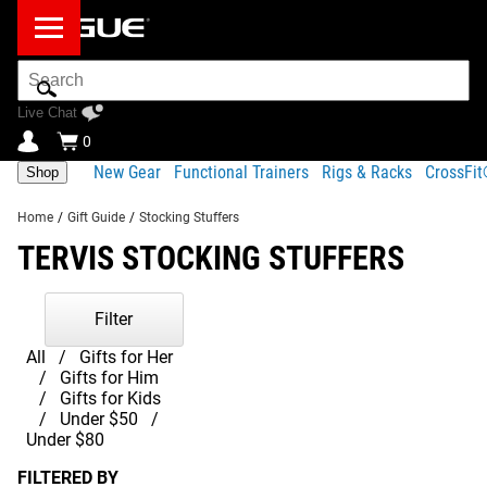
Search
Bar
Live Chat
0
New Gear
Functional Trainers
Rigs & Racks
CrossFi
Shop
Home
/
Gift Guide
/
Stocking Stuffers
TERVIS STOCKING STUFFERS
Filter
All
Gifts for Her
Gifts for Him
Gifts for Kids
Under $50
Under $80
FILTERED BY