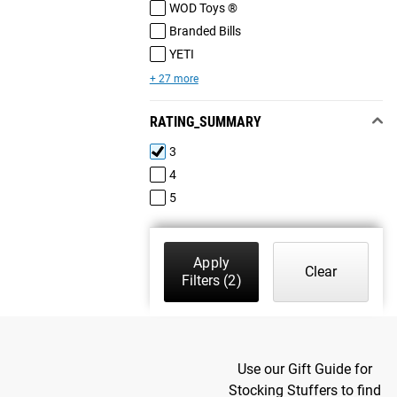
WOD Toys ®
Branded Bills
YETI
+ 27 more
RATING_SUMMARY
3
4
5
Apply
Clear
Filters
(2)
Use our Gift Guide for
Stocking Stuffers to find