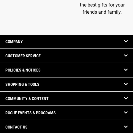
the best gifts for your
friends and family.
COMPANY
CUSTOMER SERVICE
POLICIES & NOTICES
SHOPPING & TOOLS
COMMUNITY & CONTENT
ROGUE EVENTS & PROGRAMS
CONTACT US