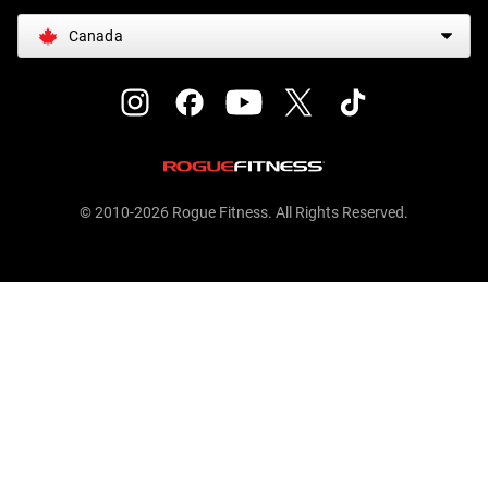
Canada
© 2010-2026 Rogue Fitness. All Rights Reserved.