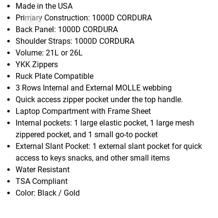
Made in the USA
Primary Construction: 1000D CORDURA
Back Panel: 1000D CORDURA
Shoulder Straps: 1000D CORDURA
Volume: 21L or 26L
YKK Zippers
Ruck Plate Compatible
3 Rows Internal and External MOLLE webbing
Quick access zipper pocket under the top handle.
Laptop Compartment with Frame Sheet
Internal pockets: 1 large elastic pocket, 1 large mesh
zippered pocket, and 1 small go-to pocket
External Slant Pocket: 1 external slant pocket for quick
access to keys snacks, and other small items
Water Resistant
TSA Compliant
Color: Black / Gold