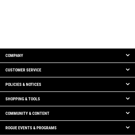
COMPANY
CUSTOMER SERVICE
POLICIES & NOTICES
SHOPPING & TOOLS
COMMUNITY & CONTENT
ROGUE EVENTS & PROGRAMS