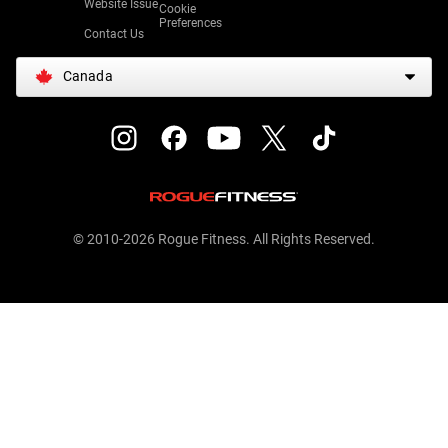
Website Issue
Cookie
Preferences
Contact Us
Canada
© 2010-2026 Rogue Fitness. All Rights Reserved.