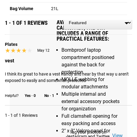
durable, versatile rucksacks
Bag Volume
21L
AVAILABLE IN 21L AND 26L
1 - 1 OF 1 REVIEWS
CAPACITIES, THE GR1
INCLUDES A RANGE OF
PRACTICAL FEATURES:
Plates
★★★★★
★★★★★
Bombproof laptop
May 12
compartment positioned
vest
against the back for
protection
I think its great to have a vest handy and near by that way u aren't 
MOLLE webbing for
exposed to easily and somewhat protected
modular attachments
Multiple internal and
Helpful?
Yes ·
0
No ·
1
external accessory pockets
for organization
1 - 1 of 1 Reviews
Full clamshell opening for
easy packing and access
2" x 3" Velcro panel for
Tag your photos on
View
Instagram and Twitter