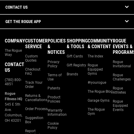
CONTACT US
GET THE ROGUE APP
COMPANY
CUSTOMER
POLICIES
SHOPPING
COMMUNITY
ROGUE
SERVICE
&
& TOOLS
& CONTENT
EVENTS &
The Rogue
NOTICES
PROGRAM
Way
Custom
Gift Cards
The Index
Quotes
Privacy
Rogue
CONTACT
Gift Registry
Rogue
Policy
Invitational
US
Checkout
Equipped
FAQ
Gyms
Brands
Terms of
Rogue
Use
Challenges
(780) 800-
Track Your
#ryourogue
4851
Order
Patents
Rogue
The Rogue Blog
Athletes
Rogue
Returns &
Product
Fitness HQ
Cancellations
Garage Gyms
Policies
Rogue
545 E 5th
Equipped
Order Process
The Rogue
Ave.
Events
Warranty
Gym
Information
Columbus,
Suggestion
OH 43201
Box
Cookie
Policy
Report