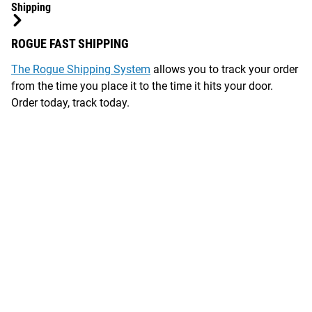
Shipping
ROGUE FAST SHIPPING
The Rogue Shipping System
allows you to track your order
from the time you place it to the time it hits your door.
Order today, track today.