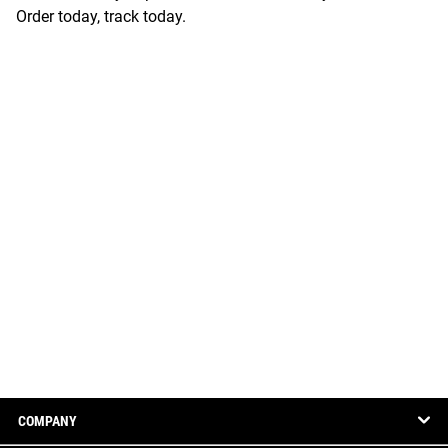
Order today, track today.
COMPANY