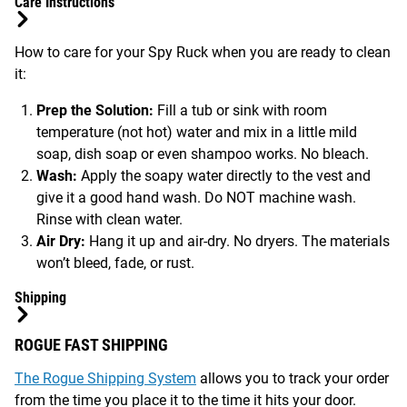
Care Instructions
How to care for your Spy Ruck when you are ready to clean
it:
Prep the Solution:
Fill a tub or sink with room
temperature (not hot) water and mix in a little mild
soap, dish soap or even shampoo works. No bleach.
Wash:
Apply the soapy water directly to the vest and
give it a good hand wash. Do NOT machine wash.
Rinse with clean water.
Air Dry:
Hang it up and air-dry. No dryers. The materials
won’t bleed, fade, or rust.
Shipping
ROGUE FAST SHIPPING
The Rogue Shipping System
allows you to track your order
from the time you place it to the time it hits your door.