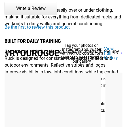
Write a Review
Its compact profile layers easily over or under clothing,
making it suitable for everything from dedicated rucks and
workouts to daily walks and general conditioning.
Be the first to review this product
BUILT FOR DAILY TRAINING
Tag your photos on
View
Instagram and Twitter
#RYOUROGUE
Constructed with durable, non-abrasive materials, the Spy
Full
with #RYOUROGUE for a
chance to be featured in
Gallery
Ruck is designed for consistent use across indoor and
our gallery
outdoor environments. Reflective stripes and logos
improve visibility in low-light conditions, while the coated
steel pellet filling eliminates many of the drawbacks
associated with traditional weighted vests, including
shifting loads, corrosion, and retained odor.
The combination of durable construction, streamlined fit,
and simplified design creates a weighted vest focused on
comfort, consistency, and long-term usability.