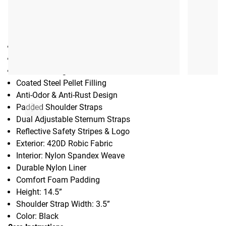
Gear Specs
SPECIFICATIONS:
Weight vest designed specifically for women
Available Weights: 8LB, 12LB, 16LB
Contoured Ergonomic Fit
Coated Steel Pellet Filling
Anti-Odor & Anti-Rust Design
Padded Shoulder Straps
Dual Adjustable Sternum Straps
Reflective Safety Stripes & Logo
Exterior: 420D Robic Fabric
Interior: Nylon Spandex Weave
Durable Nylon Liner
Comfort Foam Padding
Height: 14.5”
Shoulder Strap Width: 3.5”
Color: Black