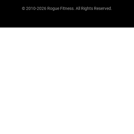
© 2010-2026 Rogue Fitness. All Rights Reserved.