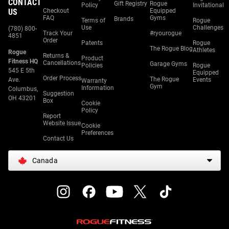
CONTACT
Gift Registry
Rogue
Policy
Invitational
US
Checkout
Equipped
FAQ
Gyms
Brands
Terms of
Rogue
Use
Challenges
(780) 800-
Track Your
#ryourogue
4851
Order
Patents
Rogue
The Rogue Blog
Athletes
Rogue
Returns &
Product
Fitness HQ
Cancellations
Garage Gyms
Policies
Rogue
545 E 5th
Equipped
Order Process
The Rogue
Ave.
Events
Warranty
Gym
Information
Columbus,
Suggestion
OH 43201
Box
Cookie
Policy
Report
Website Issue
Cookie
Preferences
Contact Us
Canada