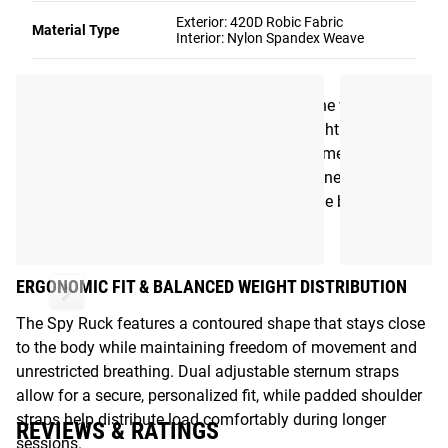
Emily McCarthy, the Spy Ruck prioritizes comfort, mobility,
Exterior: 420D Robic Fabric
Material Type
Interior: Nylon Spandex Weave
and balanced weight distribution in a low-profile design
that moves naturally with the body.
Available in 8LB, 12LB, and 16LB options, the vest uses
coated steel pellet filling to create even weight distribution
without shifting, rust, or odor buildup over time. The result
is a simple, purpose-built training vest designed to
integrate easily into daily training without the bulk of
traditional tactical-style carriers.
ERGONOMIC FIT & BALANCED WEIGHT DISTRIBUTION
The Spy Ruck features a contoured shape that stays close
to the body while maintaining freedom of movement and
unrestricted breathing. Dual adjustable sternum straps
allow for a secure, personalized fit, while padded shoulder
straps help distribute load comfortably during longer
REVIEWS & RATINGS
sessions.