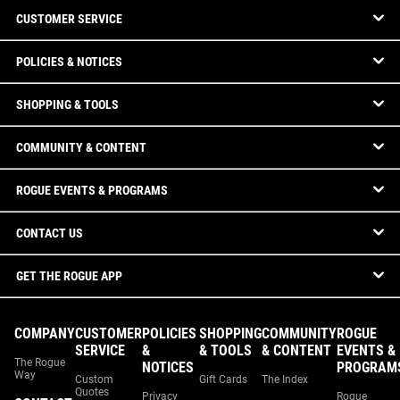
CUSTOMER SERVICE
POLICIES & NOTICES
SHOPPING & TOOLS
COMMUNITY & CONTENT
ROGUE EVENTS & PROGRAMS
CONTACT US
GET THE ROGUE APP
COMPANY
CUSTOMER
POLICIES
SHOPPING
COMMUNITY
ROGUE
SERVICE
&
& TOOLS
& CONTENT
EVENTS &
The Rogue
NOTICES
PROGRAM
Way
Custom
Gift Cards
The Index
Quotes
Privacy
Rogue