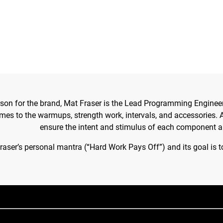
son for the brand, Mat Fraser is the Lead Programming Engineer
s to the warmups, strength work, intervals, and accessories. Al
ensure the intent and stimulus of each component a
ser’s personal mantra (“Hard Work Pays Off”) and its goal is t