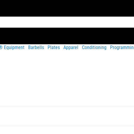
t® Equipment
Barbells
Plates
Apparel
Conditioning
Programmin