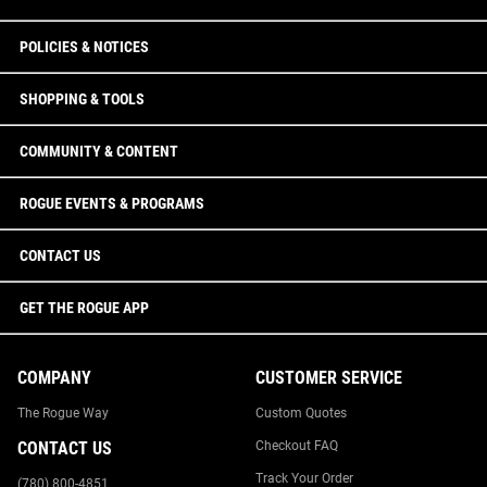
POLICIES & NOTICES
SHOPPING & TOOLS
COMMUNITY & CONTENT
ROGUE EVENTS & PROGRAMS
CONTACT US
GET THE ROGUE APP
COMPANY
CUSTOMER SERVICE
The Rogue Way
Custom Quotes
CONTACT US
Checkout FAQ
Track Your Order
(780) 800-4851