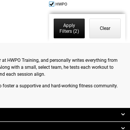
HWPO
Apply
Clear
Filters
(2)
 at HWPO Training, and personally writes everything from
ong with a small, select team, he tests each workout to
nd each session align.
o foster a supportive and hard-working fitness community.