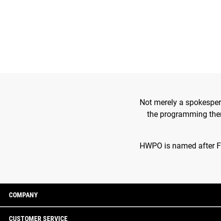
Not merely a spokesper
the programming theme
HWPO is named after Fra
COMPANY
CUSTOMER SERVICE