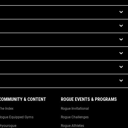
COMMUNITY & CONTENT
ROGUE EVENTS & PROGRAMS
The Index
Rogue Invitational
Rogue Equipped Gyms
Rogue Challenges
#ryourogue
Rogue Athletes