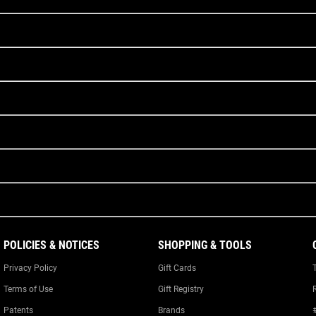
POLICIES & NOTICES
SHOPPING & TOOLS
Privacy Policy
Gift Cards
Terms of Use
Gift Registry
Patents
Brands