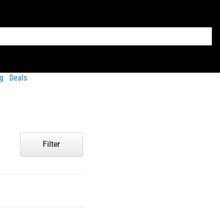
g
Deals
Filter