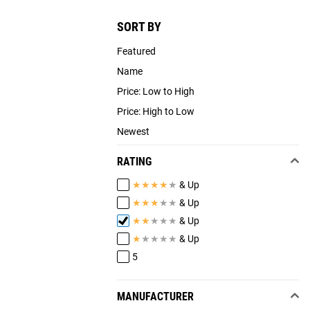
SORT BY
Featured
Name
Price: Low to High
Price: High to Low
Newest
RATING
★
★
★
★
★
& Up
★
★
★
★
★
& Up
★
★
★
★
★
& Up
★
★
★
★
★
& Up
5
MANUFACTURER