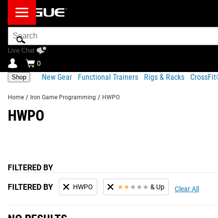
Search
Bar
Live Chat
0
New Gear
Functional Trainers
Rigs & Racks
CrossFi
Shop
Home
/
Iron Game Programming
/
HWPO
HWPO
FILTERED BY
FILTERED BY
HWPO
★
★
★
★
★
& Up
Clear All