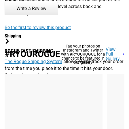
bust. Be sure to keep tape level across back and
Write a Review
comfortably loose.
Be the first to review this product
Shipping
Tag your photos on
View
ROGUE FAST SHIPPING
Instagram and Twitter
#RYOUROGUE
Full
with #RYOUROGUE for a
chance to be featured in
Gallery
The Rogue Shipping System
allows you to track your order
our gallery
from the time you place it to the time it hits your door.
Order today, track today.