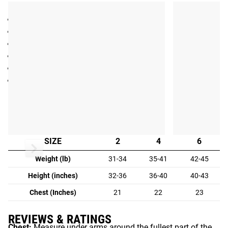
SPECIFICATIONS
Children's Athletic Crewneck T-Shirt
Made in the USA
50% Cotton / 50% Polyester
Great comfort, flexibility and durability
Exclusive Rogue “Robot” design
Color: Blue
Fit Guide
KID'S FIT GUIDE:
SIZE
2
4
6
Weight (lb)
31-34
35-41
42-45
Height (inches)
32-36
36-40
40-43
Chest (Inches)
21
22
23
REVIEWS & RATINGS
Chest:
Measure under arms around the fullest part of the