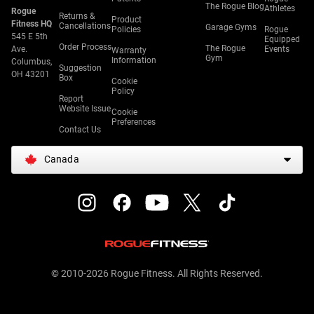
The Rogue Blog
Athletes
Rogue
Returns &
Product
Fitness HQ
Cancellations
Garage Gyms
Policies
Rogue
545 E 5th
Equipped
Order Process
The Rogue
Ave.
Events
Warranty
Gym
Information
Columbus,
Suggestion
OH 43201
Box
Cookie
Policy
Report
Website Issue
Cookie
Preferences
Contact Us
Canada
© 2010-2026 Rogue Fitness. All Rights Reserved.