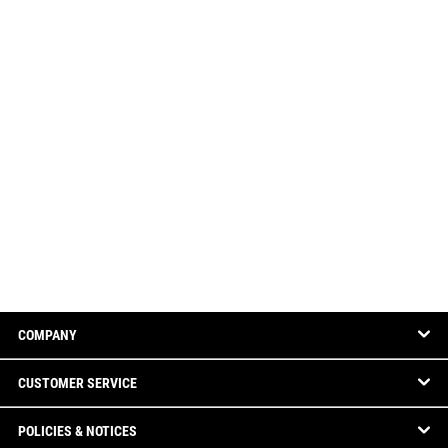
COMPANY
CUSTOMER SERVICE
POLICIES & NOTICES