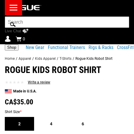
Search
Bar
Live Chat
0
New Gear
Functional Trainers
Rigs & Racks
CrossFi
Shop
Home
/
Apparel
/
Kids Apparel
/
T-Shirts
/
Rogue Kids Robot Shirt
ROGUE KIDS ROBOT SHIRT
Product
Gear
Fit
Shipping
Description
Specs
Guide
★★★★★
★★★★★
Write a review
Share
Made in U.S.A.
Product Description
SIMILAR ITEMS
CA$35.00
This colorful children’s t-shirt includes a cartoon robot
version of the Rogue “R” logo on the front, and stylized
Shirt Size
*
“digital” Rogue lettering on the back.
2
4
6
Read More