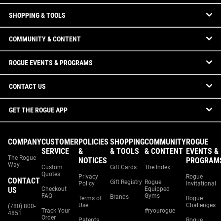
SHOPPING & TOOLS
COMMUNITY & CONTENT
ROGUE EVENTS & PROGRAMS
CONTACT US
GET THE ROGUE APP
COMPANY
CUSTOMER
POLICIES
SHOPPING
COMMUNITY
ROGUE
SERVICE
&
& TOOLS
& CONTENT
EVENTS &
The Rogue
NOTICES
PROGRAM
Way
Custom
Gift Cards
The Index
Quotes
Privacy
Rogue
CONTACT
Gift Registry
Rogue
Policy
Invitational
US
Checkout
Equipped
FAQ
Gyms
Brands
Terms of
Rogue
Use
Challenges
(780) 800-
Track Your
#ryourogue
4851
Order
Patents
Rogue