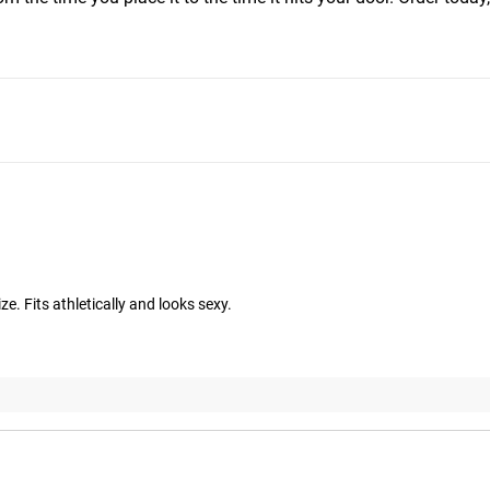
ize. Fits athletically and looks sexy.