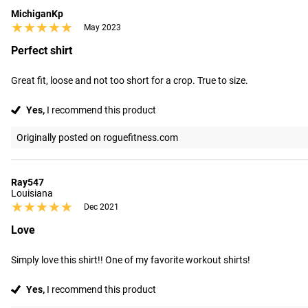
MichiganKp
★★★★★
★★★★★
May 2023
Perfect shirt
Great fit, loose and not too short for a crop. True to size.
Yes,
I recommend this product
Originally posted on roguefitness.com
Ray547
Louisiana
★★★★★
★★★★★
Dec 2021
Love
Simply love this shirt!! One of my favorite workout shirts!
Yes,
I recommend this product