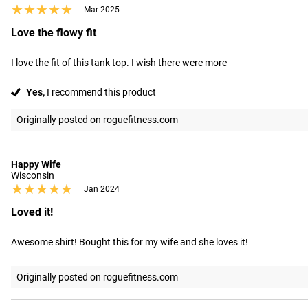
★★★★★
★★★★★
Mar 2025
Love the flowy fit
I love the fit of this tank top. I wish there were more
Yes,
I recommend this product
Originally posted on roguefitness.com
Happy Wife
Wisconsin
★★★★★
★★★★★
Jan 2024
Loved it!
Awesome shirt! Bought this for my wife and she loves it!
Originally posted on roguefitness.com