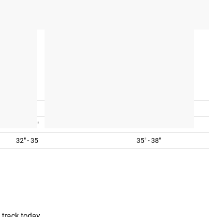
L
XL
10-14
14-18
38" - 40"
40" - 44"
32" - 35
35" - 38"
 track today.