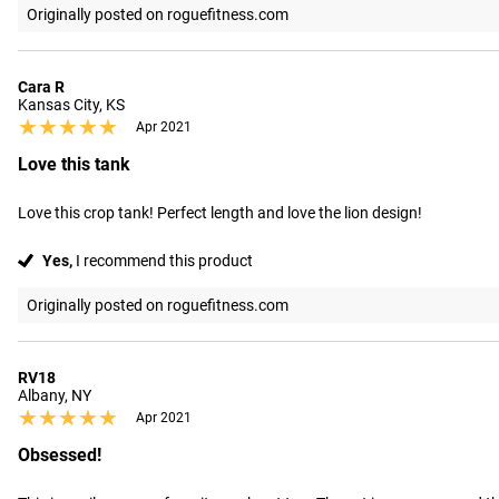
Originally posted on roguefitness.com
Cara R
Kansas City, KS
★★★★★
★★★★★
Apr 2021
Love this tank
Love this crop tank! Perfect length and love the lion design!
Yes,
I recommend this product
Originally posted on roguefitness.com
RV18
Albany, NY
★★★★★
★★★★★
Apr 2021
Obsessed!