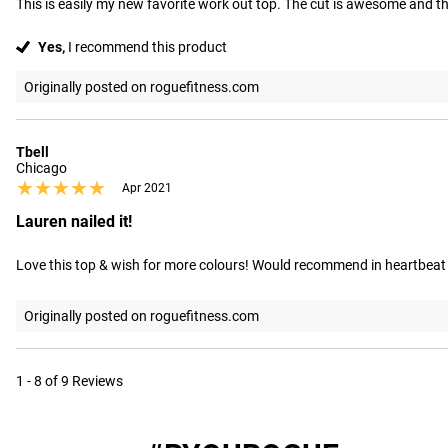
This is easily my new favorite work out top. The cut is awesome and the
Yes,
I recommend this product
Originally posted on roguefitness.com
Tbell
Chicago
★★★★★
★★★★★
Apr 2021
Lauren nailed it!
Love this top & wish for more colours! Would recommend in heartbeat
Originally posted on roguefitness.com
1 - 8 of 9 Reviews