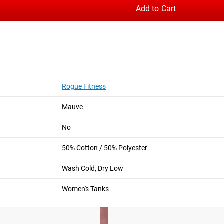
Add to Cart
hable; made from a blend of polyester and quality ringspun cotto
logo on the chest and an original lion-head graphic on the back i
Rogue Fitness
Mauve
Crop Tee
Lauren Fisher v2 Women's Shirt
No
50% Cotton / 50% Polyester
Wash Cold, Dry Low
Women's Tanks