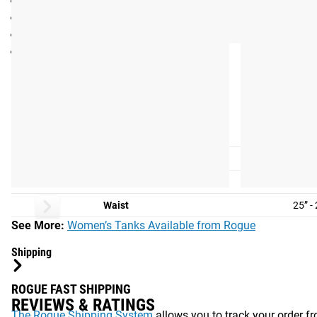
Sideseamed
Color: Navy
Exclusive Lauren Fisher “Lion” graphic on back
Sizes: See Fit Guide
Fit Guide
WOMEN'S FIT GUIDE:
Shirt Size
S
Size
2-
Chest
30” -
Waist
25” -
See More:
Women’s Tanks Available from Rogue
Shipping
ROGUE FAST SHIPPING
REVIEWS & RATINGS
The Rogue Shipping System
allows you to track your order fro