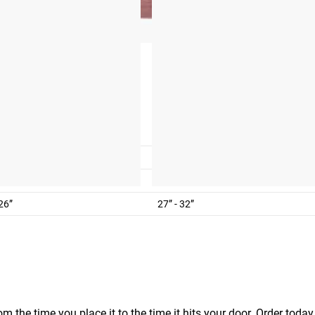
M
4
6-10
 32”
32” - 38”
 26”
27” - 32”
m the time you place it to the time it hits your door. Order today,