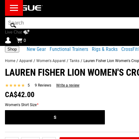
Search
Bar
Live Chat
0
New Gear
Functional Trainers
Rigs & Racks
CrossFi
Shop
Home
/
Apparel
/
Women's Apparel
/
Tanks
/
Lauren Fisher Lion Women's Cro
LAUREN FISHER LION WOMEN'S CR
Product Description
Gear Specs
Fit Guide
Shipping
★★★★★
★★★★★
5
9 Reviews
Write a review
Product Description
CA$42.00
SIMILAR ITEMS
The “Lion” women’s cropped tank top is flowy, soft and breat
Women's Shirt Size
*
CrossFit Games competitor Lauren Fisher.
S
Read More