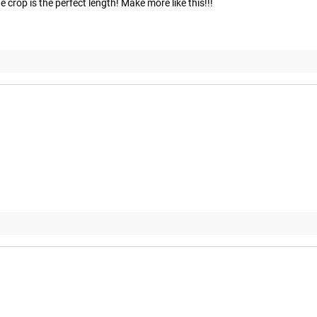
 crop is the perfect length! Make more like this!!!