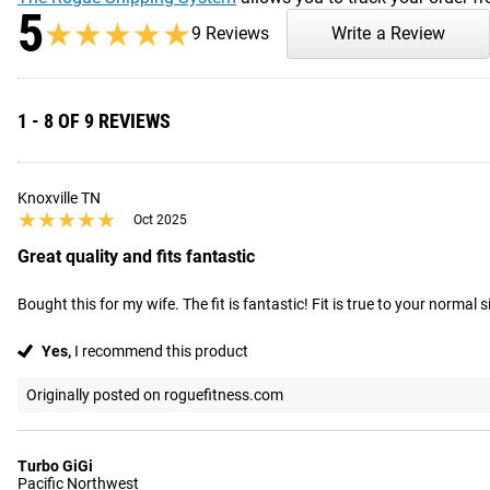
5
★★★★★
★★★★★
9 Reviews
Write a Review
1 - 8 OF 9 REVIEWS
Knoxville TN
★★★★★
★★★★★
Oct 2025
Great quality and fits fantastic
Bought this for my wife. The fit is fantastic! Fit is true to your normal s
Yes,
I recommend this product
Originally posted on roguefitness.com
Turbo GiGi
Pacific Northwest