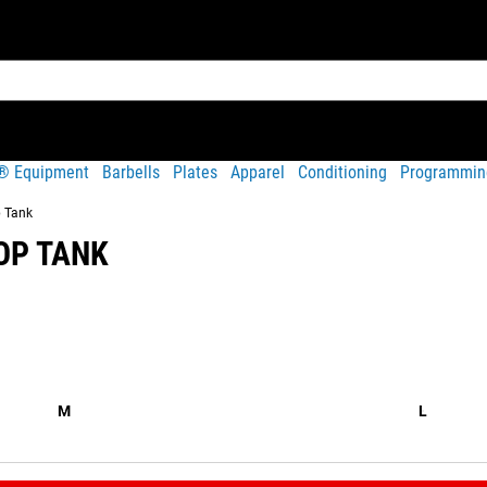
t® Equipment
Barbells
Plates
Apparel
Conditioning
Programmin
p Tank
OP TANK
Share
hable; made from a blend of polyester and quality ringspun cotto
M
L