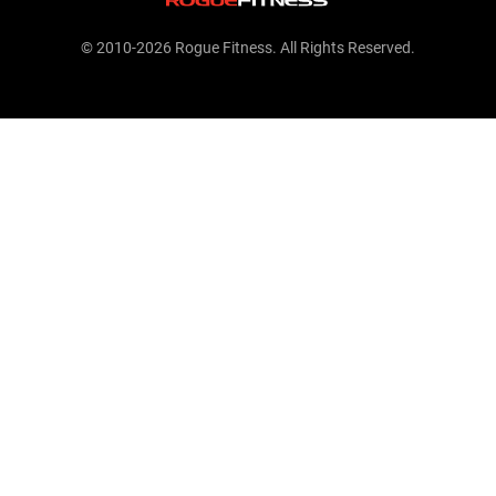
© 2010-2026 Rogue Fitness. All Rights Reserved.