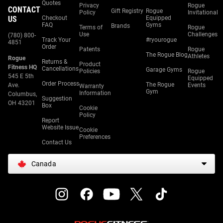
Quotes
Privacy
Rogue
CONTACT
Gift Registry
Rogue
Policy
Invitational
US
Checkout
Equipped
FAQ
Gyms
Brands
Terms of
Rogue
Use
Challenges
(780) 800-
Track Your
#ryourogue
4851
Order
Patents
Rogue
The Rogue Blog
Athletes
Rogue
Returns &
Product
Fitness HQ
Cancellations
Garage Gyms
Policies
Rogue
545 E 5th
Equipped
Order Process
The Rogue
Ave.
Events
Warranty
Gym
Information
Columbus,
Suggestion
OH 43201
Box
Cookie
Policy
Report
Website Issue
Cookie
Preferences
Contact Us
Canada