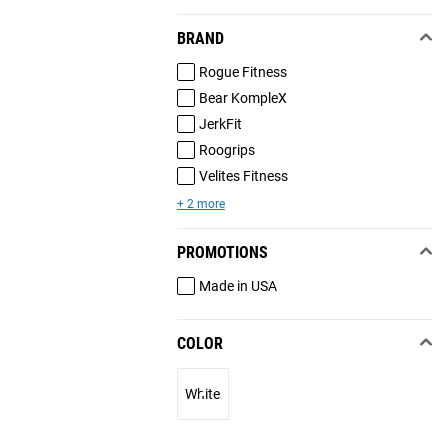
BRAND
Rogue Fitness
Bear KompleX
JerkFit
Roogrips
Velites Fitness
+ 2 more
PROMOTIONS
Made in USA
COLOR
White