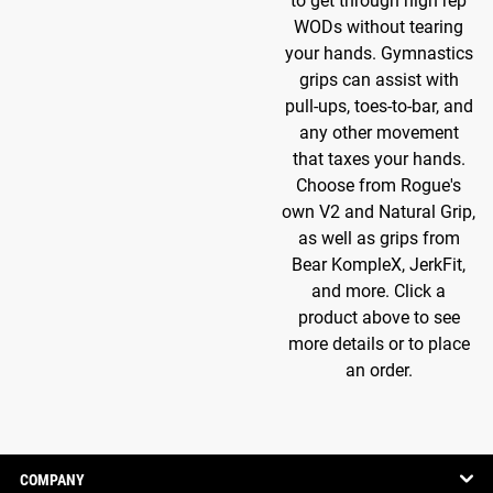
to get through high rep
WODs without tearing
your hands. Gymnastics
grips can assist with
pull-ups, toes-to-bar, and
any other movement
that taxes your hands.
Choose from Rogue's
own V2 and Natural Grip,
as well as grips from
Bear KompleX, JerkFit,
and more. Click a
product above to see
more details or to place
an order.
COMPANY