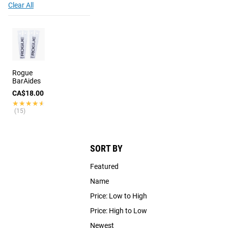
Clear All
Rogue
BarAides
CA$18.00
★★★★★
★★★★★
(15)
SORT BY
Featured
Name
Price: Low to High
Price: High to Low
Newest