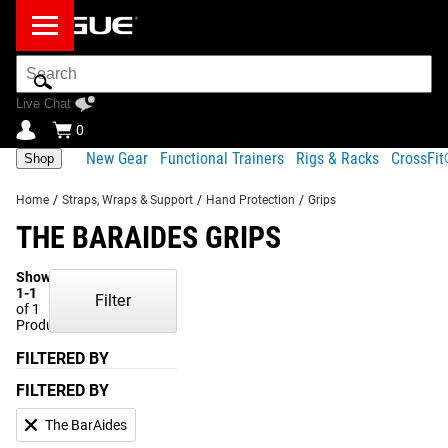
Search
Bar
Live Chat
0
New Gear
Functional Trainers
Rigs & Racks
CrossFi
Shop
Home
/
Straps, Wraps & Support
/
Hand Protection
/
Grips
THE BARAIDES GRIPS
Showing
1-1
Filter
of 1
Products
FILTERED BY
FILTERED BY
The BarAides