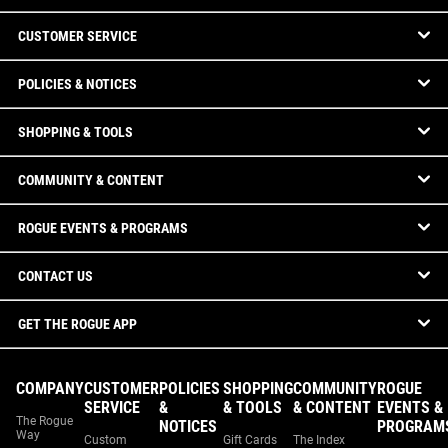
CUSTOMER SERVICE
POLICIES & NOTICES
SHOPPING & TOOLS
COMMUNITY & CONTENT
ROGUE EVENTS & PROGRAMS
CONTACT US
GET THE ROGUE APP
COMPANY
CUSTOMER
POLICIES
SHOPPING
COMMUNITY
ROGUE
SERVICE
&
& TOOLS
& CONTENT
EVENTS &
The Rogue
NOTICES
PROGRAM
Way
Custom
Gift Cards
The Index