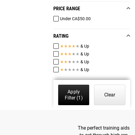
PRICE RANGE
Under CA$50.00
RATING
★
★
★
★
★
& Up
★
★
★
★
★
& Up
★
★
★
★
★
& Up
★
★
★
★
★
& Up
Apply
Clear
Filter
(1)
The perfect training aids