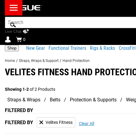
Search
Bar
Live Chat
0
New Gear
Functional Trainers
Rigs & Racks
CrossFi
Shop
Home
/
Straps, Wraps & Support
/
Hand Protection
VELITES FITNESS HAND PROTECTI
Showing 1-2
of 2 Products
Straps & Wraps
Belts
Protection & Supports
Weig
FILTERED BY
FILTERED BY
Velites Fitness
Clear All