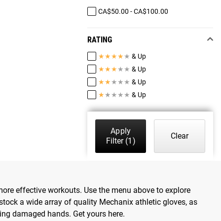
CA$50.00 - CA$100.00
RATING
★
★
★
★
★
& Up
★
★
★
★
★
& Up
★
★
★
★
★
& Up
★
★
★
★
★
& Up
Apply
Clear
Filter
(1)
er, more effective workouts. Use the menu above to explore
stock a wide array of quality Mechanix athletic gloves, as
ving damaged hands. Get yours here.