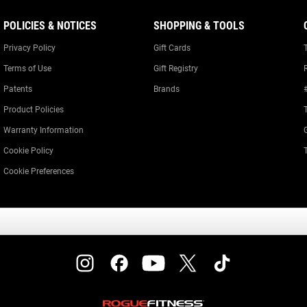
POLICIES & NOTICES
SHOPPING & TOOLS
Privacy Policy
Gift Cards
Terms of Use
Gift Registry
Patents
Brands
Product Policies
Warranty Information
Cookie Policy
Cookie Preferences