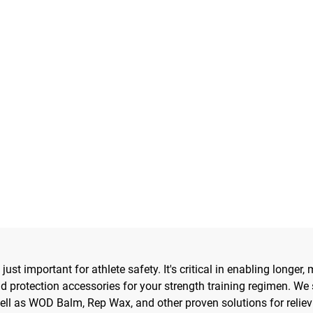
 just important for athlete safety. It's critical in enabling long
nd protection accessories for your strength training regimen. We 
ell as WOD Balm, Rep Wax, and other proven solutions for relie