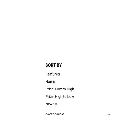
SORT BY
Featured
Name
Price: Low to High
Price: High to Low
Newest