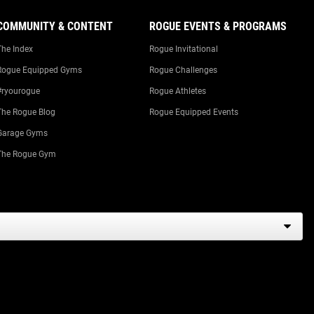
COMMUNITY & CONTENT
ROGUE EVENTS & PROGRAMS
The Index
Rogue Invitational
Rogue Equipped Gyms
Rogue Challenges
#ryourogue
Rogue Athletes
The Rogue Blog
Rogue Equipped Events
Garage Gyms
The Rogue Gym