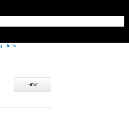
g
Deals
Filter