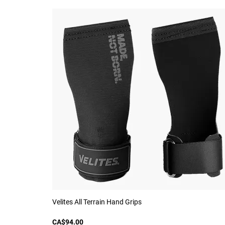
Velites All Terrain Hand Grips
CA$94.00