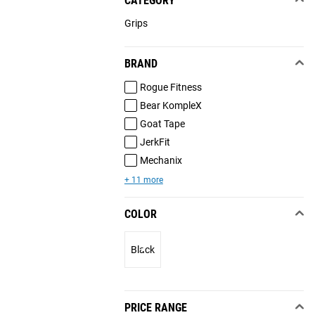
CATEGORY
Grips
BRAND
Rogue Fitness
Bear KompleX
Goat Tape
JerkFit
Mechanix
+ 11 more
COLOR
Black
PRICE RANGE