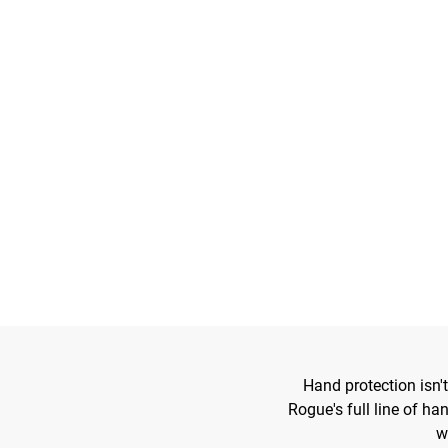
Hand protection isn't
Rogue's full line of ha
w