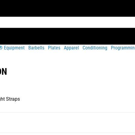
t® Equipment
Barbells
Plates
Apparel
Conditioning
Programmin
ON
ht Straps