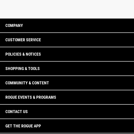
COMPANY
CUSTOMER SERVICE
POLICIES & NOTICES
SHOPPING & TOOLS
COMMUNITY & CONTENT
ROGUE EVENTS & PROGRAMS
CONTACT US
GET THE ROGUE APP