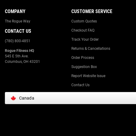
COMPANY
CUSTOMER SERVICE
The Rogue Way
Custom Quotes
CONTACT US
Checkout FAQ
Track Your Order
(780) 800-4851
Returns & Cancellations
Rogue Fitness HQ
545 E 5th Ave.
Order Process
Columbus, OH 43201
Suggestion Box
Report Website Issue
Contact Us
Canada