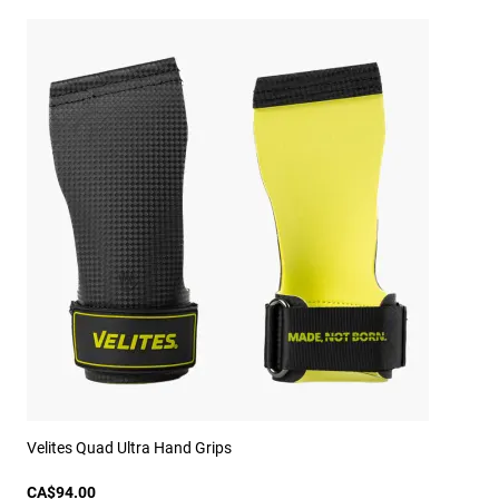
Velites Quad Ultra Hand Grips
CA$94.00