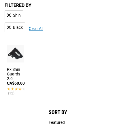
FILTERED BY
Shin
Black
Clear All
Rx Shin
Guards
2.0
CA$60.00
★★★★★
★★★★★
(12)
SORT BY
Featured