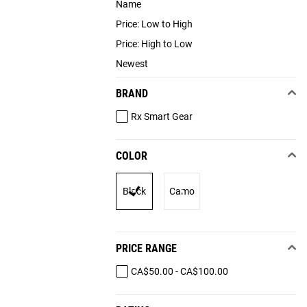
Name
Price: Low to High
Price: High to Low
Newest
BRAND
Rx Smart Gear
COLOR
Black
Camo
PRICE RANGE
CA$50.00 - CA$100.00