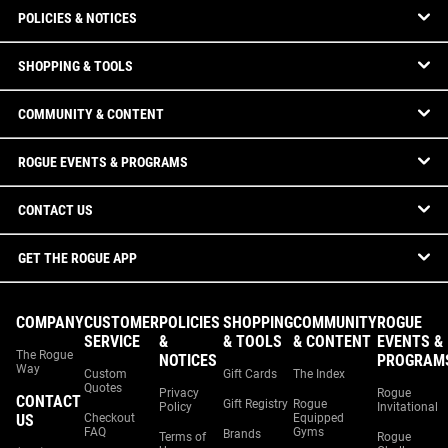
POLICIES & NOTICES
SHOPPING & TOOLS
COMMUNITY & CONTENT
ROGUE EVENTS & PROGRAMS
CONTACT US
GET THE ROGUE APP
COMPANY
CUSTOMER
POLICIES
SHOPPING
COMMUNITY
ROGUE
SERVICE
&
& TOOLS
& CONTENT
EVENTS &
The Rogue
NOTICES
PROGRAM
Way
Custom
Gift Cards
The Index
Quotes
Privacy
Rogue
CONTACT
Gift Registry
Rogue
Policy
Invitational
US
Checkout
Equipped
FAQ
Gyms
Brands
Terms of
Rogue