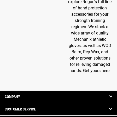
explore Rogue's full line
of hand protection
accessories for your
strength training
regimen. We stock a
wide array of quality
Mechanix athletic
gloves, as well as WOD
Balm, Rep Wax, and
other proven solutions
for relieving damaged
hands. Get yours here.
COMPANY
CUSTOMER SERVICE