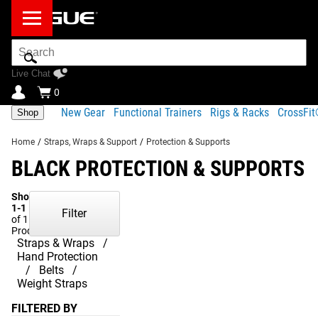
Search
Bar
Live Chat
0
New Gear
Functional Trainers
Rigs & Racks
CrossFi
Shop
Home
/
Straps, Wraps & Support
/
Protection & Supports
BLACK PROTECTION & SUPPORTS
Showing
1-1
Filter
of 1
Products
Straps & Wraps
Hand Protection
Belts
Weight Straps
FILTERED BY