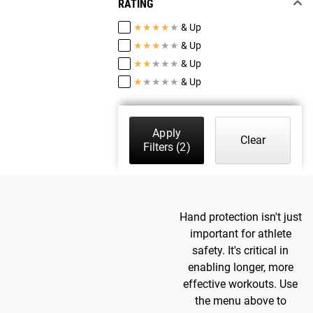
RATING
★
★
★
★
★
& Up
★
★
★
★
★
& Up
★
★
★
★
★
& Up
★
★
★
★
★
& Up
Apply
Clear
Filters
(2)
Hand protection isn't just
important for athlete
safety. It's critical in
enabling longer, more
effective workouts. Use
the menu above to