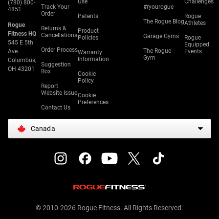
Use
Challenges
(780) 800-
Track Your
#ryourogue
4851
Order
Patents
Rogue
The Rogue Blog
Athletes
Rogue
Returns &
Product
Fitness HQ
Cancellations
Garage Gyms
Policies
Rogue
545 E 5th
Equipped
Order Process
The Rogue
Ave.
Events
Warranty
Gym
Information
Columbus,
Suggestion
OH 43201
Box
Cookie
Policy
Report
Website Issue
Cookie
Preferences
Contact Us
Canada
© 2010-2026 Rogue Fitness. All Rights Reserved.