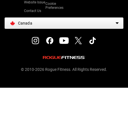
Website Issue
Cookie
Preferences
Contact Us
Canada
© 2010-2026 Rogue Fitness. All Rights Reserved.