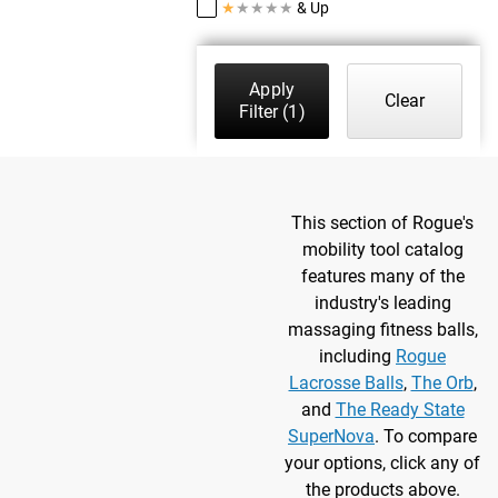
★
★
★
★
★
& Up
Apply
Clear
Filter
(1)
This section of Rogue's
mobility tool catalog
features many of the
industry's leading
massaging fitness balls,
including
Rogue
Lacrosse Balls
,
The Orb
,
and
The Ready State
SuperNova
. To compare
your options, click any of
the products above.