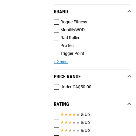
BRAND
Rogue Fitness
MobilityWOD
Rad Roller
ProTec
Trigger Point
+ 2 more
PRICE RANGE
Under CA$50.00
RATING
★
★
★
★
★
& Up
★
★
★
★
★
& Up
★
★
★
★
★
& Up