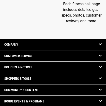
Each fitness ball page
includes detailed gear
specs, photos, customer
reviews, and more.
COMPANY
CUSTOMER SERVICE
POLICIES & NOTICES
SHOPPING & TOOLS
COMMUNITY & CONTENT
ROGUE EVENTS & PROGRAMS