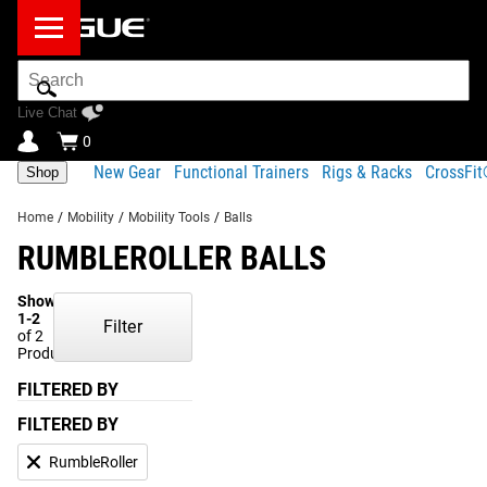
Search
Bar
Live Chat
0
New Gear
Functional Trainers
Rigs & Racks
CrossFi
Shop
Home
/
Mobility
/
Mobility Tools
/
Balls
RUMBLEROLLER BALLS
Showing
1-2
Filter
of 2
Products
FILTERED BY
FILTERED BY
RumbleRoller