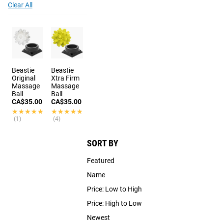
Clear All
Beastie
Beastie
Original
Xtra Firm
Massage
Massage
Ball
Ball
CA$35.00
CA$35.00
★★★★★
★★★★★
★★★★★
★★★★★
(1)
(4)
SORT BY
Featured
Name
Price: Low to High
Price: High to Low
Newest