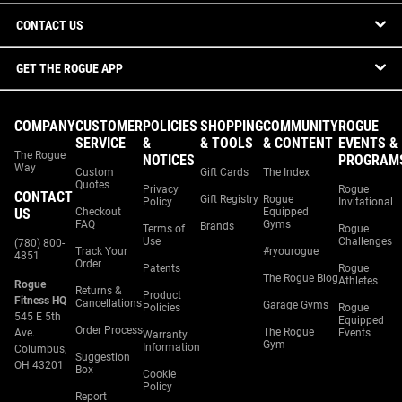
CONTACT US
GET THE ROGUE APP
COMPANY
CUSTOMER
POLICIES
SHOPPING
COMMUNITY
ROGUE
SERVICE
&
& TOOLS
& CONTENT
EVENTS &
The Rogue
NOTICES
PROGRAM
Way
Custom
Gift Cards
The Index
Quotes
Privacy
Rogue
CONTACT
Gift Registry
Rogue
Policy
Invitational
US
Checkout
Equipped
FAQ
Gyms
Brands
Terms of
Rogue
Use
Challenges
(780) 800-
Track Your
#ryourogue
4851
Order
Patents
Rogue
The Rogue Blog
Athletes
Rogue
Returns &
Product
Fitness HQ
Cancellations
Garage Gyms
Policies
Rogue
545 E 5th
Equipped
Order Process
The Rogue
Ave.
Events
Warranty
Gym
Information
Columbus,
Suggestion
OH 43201
Box
Cookie
Policy
Report