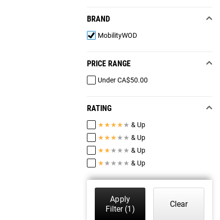
BRAND
MobilityWOD
PRICE RANGE
Under CA$50.00
RATING
★
★
★
★
★
& Up
★
★
★
★
★
& Up
★
★
★
★
★
& Up
★
★
★
★
★
& Up
Apply
Clear
Filter
(1)