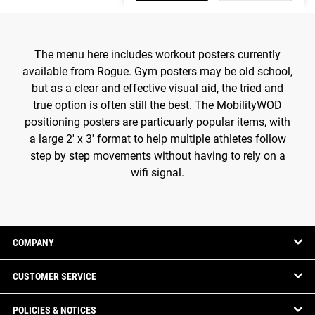
The menu here includes workout posters currently
available from Rogue. Gym posters may be old school,
but as a clear and effective visual aid, the tried and
true option is often still the best. The MobilityWOD
positioning posters are particuarly popular items, with
a large 2' x 3' format to help multiple athletes follow
step by step movements without having to rely on a
wifi signal.
COMPANY
CUSTOMER SERVICE
POLICIES & NOTICES