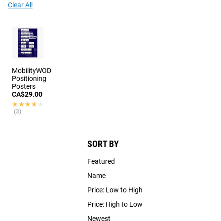
Clear All
MobilityWOD
Positioning
Posters
CA$29.00
★★★★★
★★★★★
(3)
SORT BY
Featured
Name
Price: Low to High
Price: High to Low
Newest