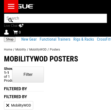
Search
Bar
Live Chat
0
New Gear
Functional Trainers
Rigs & Racks
CrossFi
Shop
Home
/
Mobility
/
MobilityWOD
/
Posters
MOBILITYWOD POSTERS
Showing
1-1
Filter
of 1
Products
FILTERED BY
FILTERED BY
MobilityWOD