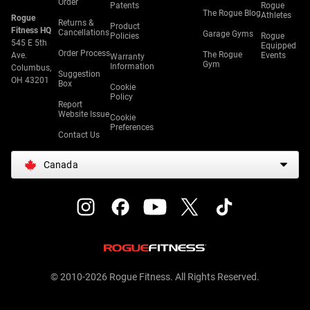
Order
Patents
Rogue
The Rogue Blog
Athletes
Rogue
Returns &
Product
Fitness HQ
Cancellations
Garage Gyms
Policies
Rogue
545 E 5th
Equipped
Order Process
The Rogue
Ave.
Events
Warranty
Gym
Information
Columbus,
Suggestion
OH 43201
Box
Cookie
Policy
Report
Website Issue
Cookie
Preferences
Contact Us
Canada
© 2010-2026 Rogue Fitness. All Rights Reserved.