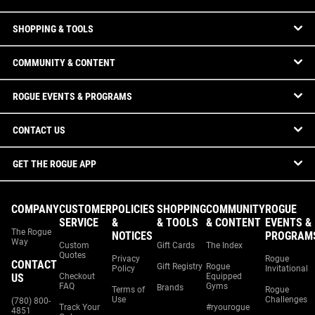
SHOPPING & TOOLS
COMMUNITY & CONTENT
ROGUE EVENTS & PROGRAMS
CONTACT US
GET THE ROGUE APP
COMPANY
CUSTOMER
POLICIES
SHOPPING
COMMUNITY
ROGUE
SERVICE
&
& TOOLS
& CONTENT
EVENTS &
The Rogue
NOTICES
PROGRAM
Way
Custom
Gift Cards
The Index
Quotes
Privacy
Rogue
CONTACT
Gift Registry
Rogue
Policy
Invitational
US
Checkout
Equipped
FAQ
Gyms
Brands
Terms of
Rogue
Use
Challenges
(780) 800-
Track Your
#ryourogue
4851