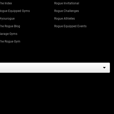
The Index
Rogue Invitational
Rogue Equipped Gyms
Rogue Challenges
#ryourogue
Rogue Athletes
The Rogue Blog
Rogue Equipped Events
Garage Gyms
The Rogue Gym