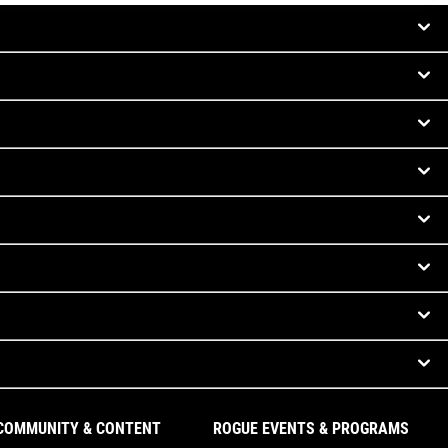
COMMUNITY & CONTENT
ROGUE EVENTS & PROGRAMS