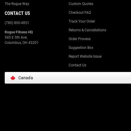
The Rogue Way
Custom Quotes
CONTACT US
Checkout FAQ
Track Your Order
(780) 800-4851
Returns & Cancellations
Rogue Fitness HQ
545 E 5th Ave.
Order Process
Columbus, OH 43201
Suggestion Box
Report Website Issue
Contact Us
Canada