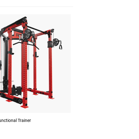
nctional Trainer