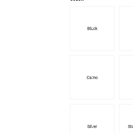
Black
Camo
Silver
St