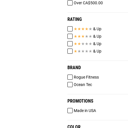
Over CA$500.00
RATING
★
★
★
★
★
& Up
★
★
★
★
★
& Up
★
★
★
★
★
& Up
★
★
★
★
★
& Up
BRAND
Rogue Fitness
Ocean Tec
PROMOTIONS
Made in USA
COLOR