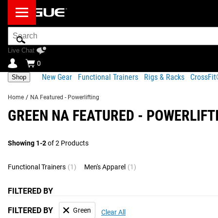
Search
Bar
Live Chat
0
New Gear
Functional Trainers
Rigs & Racks
CrossFi
Shop
Home
/
NA Featured - Powerlifting
GREEN NA FEATURED - POWERLIFT
Showing 1-2
of 2 Products
Functional Trainers
(1)
Men's Apparel
(1)
FILTERED BY
FILTERED BY
Green
Clear All