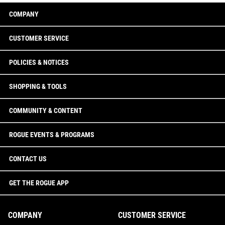
COMPANY
CUSTOMER SERVICE
POLICIES & NOTICES
SHOPPING & TOOLS
COMMUNITY & CONTENT
ROGUE EVENTS & PROGRAMS
CONTACT US
GET THE ROGUE APP
COMPANY
CUSTOMER SERVICE