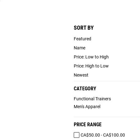
)
SORT BY
Featured
Name
Price: Low to High
Price: High to Low
Newest
CATEGORY
Functional Trainers
Men's Apparel
PRICE RANGE
CA$50.00 - CA$100.00