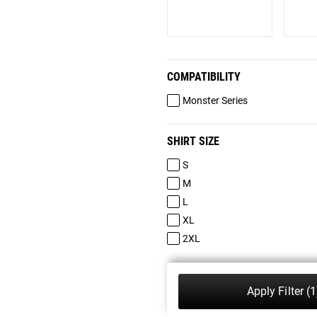
COMPATIBILITY
Monster Series
SHIRT SIZE
S
M
L
XL
2XL
Apply Filter
(1