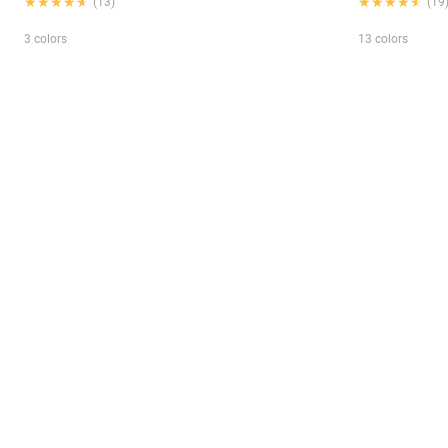
★★★★★
★★★★★
★★★★★
★★★★★
(13)
(19
3 colors
13 colors