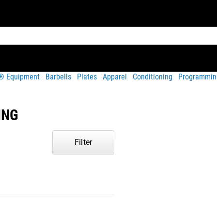
t® Equipment
Barbells
Plates
Apparel
Conditioning
Programmin
ING
Filter