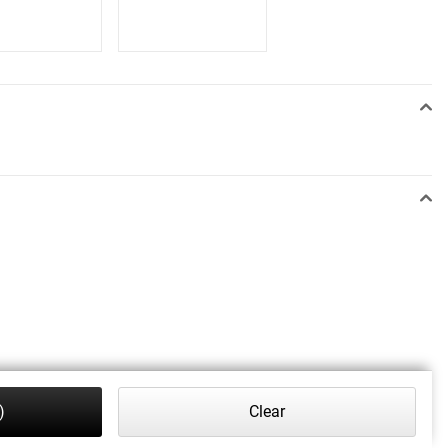
)
Clear