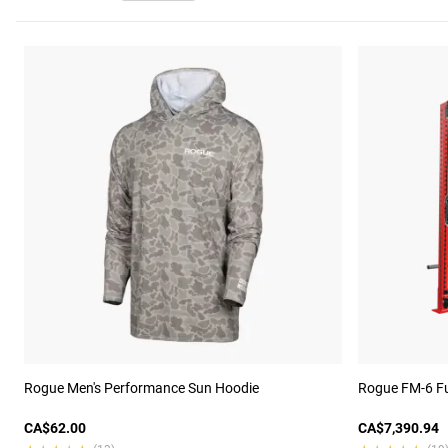
Rogue Men's Performance Sun Hoodie
Rogue FM-6 Fu
CA$62.00
CA$7,390.94