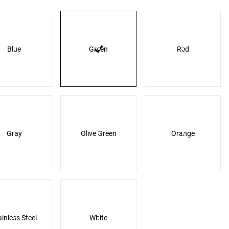
Blue
Green
Red
Gray
Olive Green
Orange
ainless Steel
White