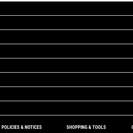
POLICIES & NOTICES
SHOPPING & TOOLS