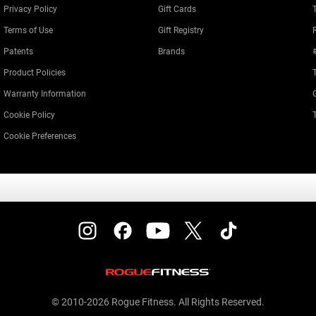
Privacy Policy
Gift Cards
Terms of Use
Gift Registry
Patents
Brands
Product Policies
Warranty Information
Cookie Policy
Cookie Preferences
© 2010-2026 Rogue Fitness. All Rights Reserved.