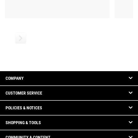
COMPANY
CUSTOMER SERVICE
POLICIES & NOTICES
SHOPPING & TOOLS
COMMUNITY & CONTENT