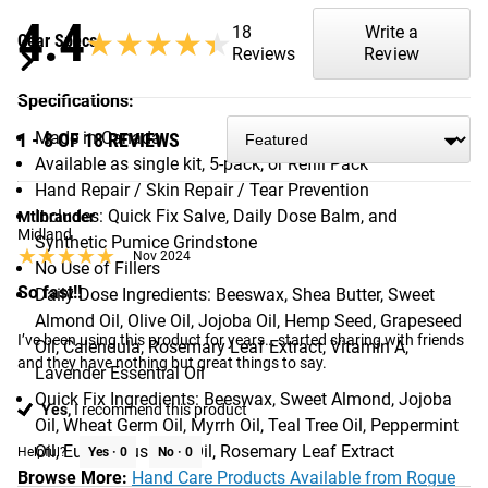
4.4
18
Write a
★★★★★
★★★★★
Gear Specs
Reviews
Review
Specifications:
Made in Canada
1 - 8 OF 18 REVIEWS
Available as single kit, 5-pack, or Refill Pack
Hand Repair / Skin Repair / Tear Prevention
Includes: Quick Fix Salve, Daily Dose Balm, and
Mtlbrander
Midland
Synthetic Pumice Grindstone
★★★★★
★★★★★
Nov 2024
No Use of Fillers
So fast!!
Daily Dose Ingredients: Beeswax, Shea Butter, Sweet
Almond Oil, Olive Oil, Jojoba Oil, Hemp Seed, Grapeseed
I’ve been using this product for years… started sharing with friends 
Oil, Calendula, Rosemary Leaf Extract, Vitamin A,
and they have nothing but great things to say.
Lavender Essential Oil
Quick Fix Ingredients: Beeswax, Sweet Almond, Jojoba
Yes,
I recommend this product
Oil, Wheat Germ Oil, Myrrh Oil, Teal Tree Oil, Peppermint
Oil, Eucalyptus Leaf Oil, Rosemary Leaf Extract
Helpful?
Yes ·
0
No ·
0
Browse More:
Hand Care Products Available from Rogue