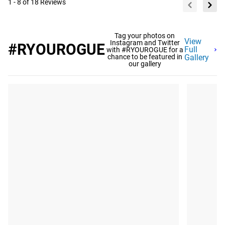
1 - 8 of 18 Reviews
Tag your photos on
View
Instagram and Twitter
#RYOUROGUE
Full
with #RYOUROGUE for a
chance to be featured in
Gallery
our gallery