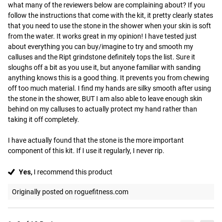
what many of the reviewers below are complaining about? If you 
follow the instructions that come with the kit, it pretty clearly states 
that you need to use the stone in the shower when your skin is soft 
from the water. It works great in my opinion! I have tested just 
about everything you can buy/imagine to try and smooth my 
calluses and the Ript grindstone definitely tops the list. Sure it 
sloughs off a bit as you use it, but anyone familiar with sanding 
anything knows this is a good thing. It prevents you from chewing 
off too much material. I find my hands are silky smooth after using 
the stone in the shower, BUT I am also able to leave enough skin 
behind on my calluses to actually protect my hand rather than 
taking it off completely.

I have actually found that the stone is the more important 
component of this kit. If I use it regularly, I never rip.
Yes,
I recommend this product
Originally posted on roguefitness.com