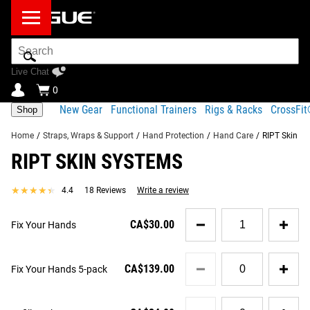
Search
Bar
Live Chat
0
New Gear
Functional Trainers
Rigs & Racks
CrossFi
Shop
Home
/
Straps, Wraps & Support
/
Hand Protection
/
Hand Care
/
RIPT Skin S
RIPT SKIN SYSTEMS
Product Description
Gear Specs
Shipping
★★★★★
★★★★★
4.4
18 Reviews
Write a review
Share
Product Description
Quantity
SIMILAR ITEMS
CA$30.00
Fix Your Hands
for
RIPT is a three-phase hand treatment kit uniquely designed
Fix
for athletes of any discipline—from weightlifters to
Your
Quantity
gymnasts, rowers to rock climbers. It’s proven to assist in
Hands
CA$139.00
Fix Your Hands 5-pack
for
fixing torn or callused skin, while also helping to prevent
Fix
additional tears and skin damage in the future; keeping
Your
Quantity