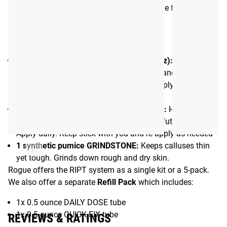
Eucalyptus. There is no watering down of the formulas
with petroleum jelly or other fillers.
What’s included in the 3-Phase Kit:
1 tube of DAILY DOSE hand balm (0.15 oz):
Protect
freshly damaged skin from the elements and repair
moisture barrier. Wash and dry hands. Apply liberally to
torn area.
1 tube of QUICK FIX hand balm (0.15 oz):
Hydrate
calluses to keep skin pliable and prevent future tears.
Apply daily. Keep stick with you and re-apply as needed
1 synthetic pumice GRINDSTONE:
Keeps calluses thin
yet tough. Grinds down rough and dry skin.
Rogue offers the RIPT system as a single kit or a 5-pack.
We also offer a separate
Refill Pack
which includes:
1x 0.5 ounce DAILY DOSE tube
1x 0.5 ounce QUICK FIX tube
REVIEWS & RATINGS