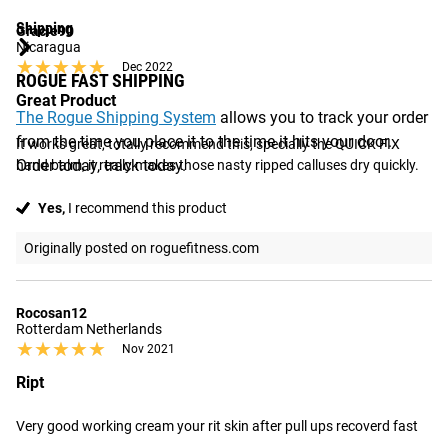
Shipping
Gracie90
Nicaragua
★★★★★
★★★★★
Dec 2022
ROGUE FAST SHIPPING
Great Product
The Rogue Shipping System
allows you to track your order
from the time you place it to the time it hits your door.
It works great, totally recommend this, specially the QUICK FIX 
Order today, track today.
hand balm, it really makes those nasty ripped calluses dry quickly.
Yes,
I recommend this product
Originally posted on roguefitness.com
Rocosan12
Rotterdam Netherlands
★★★★★
★★★★★
Nov 2021
Ript
Very good working cream your rit skin after pull ups recoverd fast