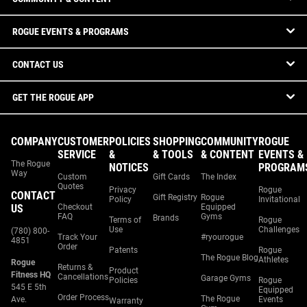
ROGUE EVENTS & PROGRAMS
CONTACT US
GET THE ROGUE APP
COMPANY
CUSTOMER
POLICIES
SHOPPING
COMMUNITY
ROGUE
SERVICE
&
& TOOLS
& CONTENT
EVENTS &
The Rogue
NOTICES
PROGRAM
Way
Custom
Gift Cards
The Index
Quotes
Privacy
Rogue
CONTACT
Gift Registry
Rogue
Policy
Invitational
US
Checkout
Equipped
FAQ
Gyms
Brands
Terms of
Rogue
Use
Challenges
(780) 800-
Track Your
#ryourogue
4851
Order
Patents
Rogue
The Rogue Blog
Athletes
Rogue
Returns &
Product
Fitness HQ
Cancellations
Garage Gyms
Policies
Rogue
545 E 5th
Equipped
Order Process
The Rogue
Ave.
Events
Warranty