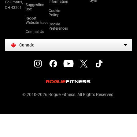
Gym
Information
Columbus,
Suggestion
OH 43201
Box
Cookie
Policy
Report
Website Issue
Cookie
Preferences
Contact Us
Canada
© 2010-2026 Rogue Fitness. All Rights Reserved.