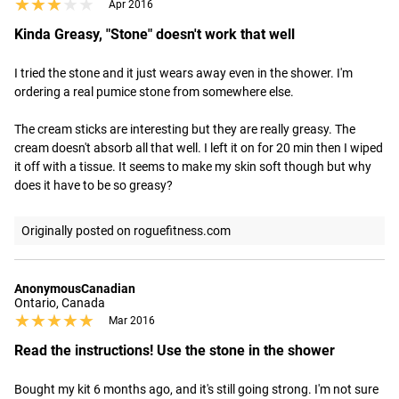
★★★★★
★★★★★
Apr 2016
Kinda Greasy, "Stone" doesn't work that well
I tried the stone and it just wears away even in the shower. I'm 
ordering a real pumice stone from somewhere else.

The cream sticks are interesting but they are really greasy. The 
cream doesn't absorb all that well. I left it on for 20 min then I wiped 
it off with a tissue. It seems to make my skin soft though but why 
does it have to be so greasy?
Originally posted on roguefitness.com
AnonymousCanadian
Ontario, Canada
★★★★★
★★★★★
Mar 2016
Read the instructions! Use the stone in the shower
Bought my kit 6 months ago, and it's still going strong. I'm not sure 