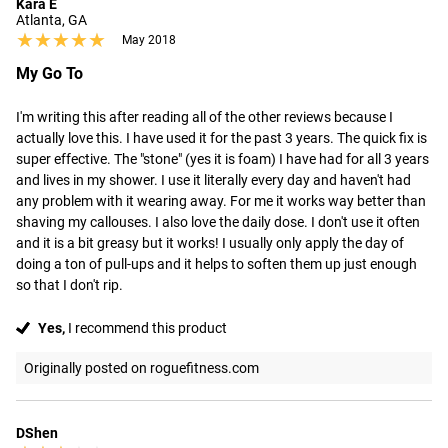
Kara E
Atlanta, GA
★★★★★
★★★★★
May 2018
My Go To
I'm writing this after reading all of the other reviews because I 
actually love this. I have used it for the past 3 years. The quick fix is 
super effective. The "stone" (yes it is foam) I have had for all 3 years 
and lives in my shower. I use it literally every day and haven't had 
any problem with it wearing away. For me it works way better than 
shaving my callouses. I also love the daily dose. I don't use it often 
and it is a bit greasy but it works! I usually only apply the day of 
doing a ton of pull-ups and it helps to soften them up just enough 
so that I don't rip.
Yes,
I recommend this product
Originally posted on roguefitness.com
DShen