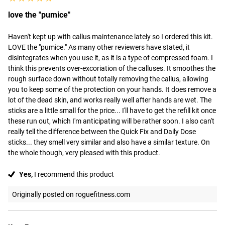
love the "pumice"
Haven't kept up with callus maintenance lately so I ordered this kit. 
LOVE the "pumice." As many other reviewers have stated, it 
disintegrates when you use it, as it is a type of compressed foam. I 
think this prevents over-excoriation of the calluses. It smoothes the 
rough surface down without totally removing the callus, allowing 
you to keep some of the protection on your hands. It does remove a 
lot of the dead skin, and works really well after hands are wet. The 
sticks are a little small for the price... I'll have to get the refill kit once 
these run out, which I'm anticipating will be rather soon. I also can't 
really tell the difference between the Quick Fix and Daily Dose 
sticks... they smell very similar and also have a similar texture. On 
the whole though, very pleased with this product.
Yes,
I recommend this product
Originally posted on roguefitness.com