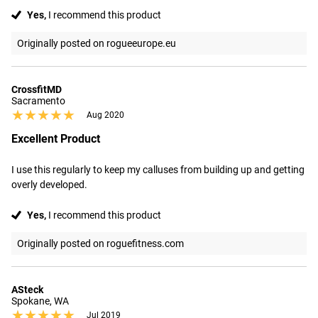
Yes,
I recommend this product
Originally posted on rogueeurope.eu
CrossfitMD
Sacramento
★★★★★
★★★★★
Aug 2020
Excellent Product
I use this regularly to keep my calluses from building up and getting 
overly developed.
Yes,
I recommend this product
Originally posted on roguefitness.com
ASteck
Spokane, WA
★★★★★
★★★★★
Jul 2019