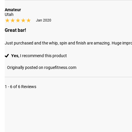
Amateur
Utah
★★★★★
★★★★★
Jan 2020
Great bar!
Just purchased and the whip, spin and finish are amazing. Huge impr
Yes,
I recommend this product
Originally posted on roguefitness.com
1 - 6 of 6 Reviews
#RYOUROGUE
Tag your p