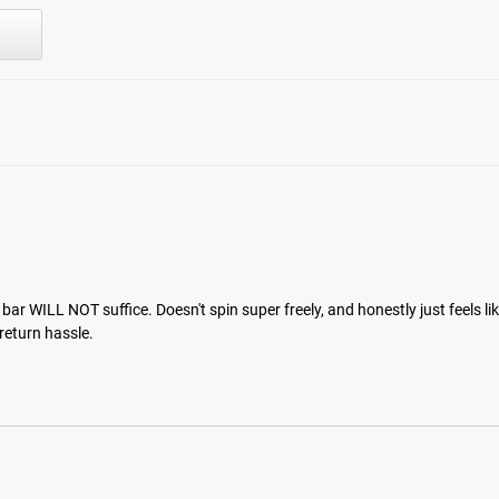
r WILL NOT suffice. Doesn't spin super freely, and honestly just feels like a
 return hassle.