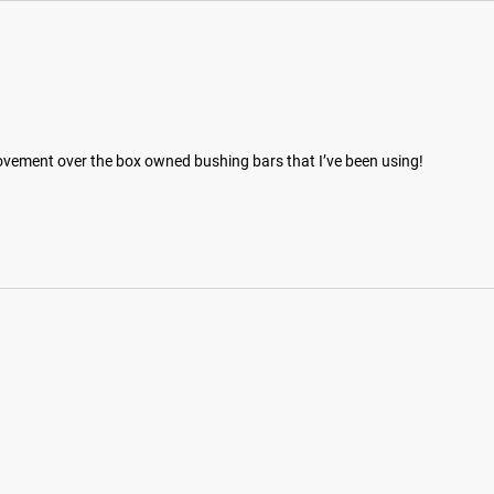
ovement over the box owned bushing bars that I’ve been using!
hotos on Instagram and Twitter with #RYOUROGUE for a chance to be fea