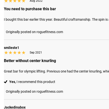
★★★★★
★★★★★
Aug 2022
You need to purchase this bar
I bought this bar earlier this year. Beautiful craftsmanship. The spin 
Originally posted on roguefitness.com
smileste1
★★★★★
★★★★★
Sep 2021
Better without center knurling
Great bar for olympic lifting. Previous one had the center knurling, w
Yes,
I recommend this product
Originally posted on roguefitness.com
Jackedinabox