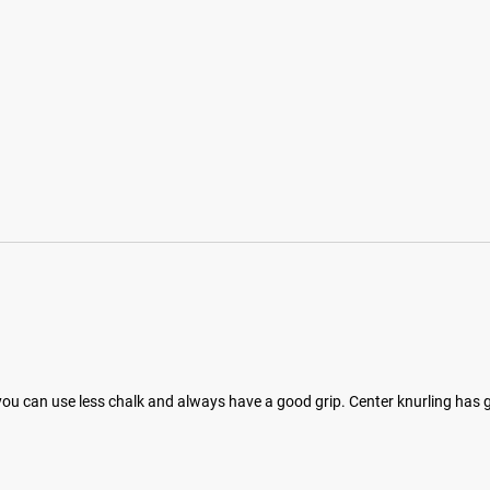
ht you can use less chalk and always have a good grip. Center knurling has g