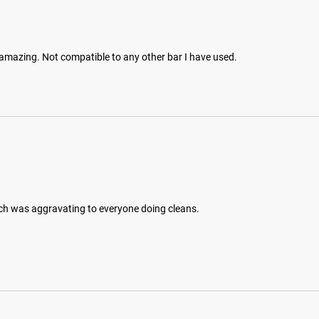
is amazing. Not compatible to any other bar I have used.
hich was aggravating to everyone doing cleans.