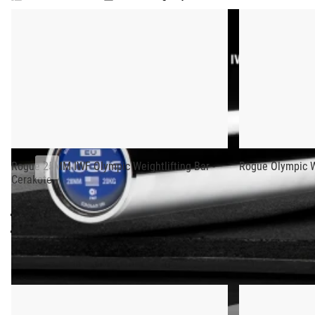
ROGUE 28MM IWF OLYMPIC WEIGHTLIFTING
Olympic
Weightlifting
This edition of the Rogue 28MM Olympic Weightlifting Bar fea
Bar
denoting the bar’s approval from the IWF for use in competiti
-
Cerakote
Each 20KG bar is machined and assembled in Columbus, OH, and
added “stick,” and an exclusive precision-machined knurl patte
We believe the Rogue Olympic Weightlifting Bar ranks among th
it’s held.
Rogue 25MM IWF Olympic Weightlifting Bar -
Rogue Olympic We
Cerakote
See Also:
25mm Oly Bar - Cerakote - More Colorways
- No Center Knur
Stainless Steel
- No Center Knurl
Gear Specs
RECOMMENDED PRODUCTS
Specifications: