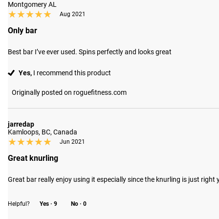
Montgomery AL
★★★★★
★★★★★
Aug 2021
Only bar
Best bar I’ve ever used. Spins perfectly and looks great
Yes,
I recommend this product
Originally posted on roguefitness.com
jarredap
Kamloops, BC, Canada
★★★★★
★★★★★
Jun 2021
Great knurling
Great bar really enjoy using it especially since the knurling is just rig
Helpful?
Yes ·
9
No ·
0