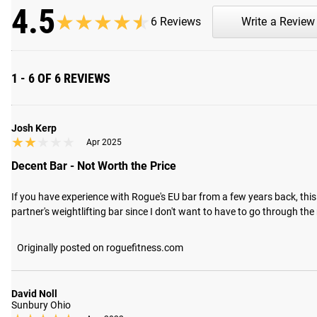
4.5
★★★★★
★★★★★
6 Reviews
Write a Review
1 - 6 OF 6 REVIEWS
Josh Kerp
★★★★★
★★★★★
Apr 2025
Decent Bar - Not Worth the Price
If you have experience with Rogue's EU bar from a few years back, this ba
partner's weightlifting bar since I don't want to have to go through the
Originally posted on roguefitness.com
David Noll
Sunbury Ohio