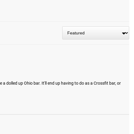
 dolled up Ohio bar. It'll end up having to do as a Crossfit bar, or 