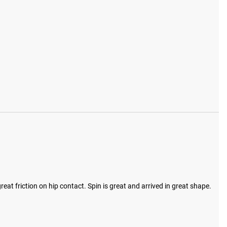
reat friction on hip contact. Spin is great and arrived in great shape.