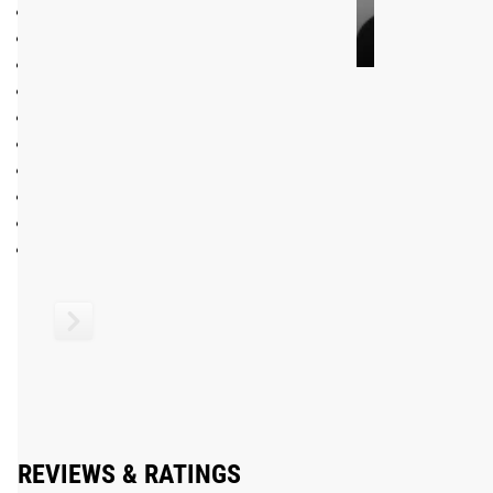
Made in the USA with US and EU Steel
28MM Men’s Olympic Bearing Bar
215K PSI tensile strength steel shaft
Shaft Diameter: 28MM
NEW IWF Approved branding on shaft and endcaps
Black Cerakote Shaft Finish
Friction Welded Sleeves, Chrome Finish, 16.25” loadable sl
5 Needle Bearings per sleeve"
Olympic Knurl Marks and Center Knurl in full but non-aggre
F6-R Rating
See More:
Men’s 20KG Barbells Available from Rogue
Shipping
ROGUE FAST SHIPPING
The Rogue Shipping System
allows you to track your order fro
REVIEWS & RATINGS