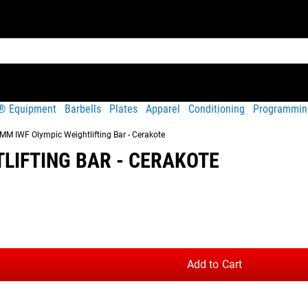
t® Equipment
Barbells
Plates
Apparel
Conditioning
Programmin
M IWF Olympic Weightlifting Bar - Cerakote
LIFTING BAR - CERAKOTE
Share
tures a Black Cerakote finish and official International Weight
on.
Add to Cart