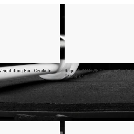
 BAR - CERAKOTE
tures a Black Cerakote finish and official International Weight
on.
 includes a 215K PSI steel shaft, quality needle bearings, and
rn offers a firm but non-abrasive grip.
e best in the industry for feel, durability, and performance. Ap
ightlifting Bar - Cerakote
Rogue 28MM IWF Olympic Weightlift
Center Knurl - Bright Zinc
l