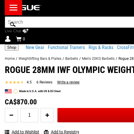
Search
Bar
Live Chat
0
New Gear
Functional Trainers
Rigs & Racks
CrossFi
Shop
Home
/
Weightlifting Bars & Plates
/
Barbells
/
Men's 20KG Barbells
/
Rogue 28M
ROGUE 28MM IWF OLYMPIC WEIGHT
Product Description
Gear Specs
Shipping
★★★★★
★★★★★
4.5
6 Reviews
Write a review
Product Description
Made in U.S.A. with US & EU Steel
SIMILAR ITEMS
This edition of the Rogue 28MM Olympic Weightlifting Bar fea
CA$870.00
denoting the bar’s approval from the IWF for use in competiti
Quantity
for
Read More
Rogue
28MM
Add to Wishlist
Add to Registry
IWF