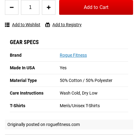
PA
Quantity
★★★★★
★★★★★
Add to Cart
for
1 week ago
Rogue
Shipping
These shirts USED to be awesome.
Basic
Add to Wishlist
Add to Registry
Shirt
ROGUE FAST SHIPPING
I've been buying the Rogue Basic shirt for a long time.  The quality 
of the material has significantly gone down.
GEAR SPECS
The Rogue Shipping System
allows you to track your order
from the time you place it to the time it hits your door.
Originally posted on roguefitness.com
Brand
Rogue Fitness
Order today, track today.
Made In USA
Yes
Samson G
MO
Material Type
50% Cotton / 50% Polyester
★★★★★
★★★★★
3 weeks ago
Care Instructions
Wash Cold, Dry Low
Comfortable shirt
T-Shirts
Men's/Unisex T-Shirts
Great shirt and very comfortable
Originally posted on roguefitness.com