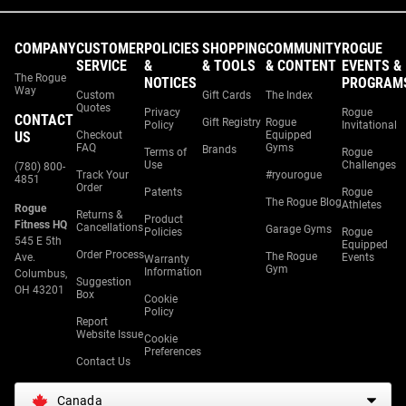
COMPANY
CUSTOMER
POLICIES
SHOPPING
COMMUNITY
ROGUE
SERVICE
&
& TOOLS
& CONTENT
EVENTS &
The Rogue
NOTICES
PROGRAM
Way
Custom
Gift Cards
The Index
Quotes
Privacy
Rogue
CONTACT
Gift Registry
Rogue
Policy
Invitational
US
Checkout
Equipped
FAQ
Gyms
Brands
Terms of
Rogue
Use
Challenges
(780) 800-
Track Your
#ryourogue
4851
Order
Patents
Rogue
The Rogue Blog
Athletes
Rogue
Returns &
Product
Fitness HQ
Cancellations
Garage Gyms
Policies
Rogue
545 E 5th
Equipped
Order Process
The Rogue
Ave.
Events
Warranty
Gym
Information
Columbus,
Suggestion
OH 43201
Box
Cookie
Policy
Report
Website Issue
Cookie
Preferences
Contact Us
Canada