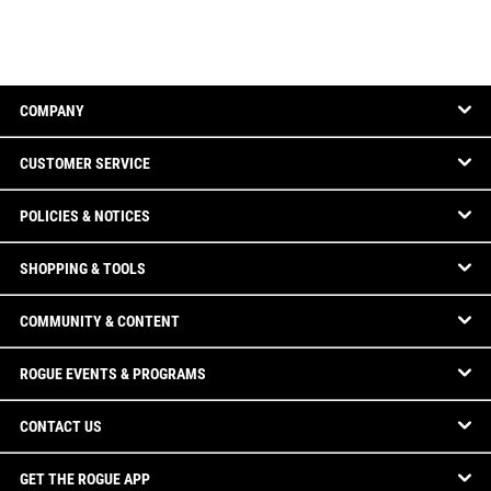
COMPANY
CUSTOMER SERVICE
POLICIES & NOTICES
SHOPPING & TOOLS
COMMUNITY & CONTENT
ROGUE EVENTS & PROGRAMS
CONTACT US
GET THE ROGUE APP