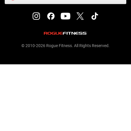
© 2010-2026 Rogue Fitness. All Rights Reserved.