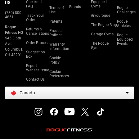
US
Checkout
Equipped
FAQ
Gyms
Brands
Terms of
Rogue
Use
Challenges
(780) 800-
Track Your
#ryourogue
4851
Order
Patents
Rogue
The Rogue Blog
Athletes
Rogue
Returns &
Product
Fitness HQ
Cancellations
Garage Gyms
Policies
Rogue
545 E 5th
Equipped
Order Process
The Rogue
Ave.
Events
Warranty
Gym
Information
Columbus,
Suggestion
OH 43201
Box
Cookie
Policy
Report
Website Issue
Cookie
Preferences
Contact Us
Canada