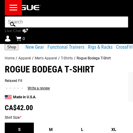
Search
Bar
Live Chat
0
New Gear
Functional Trainers
Rigs & Racks
CrossFi
Shop
Home
/
Apparel
/
Men's Apparel
/
T-Shirts
/
Rogue Bodega T-Shirt
ROGUE BODEGA T-SHIRT
Product
Gear
Fit
Shipping
Description
Specs
Guide
Relaxed Fit
Share
★★★★★
★★★★★
Write a review
Product Description
RECOMMENDED PRODUCTS
Made in U.S.A.
The Rogue Bodega Shirt pays tribute to our roots in
CA$42.00
Columbus, Ohio, featuring a full-back print of Rogue HQ—
its rooftop sign overlooking the corner of the building with
Shirt Size
*
the iconic Rogue Deuce parked out front. Made from 100%
S
M
L
XL
cotton, this heavyweight tee offers a comfortable, relaxed