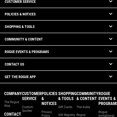
CUSTOMER SERVICE
POLICIES & NOTICES
SHOPPING & TOOLS
COMMUNITY & CONTENT
ROGUE EVENTS & PROGRAMS
CONTACT US
GET THE ROGUE APP
COMPANY
CUSTOMER
POLICIES
SHOPPING
COMMUNITY
ROGUE
SERVICE
&
& TOOLS
& CONTENT
EVENTS &
The Rogue
NOTICES
PROGRAM
Way
Custom
Gift Cards
The Index
Quotes
Privacy
Rogue
CONTACT
Gift Registry
Rogue
Policy
Invitational