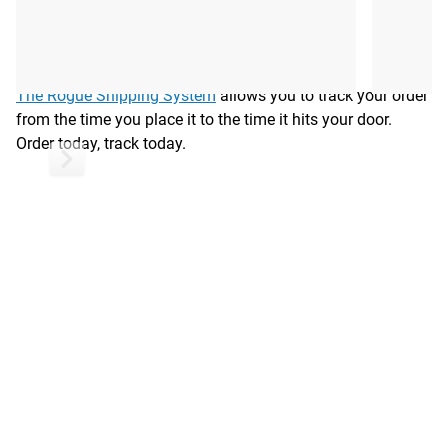
Shipping
ROGUE FAST SHIPPING
The Rogue Shipping System
allows you to track your order
from the time you place it to the time it hits your door.
Order today, track today.