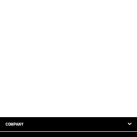
COMPANY