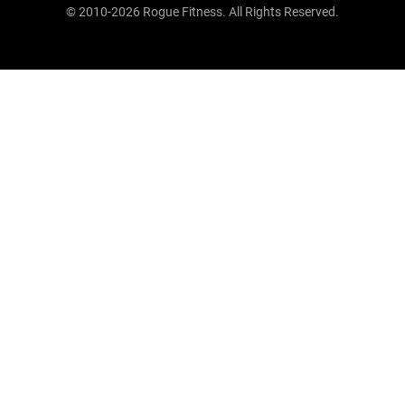
© 2010-2026 Rogue Fitness. All Rights Reserved.