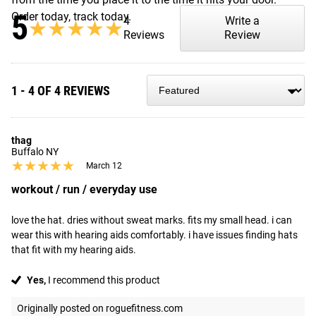
5
Order today, track today.
4
Write a
★★★★★
★★★★★
Reviews
Review
1 - 4 OF 4 REVIEWS
thag
Buffalo NY
★★★★★
★★★★★
March 12
workout / run / everyday use
love the hat. dries without sweat marks. fits my small head. i can 
wear this with hearing aids comfortably. i have issues finding hats 
that fit with my hearing aids.
Yes,
I recommend this product
Originally posted on roguefitness.com