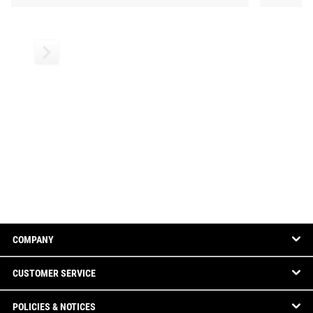
COMPANY
CUSTOMER SERVICE
POLICIES & NOTICES