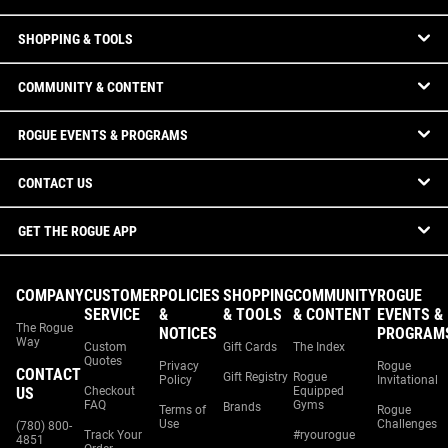
SHOPPING & TOOLS
COMMUNITY & CONTENT
ROGUE EVENTS & PROGRAMS
CONTACT US
GET THE ROGUE APP
COMPANY
CUSTOMER
POLICIES
SHOPPING
COMMUNITY
ROGUE
SERVICE
&
& TOOLS
& CONTENT
EVENTS &
The Rogue
NOTICES
PROGRAM
Way
Custom
Gift Cards
The Index
Quotes
Privacy
Rogue
CONTACT
Gift Registry
Rogue
Policy
Invitational
US
Checkout
Equipped
FAQ
Gyms
Brands
Terms of
Rogue
Use
Challenges
(780) 800-
Track Your
#ryourogue
4851