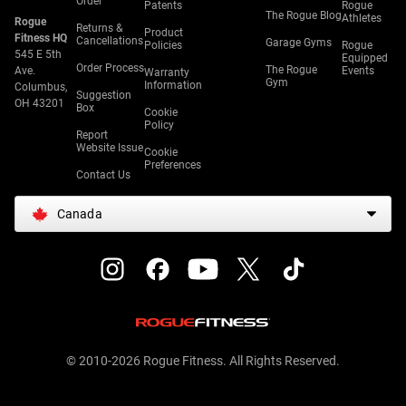
Order
Patents
Rogue
The Rogue Blog
Athletes
Rogue
Returns &
Product
Fitness HQ
Cancellations
Garage Gyms
Policies
Rogue
545 E 5th
Equipped
Order Process
The Rogue
Ave.
Events
Warranty
Gym
Information
Columbus,
Suggestion
OH 43201
Box
Cookie
Policy
Report
Website Issue
Cookie
Preferences
Contact Us
Canada
© 2010-2026 Rogue Fitness. All Rights Reserved.