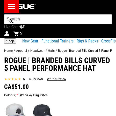
Search
Bar
Live Chat
0
New Gear
Functional Trainers
Rigs & Racks
CrossFi
Shop
Home
/
Apparel
/
Headwear
/
Hats
/
Rogue | Branded Bills Curved 5 Panel Pe
ROGUE | BRANDED BILLS CURVED
Product Description
Gear Specs
Shipping
5 PANEL PERFORMANCE HAT
Share
Product Description
★★★★★
★★★★★
5
4 Reviews
Write a review
SIMILAR ITEMS
CA$51.00
The 5 Panel Performance Hat is inspired by a classic rope
golf hat design, with a lightweight polyester-spandex blend
Color
(2)
*
White w/ Flag Patch
construction and exclusive Rogue branding.
Each of these breathable caps includes a high crown,
curved bill, mesh backing, and snapback adjustments.