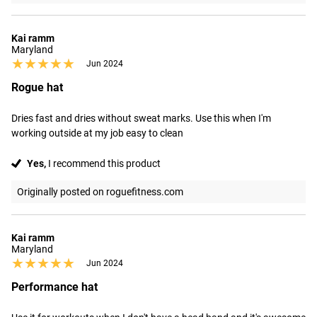
Kai ramm
Maryland
★★★★★
★★★★★
Jun 2024
Rogue hat
Dries fast and dries without sweat marks. Use this when I'm 
working outside at my job easy to clean
Yes,
I recommend this product
Originally posted on roguefitness.com
Kai ramm
Maryland
★★★★★
★★★★★
Jun 2024
Performance hat