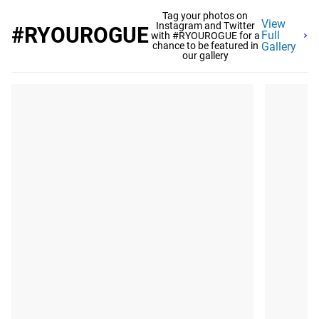
Tag your photos on
View
Instagram and Twitter
#RYOUROGUE
Full
with #RYOUROGUE for a
chance to be featured in
Gallery
our gallery