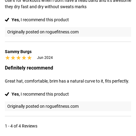
Use it for workouts when I don't have a head band and it's awesome 
they dry fast and dry without sweats marks
Yes,
I recommend this product
Originally posted on roguefitness.com
Sammy Burgs
★★★★★
★★★★★
Jun 2024
Definitely recommend
Great hat, comfortable, brim has a natural curve to it, fits perfectly.
Yes,
I recommend this product
Originally posted on roguefitness.com
1 - 4 of 4 Reviews