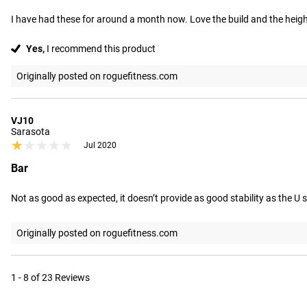
I have had these for around a month now. Love the build and the height
Yes,
I recommend this product
Originally posted on roguefitness.com
VJ10
Sarasota
★★★★★
★★★★★
Jul 2020
Bar
Not as good as expected, it doesn’t provide as good stability as the U
Originally posted on roguefitness.com
1 - 8 of 23 Reviews