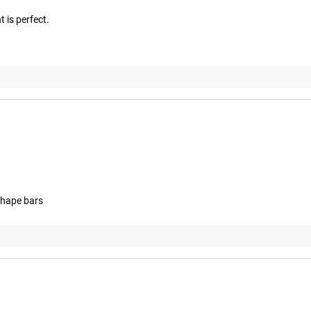
 is perfect.
 shape bars