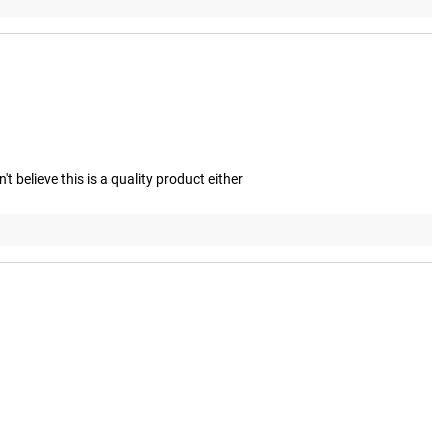
 believe this is a quality product either