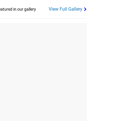
View Full Gallery
tured in our gallery