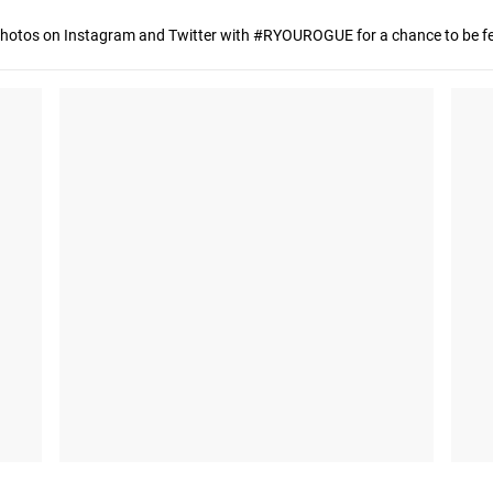
hotos on Instagram and Twitter with #RYOUROGUE for a chance to be fea