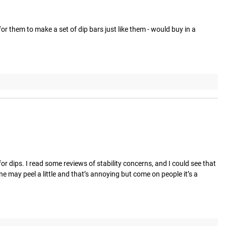
for them to make a set of dip bars just like them - would buy in a 
r dips. I read some reviews of stability concerns, and I could see that 
ne may peel a little and that’s annoying but come on people it’s a 