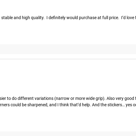
able and high quality.  I definitely would purchase at full price.  I’d love 
er to do different variations (narrow or more wide grip). Also very good fo
orners could be sharpened, and I think that’d help. And the stickers… yes o