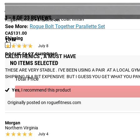
Diameter: 1.5"
Weight: 7LB each, 14LB total
1 - 8 OF 23 REVIEWS
Textured black powder coat finish
Rogue Formed Parallette Set
See More:
Rogue Bolt Together Parallette Set
CA$131.00
Shipping
TO M
★★★★★
★★★★★
This Item
July 8
ROGUE FAST SHIPPING
CALISTHENICS , A MUST HAVE
NO ITEMS SELECTED
The Rogue Shipping System
allows you to track your order fro
THESE ARE VERY STABLE . I'VE BEEN USING A PAIR  AT A LOCAL 
SHIPPING IS A BIT EXPENSIVE  BUT I GUESS YOU GET WHAT YOU PAY F
Total Price
Yes,
I recommend this product
Originally posted on roguefitness.com
Morgan
Northern Virginia
★★★★★
★★★★★
July 4