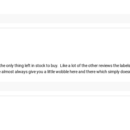
ly thing left in stock to buy.  Like a lot of the other reviews the labels c
e almost always give you a little wobble here and there which simply doesn