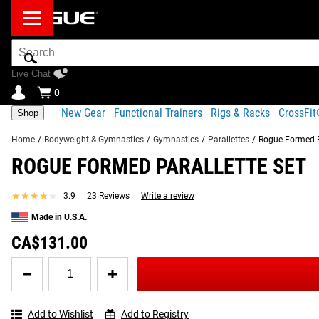
Search
Bar
Live Chat
0
New Gear
Functional Trainers
Rigs & Racks
CrossFi
Shop
Home
/
Bodyweight & Gymnastics
/
Gymnastics
/
Parallettes
/
Rogue Formed P
ROGUE FORMED PARALLETTE SET
Product Description
Gear Specs
Shipping
FREQUENTLY BOUGHT TOGETHER
★★★★★
★★★★★
3.9
23 Reviews
Write a review
Product Description
Made in U.S.A.
RECOMMENDED PRODUCTS
Sold in pairs, our cost-efficient Formed Parallettes are cons
CA$131.00
weight of many traditional parallettes on the market, this set 
Quantity
for
Read More
Rogue
Formed
Add to Wishlist
Add to Registry
Parallette