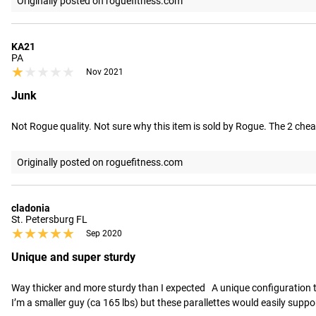
Originally posted on roguefitness.com
KA21
PA
★★★★★
★★★★★
Nov 2021
Junk
Not Rogue quality. Not sure why this item is sold by Rogue. The 2 cheap
Originally posted on roguefitness.com
cladonia
St. Petersburg FL
★★★★★
★★★★★
Sep 2020
Unique and super sturdy
Way thicker and more sturdy than I expected   A unique configuration t
I’m a smaller guy (ca 165 lbs) but these parallettes would easily suppo