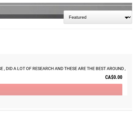
 track today.
 , DID A LOT OF RESEARCH AND THESE ARE THE BEST AROUND , 
CA$0.00