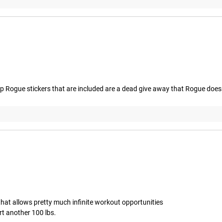
 Rogue stickers that are included are a dead give away that Rogue doesn't
hat allows pretty much infinite workout opportunities 

rt another 100 lbs.