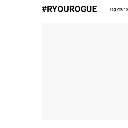
#RYOUROGUE
Tag your p