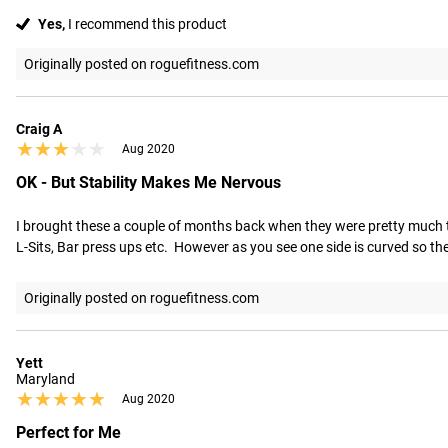
Yes,
I recommend this product
Originally posted on roguefitness.com
Craig A
★★★★★
★★★★★
Aug 2020
OK - But Stability Makes Me Nervous
I brought these a couple of months back when they were pretty much the on
L-Sits, Bar press ups etc.  However as you see one side is curved so th
Originally posted on roguefitness.com
Yett
Maryland
★★★★★
★★★★★
Aug 2020
Perfect for Me