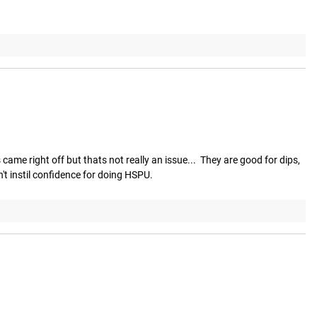
ame right off but thats not really an issue...  They are good for dips, 
't instil confidence for doing HSPU.