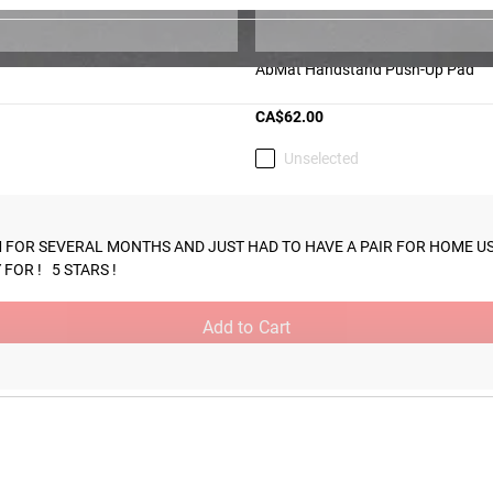
AbMat Handstand Push-Up Pad
CA$62.00
Unselected
m the time you place it to the time it hits your door. Order today,
GYM FOR SEVERAL MONTHS AND JUST HAD TO HAVE A PAIR FOR HOME USE
OR !   5 STARS !
Add to Cart