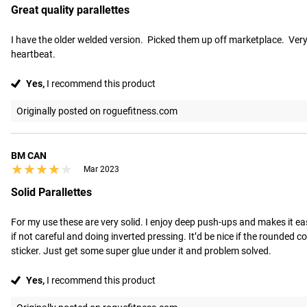
Great quality parallettes
I have the older welded version.  Picked them up off marketplace.  Very st
heartbeat.
Yes,
I recommend this product
Originally posted on roguefitness.com
BM CAN
★★★★★
★★★★★
Mar 2023
Solid Parallettes
For my use these are very solid. I enjoy deep push-ups and makes it easi
if not careful and doing inverted pressing. It’d be nice if the rounded c
sticker. Just get some super glue under it and problem solved.
Yes,
I recommend this product