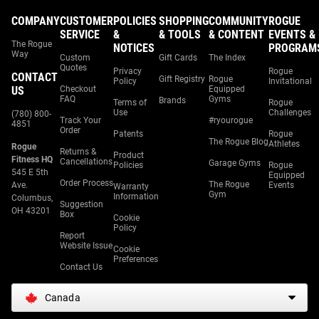
COMPANY
CUSTOMER
POLICIES
SHOPPING
COMMUNITY
ROGUE
SERVICE
&
& TOOLS
& CONTENT
EVENTS &
The Rogue
NOTICES
PROGRAM
Way
Custom
Gift Cards
The Index
Quotes
Privacy
Rogue
CONTACT
Gift Registry
Rogue
Policy
Invitational
US
Checkout
Equipped
FAQ
Gyms
Brands
Terms of
Rogue
Use
Challenges
(780) 800-
Track Your
#ryourogue
4851
Order
Patents
Rogue
The Rogue Blog
Athletes
Rogue
Returns &
Product
Fitness HQ
Cancellations
Garage Gyms
Policies
Rogue
545 E 5th
Equipped
Order Process
The Rogue
Ave.
Events
Warranty
Gym
Information
Columbus,
Suggestion
OH 43201
Box
Cookie
Policy
Report
Website Issue
Cookie
Preferences
Contact Us
Canada