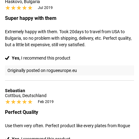
Haskovo, Bulgaria
★★★★★
★★★★★
Jul 2019
Super happy with them
Extremely happy with them. Took 20days to travel from USA to 
Bulgaria, so no problem with shipping, delivery, etc. Perfect quality, 
but a little bit expensive, still very satisfied.
Yes,
I recommend this product
Originally posted on rogueeurope.eu
Sebastian
Cottbus, Deutschland
★★★★★
★★★★★
Feb 2019
Perfect Quality
Use them very often. Perfect product like every plates from Rogue