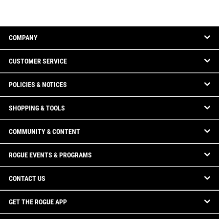
COMPANY
CUSTOMER SERVICE
POLICIES & NOTICES
SHOPPING & TOOLS
COMMUNITY & CONTENT
ROGUE EVENTS & PROGRAMS
CONTACT US
GET THE ROGUE APP