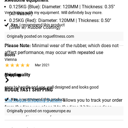
Awesome equipment
0.125KG (Blue): Diameter: 120MM | Thickness: 0.35"
Very happy with my equipment. Will definitely buy more.
(All Rubber)
0.25KG (Red): Diameter: 120MM | Thickness: 0.50"
Yes,
I recommend this product
(Steel w/ Rubber Coating)
Originally posted on roguefitness.com
Please Note:
Minimal wear of the rubber, which does not
affect performance, may occur with repeated use
Boots
Vienna
★★★★★
★★★★★
Mar 2021
Shipping
great quality
easy to handle and use, well designed and looks good
ROGUE FAST SHIPPING
Yes,
I recommend this product
The Rogue Shipping System
allows you to track your order
from the time you place it to the time it hits your door.
Originally posted on rogueeurope.eu
Order today, track today.