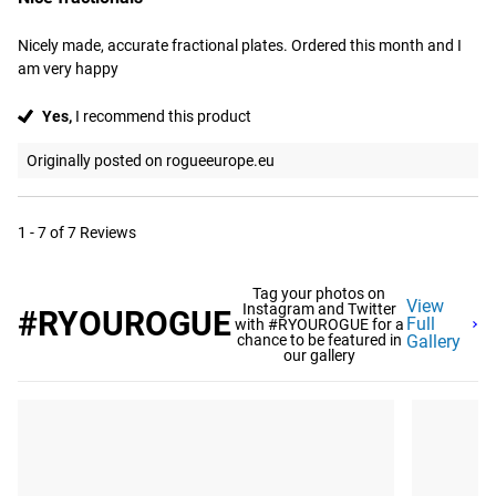
Nicely made, accurate fractional plates. Ordered this month and I 
am very happy
Yes,
I recommend this product
Originally posted on rogueeurope.eu
1 - 7 of 7 Reviews
Tag your photos on
View
Instagram and Twitter
#RYOUROGUE
Full
with #RYOUROGUE for a
chance to be featured in
Gallery
our gallery