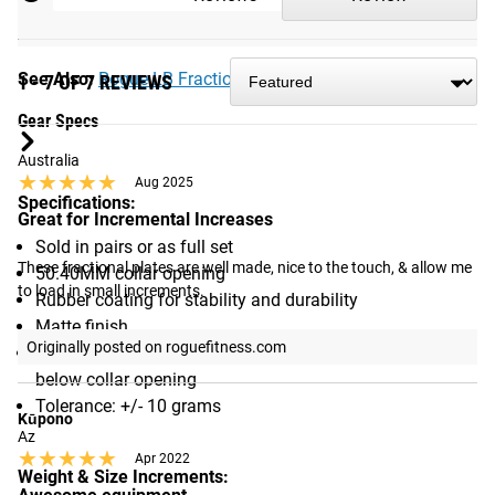
right out of the box. After a few uses, the rubber on the ID
will wear a bit making it easier to slide on and off.
See Also:
Rogue LB Fractional Plates
1 - 7 OF 7 REVIEWS
Gear Specs
Australia
★★★★★
★★★★★
Aug 2025
Specifications:
Great for Incremental Increases
Sold in pairs or as full set
These fractional plates are well made, nice to the touch, & allow me 
50.40MM collar opening
to load in small increments.
Rubber coating for stability and durability
Matte finish
Originally posted on roguefitness.com
Raised lettering with Rogue logo featured above and
below collar opening
Tolerance: +/- 10 grams
Kūpono
Az
★★★★★
★★★★★
Apr 2022
Weight & Size Increments: