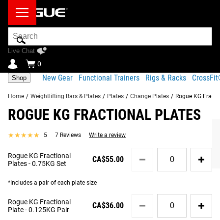
Search
Bar
Live Chat
0
New Gear
Functional Trainers
Rigs & Racks
CrossFi
Shop
Home
/
Weightlifting Bars & Plates
/
Plates
/
Change Plates
/
Rogue KG Fracti
ROGUE KG FRACTIONAL PLATES
Product Description
Gear Specs
Shipping
★★★★★
★★★★★
5
7 Reviews
Write a review
Share
Product Description
Quantity
Rogue KG Fractional
RECOMMENDED PRODUCTS
CA$55.00
for
Rogue’s newly redesigned KG Fractional Plates are sold in
Plates - 0.75KG Set
Rogue
pairs or in a 0.75KG set, with weight increments of
KG
*Includes a pair of each plate size
0.125KG (Blue), 0.25KG (Red). Each plate features a
Fractional
50.40MM collar opening and an exterior rubber coating for
Quantity
Plates
Rogue KG Fractional
CA$36.00
for
-
a firm, steady hold on any standard Olympic barbell. A
Plate - 0.125KG Pair
Rogue
0.75KG