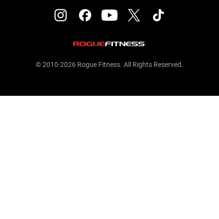
© 2010-2026 Rogue Fitness. All Rights Reserved.