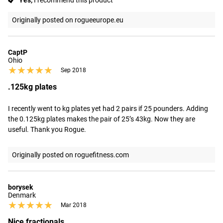
Yes,
I recommend this product
Originally posted on rogueeurope.eu
CaptP
Ohio
★★★★★
★★★★★
Sep 2018
.125kg plates
I recently went to kg plates yet had 2 pairs if 25 pounders. Adding 
the 0.125kg plates makes the pair of 25’s 43kg. Now they are 
useful. Thank you Rogue.
Originally posted on roguefitness.com
borysek
Denmark
★★★★★
★★★★★
Mar 2018
Nice fractionals