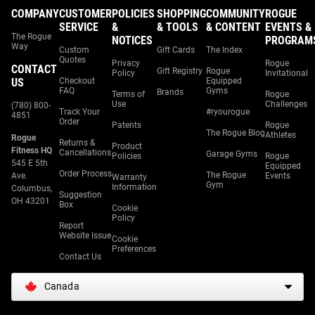
COMPANY
CUSTOMER
POLICIES
SHOPPING
COMMUNITY
ROGUE
SERVICE
&
& TOOLS
& CONTENT
EVENTS &
The Rogue
NOTICES
PROGRAM
Way
Custom
Gift Cards
The Index
Quotes
Privacy
Rogue
CONTACT
Gift Registry
Rogue
Policy
Invitational
US
Checkout
Equipped
FAQ
Gyms
Brands
Terms of
Rogue
Use
Challenges
(780) 800-
Track Your
#ryourogue
4851
Order
Patents
Rogue
The Rogue Blog
Athletes
Rogue
Returns &
Product
Fitness HQ
Cancellations
Garage Gyms
Policies
Rogue
545 E 5th
Equipped
Order Process
The Rogue
Ave.
Events
Warranty
Gym
Information
Columbus,
Suggestion
OH 43201
Box
Cookie
Policy
Report
Website Issue
Cookie
Preferences
Contact Us
Canada