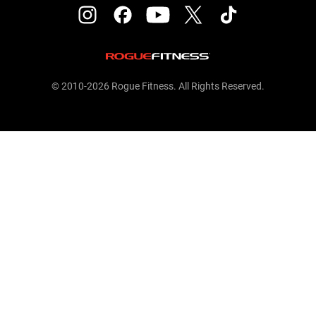
© 2010-2026 Rogue Fitness. All Rights Reserved.