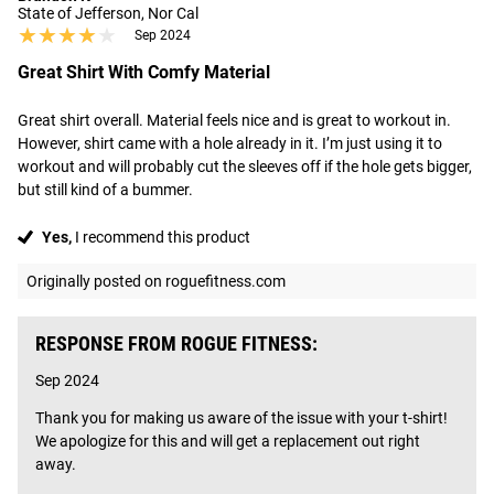
State of Jefferson, Nor Cal
★★★★★
★★★★★
Sep 2024
Great Shirt With Comfy Material
Great shirt overall. Material feels nice and is great to workout in. 
However, shirt came with a hole already in it. I’m just using it to 
workout and will probably cut the sleeves off if the hole gets bigger, 
but still kind of a bummer.
Yes,
I recommend this product
Originally posted on roguefitness.com
RESPONSE FROM ROGUE FITNESS:
Sep 2024
Thank you for making us aware of the issue with your t-shirt! 
We apologize for this and will get a replacement out right 
away.