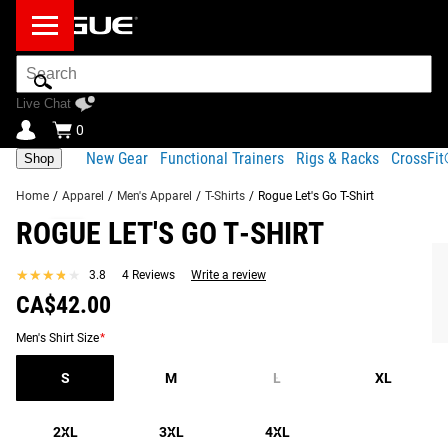
Search
Bar
Live Chat
0
New Gear
Functional Trainers
Rigs & Racks
CrossFi
Shop
Home
/
Apparel
/
Men's Apparel
/
T-Shirts
/
Rogue Let's Go T-Shirt
ROGUE LET'S GO T-SHIRT
Product
Gear
Fit
Shipping
Descripton
Specs
Guide
★★★★★
★★★★★
3.8
4 Reviews
Write a review
Share
CA$42.00
Product Descripton
SIMILAR ITEMS
Men's Shirt Size
*
The Rogue “Let’s Go!” Tee is the latest signature design
inspired by Rogue Athlete and 2x “Fittest Man on Earth”
S
M
L
XL
Justin Medeiros.
2XL
3XL
4XL
Available here in a Heather Sunset colorway, this quality