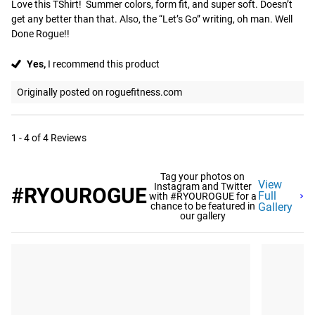
Love this TShirt!  Summer colors, form fit, and super soft. Doesn’t 
get any better than that. Also, the “Let’s Go” writing, oh man. Well 
Done Rogue!!
Yes,
I recommend this product
Originally posted on roguefitness.com
1 - 4 of 4 Reviews
Tag your photos on
View
Instagram and Twitter
#RYOUROGUE
Full
with #RYOUROGUE for a
chance to be featured in
Gallery
our gallery