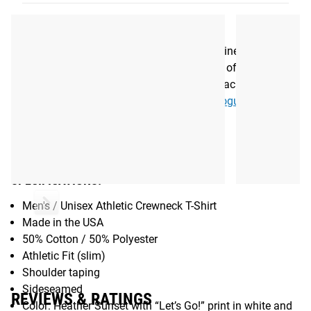
splashed across the chest in white and teal, and the Rogue
logo is featured on the left sleeve.
Be sure to reference the Fit Guide to determine your
preferred size. You can also check out more of Justin’s
Signature Rogue gear along with his career achievements,
photos, and social media updates via his
Rogue athlete
page
.
Gear Specs
SPECIFICATIONS:
Men's / Unisex Athletic Crewneck T-Shirt
Made in the USA
50% Cotton / 50% Polyester
Athletic Fit (slim)
Shoulder taping
Sideseamed
REVIEWS & RATINGS
Color: Heather Sunset with “Let’s Go!” print in white and