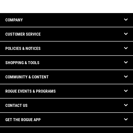
COMPANY
CUSTOMER SERVICE
POLICIES & NOTICES
SHOPPING & TOOLS
COMMUNITY & CONTENT
ROGUE EVENTS & PROGRAMS
CONTACT US
GET THE ROGUE APP