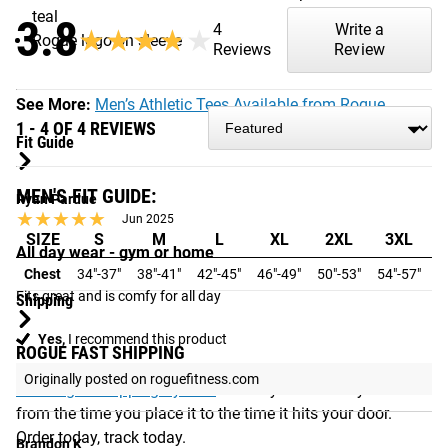
teal
3.8
4
Write a
★★★★★
★★★★★
Rogue logo on sleeve
Reviews
Review
See More:
Men’s Athletic Tees Available from Rogue
1 - 4 OF 4 REVIEWS
Fit Guide
MEN'S FIT GUIDE:
Ryan Pardue
★★★★★
★★★★★
Jun 2025
SIZE
S
M
L
XL
2XL
3XL
All day wear - gym or home
Chest
34"-37"
38"-41"
42"-45"
46"-49"
50"-53"
54"-57"
5
Fits great and is comfy for all day
Shipping
Yes,
I recommend this product
ROGUE FAST SHIPPING
Originally posted on roguefitness.com
The Rogue Shipping System
allows you to track your order
from the time you place it to the time it hits your door.
Order today, track today.
Brandon K