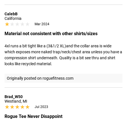
CalebB
California
★★★★★
★★★★★
Mar 2024
Material not consistent with other shirts/sizes
4xl runs a bit tight like a (3&1/2 XL)and the collar area is wide 
which exposes more naked trap/neck/chest area unless you have a 
compression shirt underneath. Quality is a bit see thru and shirt 
looks like recycled material.
Originally posted on roguefitness.com
Brad_W50
Westland, MI
★★★★★
★★★★★
Jul 2023
Rogue Tee Never Disappoint