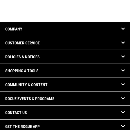
COMPANY
CUSTOMER SERVICE
POLICIES & NOTICES
SHOPPING & TOOLS
COMMUNITY & CONTENT
ROGUE EVENTS & PROGRAMS
CONTACT US
GET THE ROGUE APP