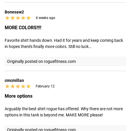
Bonesaw2
★★★★★
★★★★★
4 weeks ago
MORE COLORS!!!!
Favorite shirt hands down. Had it for years and keep coming back 
in hopes there’s finally more colors. Still no luck…
Originally posted on roguefitness.com
cmcmillan
★★★★★
★★★★★
February 12
More options
Arguably the best shirt rogue has offered. Why there are not more 
options in this tank is beyond me. MAKE MORE please!
Originally posted on roguefitness.com