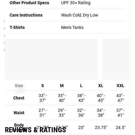
Other Product Specs
UPF 30+ Rating
Specifications:
Care Instructions
Wash Cold, Dry Low
Made in the USA
T-Shirts
Men's Tanks
Men’s Training Tank
88% Polyester, 12% Spandex
UPF 30+ SPF rating
Color: Royal with Rogue logo in white
Fit Guide
MEN'S FIT GUIDE:
Size
S
M
L
XL
XXL
33" -
35" -
38" -
40" -
43" -
Chest
37"
40"
43"
45"
47"
27" -
29" -
32" -
34" -
37" -
Waist
31"
33"
36"
38"
41"
Body
21.75"
22.25"
23"
23.75"
24.5"
REVIEWS & RATINGS
Length