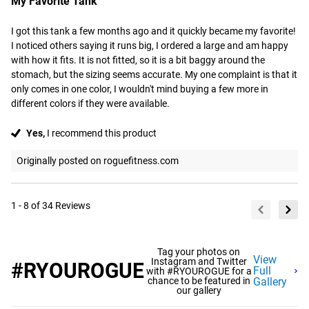
My Favorite Tank
I got this tank a few months ago and it quickly became my favorite! 
I noticed others saying it runs big, I ordered a large and am happy 
with how it fits. It is not fitted, so it is a bit baggy around the 
stomach, but the sizing seems accurate. My one complaint is that it 
only comes in one color, I wouldn't mind buying a few more in 
different colors if they were available.
Yes,
I recommend this product
Originally posted on roguefitness.com
1 - 8 of 34 Reviews
Tag your photos on
View
Instagram and Twitter
#RYOUROGUE
Full
with #RYOUROGUE for a
chance to be featured in
Gallery
our gallery