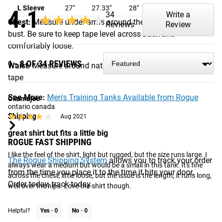
L Sleeve
27"
27.33"
28"
28.5"
29"
4.1
34
Write a
★★★★★
★★★★★
Chest:
Measure under arms around the fullest part of the
Reviews
Review
bust. Be sure to keep tape level across back and
comfortably loose.
1 - 8 OF 34 REVIEWS
Waist:
Measure around natural waist with a measuring
tape
See More:
Men's Training Tanks Available from Rogue
Okumajoe
ontario canada
★★★★★
★★★★★
Shipping
Aug 2021
great shirt but fits a little big
ROGUE FAST SHIPPING
I like the feel of the shirt, light but rugged, but the size runs large. I 
The Rogue Shipping System
allows you to track your order
always wear a medium but would be a small in this tank. It's fine 
from the time you place it to the time it hits your door.
across the chest, little loose, but the issue is the length, it runs long, 
Order today, track today.
well over the hips. Love the shirt though.
Helpful?
Yes ·
0
No ·
0