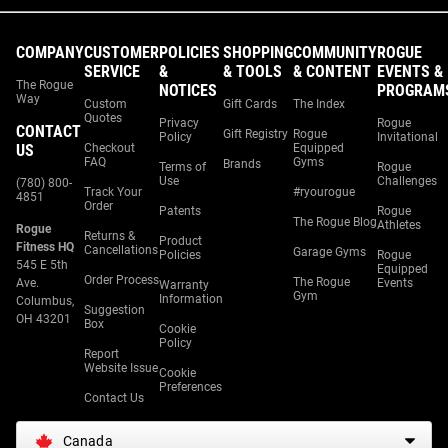
COMPANY
CUSTOMER
POLICIES
SHOPPING
COMMUNITY
ROGUE
SERVICE
&
& TOOLS
& CONTENT
EVENTS &
The Rogue
NOTICES
PROGRAM
Way
Custom
Gift Cards
The Index
Quotes
Privacy
Rogue
CONTACT
Gift Registry
Rogue
Policy
Invitational
US
Checkout
Equipped
FAQ
Gyms
Brands
Terms of
Rogue
Use
Challenges
(780) 800-
Track Your
#ryourogue
4851
Order
Patents
Rogue
The Rogue Blog
Athletes
Rogue
Returns &
Product
Fitness HQ
Cancellations
Garage Gyms
Policies
Rogue
545 E 5th
Equipped
Order Process
The Rogue
Ave.
Events
Warranty
Gym
Information
Columbus,
Suggestion
OH 43201
Box
Cookie
Policy
Report
Website Issue
Cookie
Preferences
Contact Us
Canada