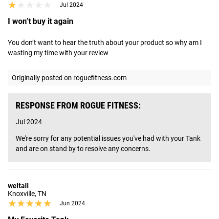
★★★★★
★★★★★
Jul 2024
I won’t buy it again
You don’t want to hear the truth about your product so why am I 
wasting my time with your review
Originally posted on roguefitness.com
RESPONSE FROM ROGUE FITNESS:
Jul 2024
We're sorry for any potential issues you've had with your Tank 
and are on stand by to resolve any concerns.
weltall
Knoxville, TN
★★★★★
★★★★★
Jun 2024