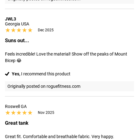
JWL3
Georgia USA
★★★★★
★★★★★
Dec 2025
Suns out...
Feels incredible! Love the material! Show off the peaks of Mount 
Bicep 😂
Yes,
I recommend this product
Originally posted on roguefitness.com
Roswell GA
★★★★★
★★★★★
Nov 2025
Great tank
Great fit. Comfortable and breathable fabric. Very happy.