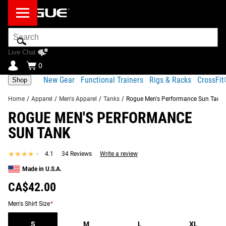
Search
Bar
Live Chat
0
New Gear
Functional Trainers
Rigs & Racks
CrossFi
Shop
Home
/
Apparel
/
Men's Apparel
/
Tanks
/
Rogue Men's Performance Sun Tank
ROGUE MEN'S PERFORMANCE
Product
Gear
Fit
Shipping
SUN TANK
Description
Specs
Guide
Share
★★★★★
★★★★★
4.1
34 Reviews
Write a review
Product Description
SIMILAR ITEMS
Made in U.S.A.
Made from a light and flexible poly-spandex blend
CA$42.00
material, the Rogue Men’s Performance Sun Tank is a
comfortable and breathable option for a high-intensity
Men's Shirt Size
*
workout or a casual day out.
S
M
L
XL