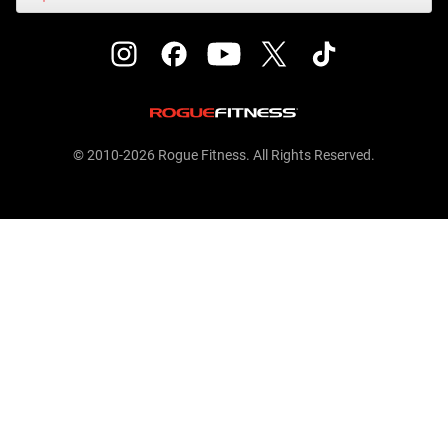
© 2010-2026 Rogue Fitness. All Rights Reserved.