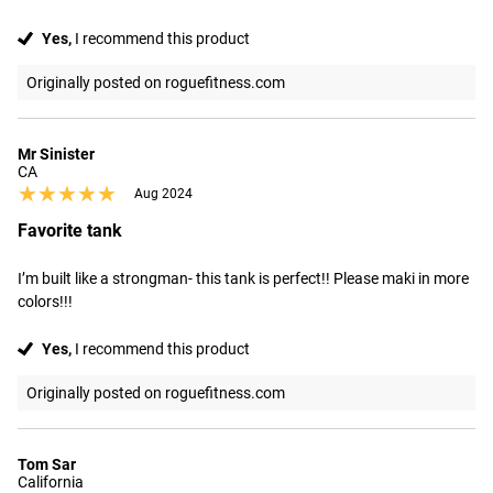
Yes,
I recommend this product
Originally posted on roguefitness.com
Mr Sinister
CA
★★★★★
★★★★★
Aug 2024
Favorite tank
I’m built like a strongman- this tank is perfect!! Please maki in more 
colors!!!
Yes,
I recommend this product
Originally posted on roguefitness.com
Tom Sar
California