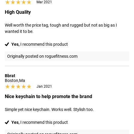
★★★★★
★★★★★
Mar 2021
High Quality
Well worth the price tag, tough and rugged but not as big as I 
wanted it to be.
Yes,
I recommend this product
Originally posted on roguefitness.com
Bbrat
Boston,Ma
★★★★★
★★★★★
Jan 2021
Nice keychain to help promote the brand
Simple yet nice keychain. Works well. Stylish too.
Yes,
I recommend this product