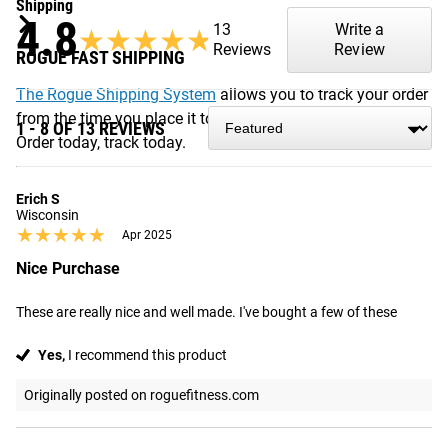
Shipping
4.8
13
Write a
★★★★★
★★★★★
Reviews
Review
ROGUE FAST SHIPPING
The Rogue Shipping System
allows you to track your order
from the time you place it to the time it hits your door.
1 - 8 OF 13 REVIEWS
Order today, track today.
Erich S
Wisconsin
★★★★★
★★★★★
Apr 2025
Nice Purchase
These are really nice and well made. I've bought a few of these
Yes,
I recommend this product
Originally posted on roguefitness.com