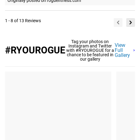
Originally posted on roguefitness.com
1 - 8 of 13 Reviews
Tag your photos on
View
Instagram and Twitter
#RYOUROGUE
Full
with #RYOUROGUE for a
chance to be featured in
Gallery
our gallery