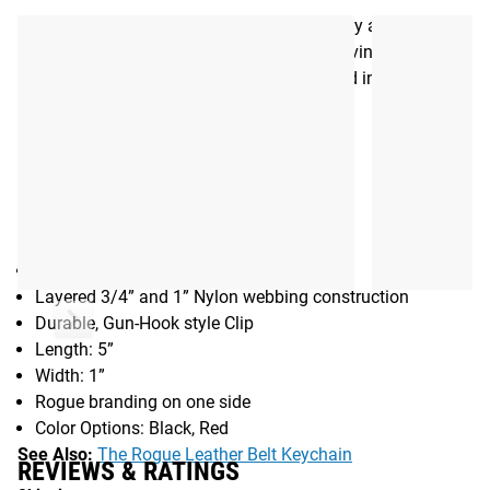
chain onto a belt. This is a good way to carry and secure
your keys, wallet, and other small items, leaving them
quickly accessible even if they’re also stored in a pants
pocket at the same time.
Gear Specs
Specifications:
Made in the USA
Layered 3/4” and 1” Nylon webbing construction
Durable, Gun-Hook style Clip
Length: 5”
Width: 1”
Rogue branding on one side
Color Options: Black, Red
See Also:
The Rogue Leather Belt Keychain
REVIEWS & RATINGS