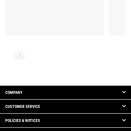
COMPANY
CUSTOMER SERVICE
POLICIES & NOTICES