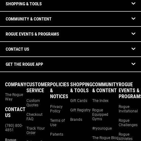
SHOPPING & TOOLS
COMMUNITY & CONTENT
ROGUE EVENTS & PROGRAMS
CONTACT US
GET THE ROGUE APP
COMPANY
CUSTOMER
POLICIES
SHOPPING
COMMUNITY
ROGUE
SERVICE
&
& TOOLS
& CONTENT
EVENTS &
The Rogue
NOTICES
PROGRAM
Way
Custom
Gift Cards
The Index
Quotes
Privacy
Rogue
CONTACT
Gift Registry
Rogue
Policy
Invitational
US
Checkout
Equipped
FAQ
Gyms
Brands
Terms of
Rogue
Use
Challenges
(780) 800-
Track Your
#ryourogue
4851
Order
Patents
Rogue
The Rogue Blog
Athletes
Rogue