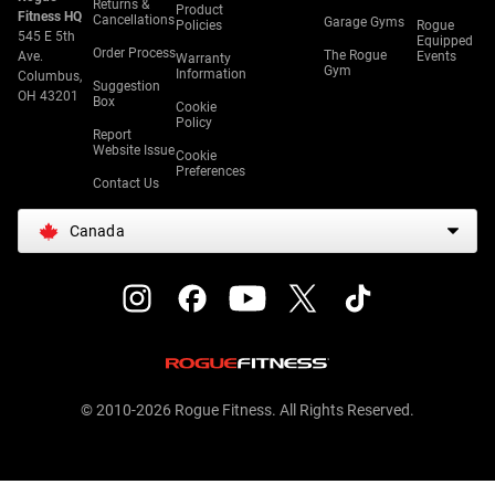
Returns &
Product
Fitness HQ
Cancellations
Garage Gyms
Policies
Rogue
545 E 5th
Equipped
Order Process
The Rogue
Ave.
Events
Warranty
Gym
Information
Columbus,
Suggestion
OH 43201
Box
Cookie
Policy
Report
Website Issue
Cookie
Preferences
Contact Us
Canada
© 2010-2026 Rogue Fitness. All Rights Reserved.