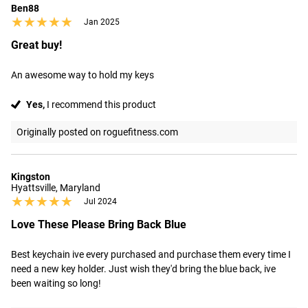
Ben88
★★★★★
★★★★★
Jan 2025
Great buy!
An awesome way to hold my keys
Yes,
I recommend this product
Originally posted on roguefitness.com
Kingston
Hyattsville, Maryland
★★★★★
★★★★★
Jul 2024
Love These Please Bring Back Blue
Best keychain ive every purchased and purchase them every time I 
need a new key holder. Just wish they'd bring the blue back, ive 
been waiting so long!