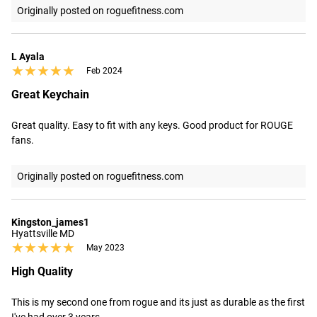
Originally posted on roguefitness.com
L Ayala
★★★★★
★★★★★
Feb 2024
Great Keychain
Great quality. Easy to fit with any keys. Good product for ROUGE 
fans.
Originally posted on roguefitness.com
Kingston_james1
Hyattsville MD
★★★★★
★★★★★
May 2023
High Quality
This is my second one from rogue and its just as durable as the first 