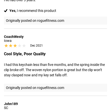
I've had over 3 years.
Yes,
I recommend this product
Originally posted on roguefitness.com
CoachWesty
Iowa
★★★★★
★★★★★
Dec 2021
Cool Style, Poor Quality
I had this keychain less than five months, and the spring inside the 
clip broke off. The woven nylon portion is great but the clip won’t 
stay clasped now and my key set falls off.
Originally posted on roguefitness.com
John189
SC