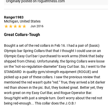
Originally posted on roguefitness.com
Ranger1983
Michigan, United States
★★★★★
★★★★★
Jun 2016
Great Collars-Tough
Bought a set of the red collars in Feb 16. I had a pair of (basic) 
Olympic bar Spring Collars that that I thought I could use on an 
Olympic Easy Curl bar I purchased to work arms (think that baby 
shipped from China). Unfortunately, the Spring Collars were loose 
on the "not-so-regulation-diameter" Easy Curl bar. So, I went to the 
STANDARD  in quality gym/strength equipment (ROGUE) and 
picked up a pair of these collars. I saw the previous review that 
mentioned the red wasn't quite "red." True, they arrived a bit darker 
red than shown in the pic. But, they looked great. Better yet, they 
work great on my Easy Curl Bar, and Rogue Operator Bar. 
Snug/tight with just a simple turn. Don't worry about the red not 
being red-enough... This collar does the J.O.B.!