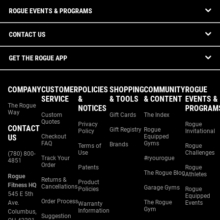
ROGUE EVENTS & PROGRAMS
CONTACT US
GET THE ROGUE APP
COMPANY
CUSTOMER
POLICIES
SHOPPING
COMMUNITY
ROGUE
SERVICE
&
& TOOLS
& CONTENT
EVENTS &
The Rogue
NOTICES
PROGRAM
Way
Custom
Gift Cards
The Index
Quotes
Privacy
Rogue
CONTACT
Gift Registry
Rogue
Policy
Invitational
US
Checkout
Equipped
FAQ
Gyms
Brands
Terms of
Rogue
Use
Challenges
(780) 800-
Track Your
#ryourogue
4851
Order
Patents
Rogue
The Rogue Blog
Athletes
Rogue
Returns &
Product
Fitness HQ
Cancellations
Garage Gyms
Policies
Rogue
545 E 5th
Equipped
Order Process
The Rogue
Ave.
Events
Warranty
Gym
Information
Columbus,
Suggestion