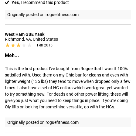
Yes,
I recommend this product
Originally posted on roguefitness.com
West Ham GSE Yank
Richmond, VA, United States
★★★★★
★★★★★
Feb 2015
Meh...
This is the first product I've bought from Rogue that I wasn't 100% 
satisfied with. Used them on my Ohio bar for cleans and even with 
lighter weight (135 lbs) they tend to move when dropped only a few 
times. I also have a set of HG collars which work great yet wanted 
to try something new. For deads and other power lifting, these will 
give you just what you need to keep things in place. If you're doing 
Oly lifts or looking for something versatile, go with the HGs...
Originally posted on roguefitness.com