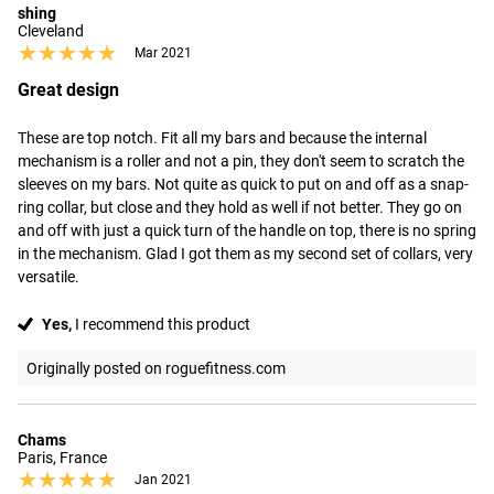
shing
Cleveland
★★★★★
★★★★★
Mar 2021
Great design
These are top notch. Fit all my bars and because the internal 
mechanism is a roller and not a pin, they don't seem to scratch the 
sleeves on my bars. Not quite as quick to put on and off as a snap-
ring collar, but close and they hold as well if not better. They go on 
and off with just a quick turn of the handle on top, there is no spring 
in the mechanism. Glad I got them as my second set of collars, very 
versatile.
Yes,
I recommend this product
Originally posted on roguefitness.com
Chams
Paris, France
★★★★★
★★★★★
Jan 2021