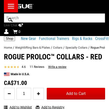
Search
Bar
Live Chat
0
New Gear
Functional Trainers
Rigs & Racks
CrossFi
Shop
Home
/
Weightlifting Bars & Plates
/
Collars
/
Specialty Collars
/
Rogue Proloc™
ROGUE PROLOC™ COLLARS - RED
Product Description
Gear Specs
Shipping
★★★★★
★★★★★
4.6
11 Reviews
Write a review
Share
Product Description
Made in U.S.A.
SIMILAR ITEMS
Simple, Stable, All-Purpose Weight Collars
CA$71.00
Quantity
Made in the USA from highly durable nylon plastic, Rogue
Add to Cart
for
Proloc™ 1 Collars attach firmly and securely to a wide
Rogue
range of both general and specialty bars, making them
Proloc™
among the most versatile and reliable weight lifting collars
Add to Wishlist
Add to Registry
Collars