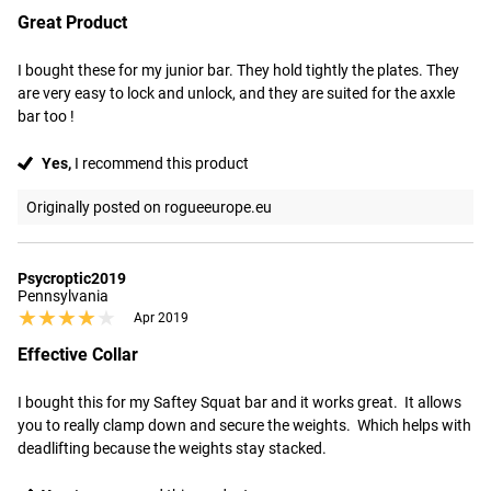
Great Product
I bought these for my junior bar. They hold tightly the plates. They 
are very easy to lock and unlock, and they are suited for the axxle 
bar too !
Yes,
I recommend this product
Originally posted on rogueeurope.eu
Psycroptic2019
Pennsylvania
★★★★★
★★★★★
Apr 2019
Effective Collar
I bought this for my Saftey Squat bar and it works great.  It allows 
you to really clamp down and secure the weights.  Which helps with 
deadlifting because the weights stay stacked.