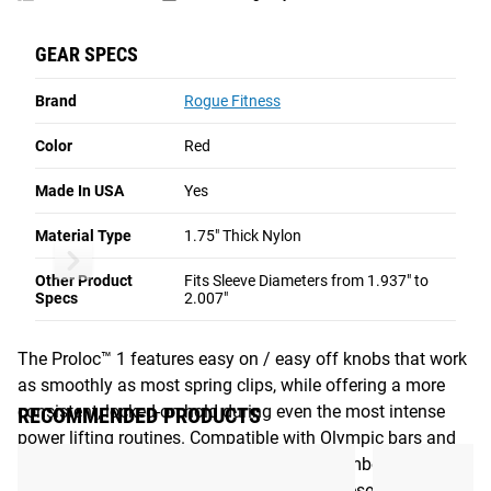
-
on the market.
Red
GEAR SPECS
Read More
Brand
Rogue Fitness
ROGUE PROLOC™ COLLARS - RED
Color
Red
Simple, Stable, All-Purpose Weight Collars
Made In USA
Yes
Made in the USA from highly durable nylon plastic, Rogue
Proloc™ 1 Collars attach firmly and securely to a wide
Material Type
1.75" Thick Nylon
Rogue Proloc™ Collars - Black
Rogue Proloc™ 2 
range of both general and specialty bars, making them
Other Product
Fits Sleeve Diameters from 1.937" to
among the most versatile and reliable weight lifting collars
Specs
2.007"
on the market.
The Proloc™ 1 features easy on / easy off knobs that work
as smoothly as most spring clips, while offering a more
consistent, locked-on hold during even the most intense
RECOMMENDED PRODUCTS
power lifting routines. Compatible with Olympic bars and
Powerlifting bars-- as well as most logs, cambered bars,
Swiss bars, and safety squat yoke bars-- these are