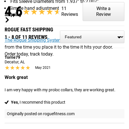
Fits Sleeve Diameters from 1.937" to 2.007"
4.6
Simple hand adjustment
11
Write a
★★★★★
★★★★★
Reviews
Review
Shipping
ROGUE FAST SHIPPING
1 - 8 OF 11 REVIEWS
The Rogue Shipping System
allows you to track your order
from the time you place it to the time it hits your door.
Order today, track today.
Torrie79
Decatur, AL
★★★★★
★★★★★
May 2021
Work great
I am very happy with my proloc collars, they are working great.
Yes,
I recommend this product
Originally posted on roguefitness.com