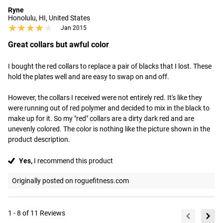
Ryne
Honolulu, HI, United States
★★★★★
★★★★★
Jan 2015
Great collars but awful color
I bought the red collars to replace a pair of blacks that I lost. These 
hold the plates well and are easy to swap on and off.

However, the collars I received were not entirely red. It's like they 
were running out of red polymer and decided to mix in the black to 
make up for it. So my "red" collars are a dirty dark red and are 
unevenly colored. The color is nothing like the picture shown in the 
product description.
Yes,
I recommend this product
Originally posted on roguefitness.com
1 - 8 of 11 Reviews