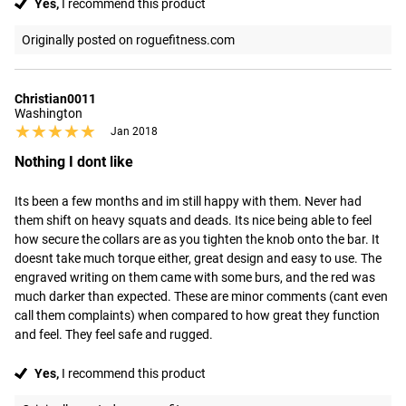
Yes,
I recommend this product
Originally posted on roguefitness.com
Christian0011
Washington
★★★★★
★★★★★
Jan 2018
Nothing I dont like
Its been a few months and im still happy with them. Never had 
them shift on heavy squats and deads. Its nice being able to feel 
how secure the collars are as you tighten the knob onto the bar. It 
doesnt take much torque either, great design and easy to use. The 
engraved writing on them came with some burs, and the red was 
much darker than expected. These are minor comments (cant even 
call them complaints) when compared to how great they function 
and feel. They feel safe and rugged.
Yes,
I recommend this product