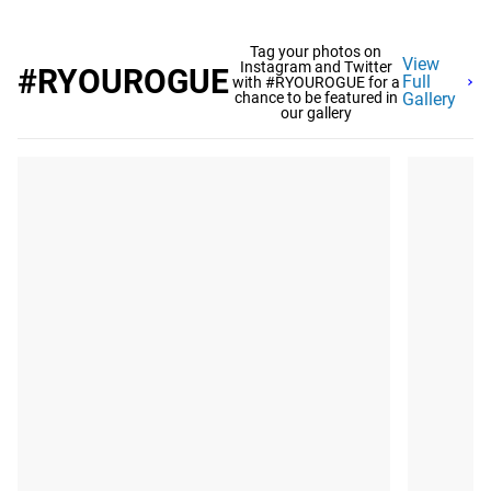
Tag your photos on
View
Instagram and Twitter
#RYOUROGUE
Full
with #RYOUROGUE for a
chance to be featured in
Gallery
our gallery