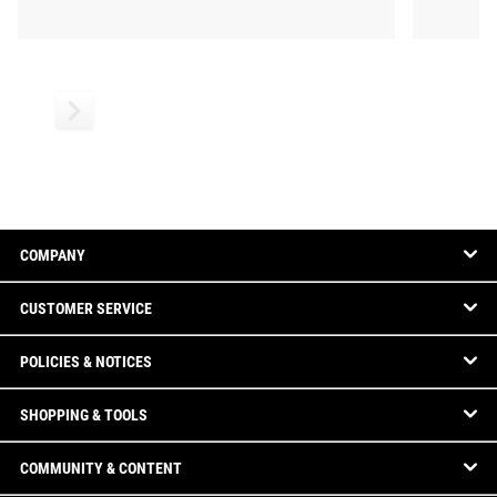
COMPANY
CUSTOMER SERVICE
POLICIES & NOTICES
SHOPPING & TOOLS
COMMUNITY & CONTENT