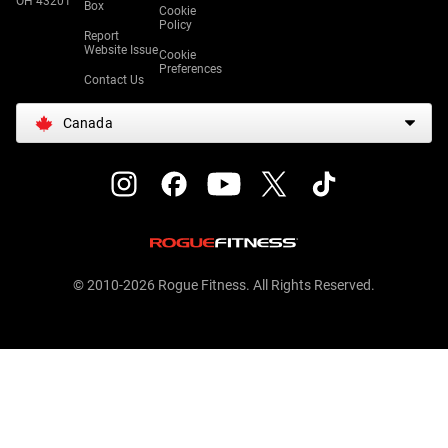
OH 43201
Box
Cookie
Policy
Report
Website Issue
Cookie
Preferences
Contact Us
Canada
© 2010-2026 Rogue Fitness. All Rights Reserved.