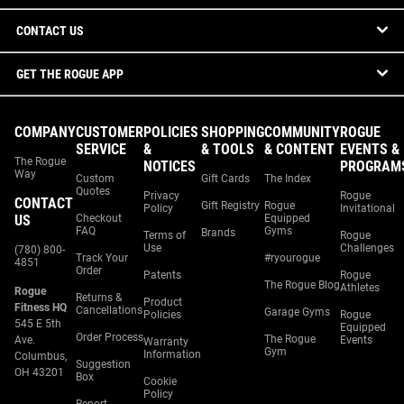
CONTACT US
GET THE ROGUE APP
COMPANY
CUSTOMER
POLICIES
SHOPPING
COMMUNITY
ROGUE
SERVICE
&
& TOOLS
& CONTENT
EVENTS &
The Rogue
NOTICES
PROGRAM
Way
Custom
Gift Cards
The Index
Quotes
Privacy
Rogue
CONTACT
Gift Registry
Rogue
Policy
Invitational
US
Checkout
Equipped
FAQ
Gyms
Brands
Terms of
Rogue
Use
Challenges
(780) 800-
Track Your
#ryourogue
4851
Order
Patents
Rogue
The Rogue Blog
Athletes
Rogue
Returns &
Product
Fitness HQ
Cancellations
Garage Gyms
Policies
Rogue
545 E 5th
Equipped
Order Process
The Rogue
Ave.
Events
Warranty
Gym
Information
Columbus,
Suggestion
OH 43201
Box
Cookie
Policy