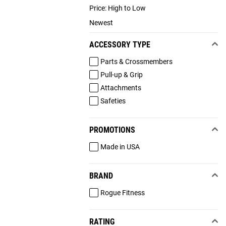
Price: High to Low
Newest
ACCESSORY TYPE
Parts & Crossmembers
Pull-up & Grip
Attachments
Safeties
PROMOTIONS
Made in USA
BRAND
Rogue Fitness
RATING