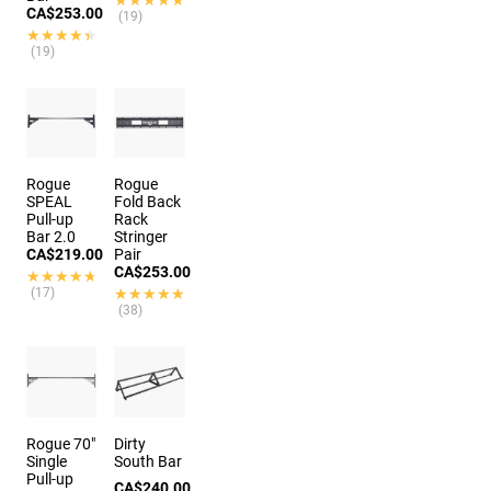
CA$253.00
(19)
★★★★★
★★★★★
(19)
Rogue
Rogue
SPEAL
Fold Back
Pull-up
Rack
Bar 2.0
Stringer
CA$219.00
Pair
CA$253.00
★★★★★
★★★★★
(17)
★★★★★
★★★★★
(38)
Rogue 70"
Dirty
Single
South Bar
Pull-up
CA$240.00