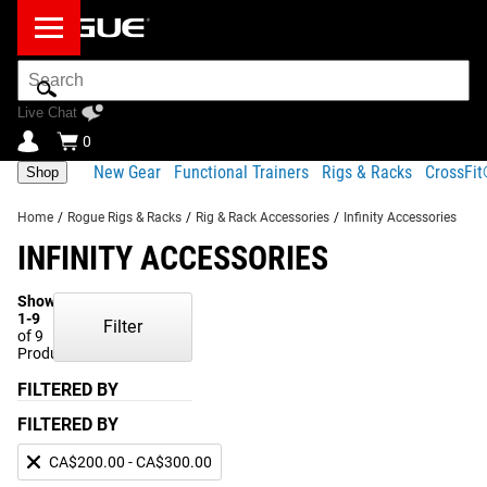
Search
Bar
Live Chat
0
New Gear
Functional Trainers
Rigs & Racks
CrossFi
Shop
Home
/
Rogue Rigs & Racks
/
Rig & Rack Accessories
/
Infinity Accessories
INFINITY ACCESSORIES
Showing
1-9
Filter
of 9
Products
FILTERED BY
FILTERED BY
CA$200.00 - CA$300.00