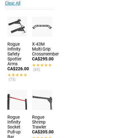
Clear All
Rogue
X-43M
Infinity
Multi Grip
Safety
Crossmember
Spotter
CA$295.00
Arms
★★★★★
★★★★★
CA$226.00
(30)
★★★★★
★★★★★
(73)
Rogue
Rogue
Infinity
Shrimp
Socket
Trawler
Pull-up
CA$205.00
Bar
★★★★★
★★★★★