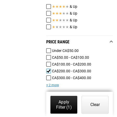
★
★
★
★
★
& Up
★
★
★
★
★
& Up
★
★
★
★
★
& Up
★
★
★
★
★
& Up
PRICE RANGE
Under CA$50.00
CA$50.00 - CA$100.00
CA$100.00 - CA$200.00
CA$200.00 - CA$300.00
CA$300.00 - CA$400.00
+ 2 more
Apply
Clear
Filter
(1)