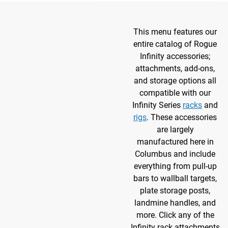
This menu features our
entire catalog of Rogue
Infinity accessories;
attachments, add-ons,
and storage options all
compatible with our
Infinity Series
racks
and
rigs
. These accessories
are largely
manufactured here in
Columbus and include
everything from pull-up
bars to wallball targets,
plate storage posts,
landmine handles, and
more. Click any of the
Infinity rack attachments