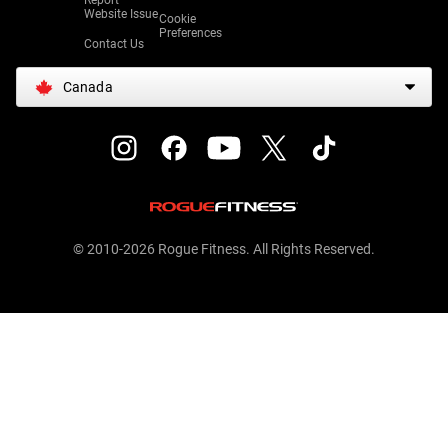
Report
Website Issue
Cookie
Preferences
Contact Us
Canada
© 2010-2026 Rogue Fitness. All Rights Reserved.