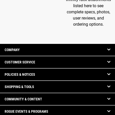
listed here to see
complete specs, photos,
user reviews, and
ordering options.
COMPANY
CUSTOMER SERVICE
POLICIES & NOTICES
SHOPPING & TOOLS
COMMUNITY & CONTENT
ROGUE EVENTS & PROGRAMS