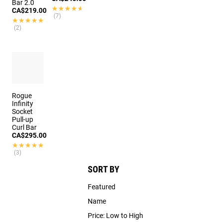
Bar 2.0
★★★★★
★★★★★
CA$219.00
(7)
★★★★★
★★★★★
(2)
Rogue
Infinity
Socket
Pull-up
Curl Bar
CA$295.00
★★★★★
★★★★★
(3)
SORT BY
Featured
Name
Price: Low to High