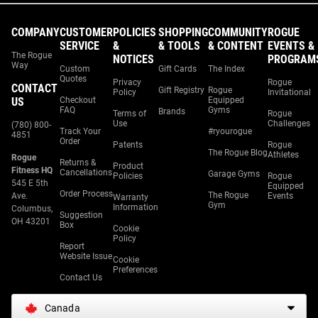
COMPANY
CUSTOMER
POLICIES
SHOPPING
COMMUNITY
ROGUE
SERVICE
&
& TOOLS
& CONTENT
EVENTS &
The Rogue
NOTICES
PROGRAM
Way
Custom
Gift Cards
The Index
Quotes
Privacy
Rogue
CONTACT
Gift Registry
Rogue
Policy
Invitational
US
Checkout
Equipped
FAQ
Gyms
Brands
Terms of
Rogue
Use
Challenges
(780) 800-
Track Your
#ryourogue
4851
Order
Patents
Rogue
The Rogue Blog
Athletes
Rogue
Returns &
Product
Fitness HQ
Cancellations
Garage Gyms
Policies
Rogue
545 E 5th
Equipped
Order Process
The Rogue
Ave.
Events
Warranty
Gym
Information
Columbus,
Suggestion
OH 43201
Box
Cookie
Policy
Report
Website Issue
Cookie
Preferences
Contact Us
Canada