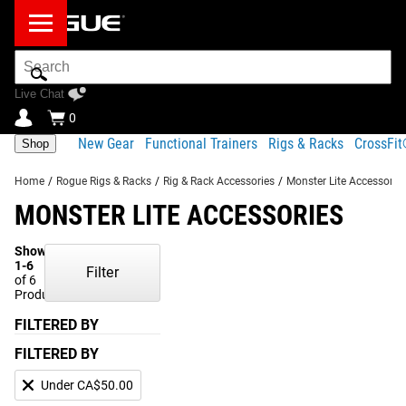
Search
Bar
Live Chat
0
New Gear
Functional Trainers
Rigs & Racks
CrossFi
Shop
Home
/
Rogue Rigs & Racks
/
Rig & Rack Accessories
/
Monster Lite Accessorie
MONSTER LITE ACCESSORIES
Showing
1-6
Filter
of 6
Products
FILTERED BY
FILTERED BY
Under CA$50.00