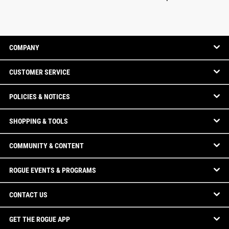
COMPANY
CUSTOMER SERVICE
POLICIES & NOTICES
SHOPPING & TOOLS
COMMUNITY & CONTENT
ROGUE EVENTS & PROGRAMS
CONTACT US
GET THE ROGUE APP