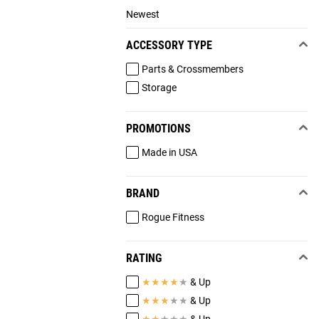
Newest
ACCESSORY TYPE
Parts & Crossmembers
Storage
PROMOTIONS
Made in USA
BRAND
Rogue Fitness
RATING
★
★
★
★
★
& Up
★
★
★
★
★
& Up
★
★
★
★
★
& Up