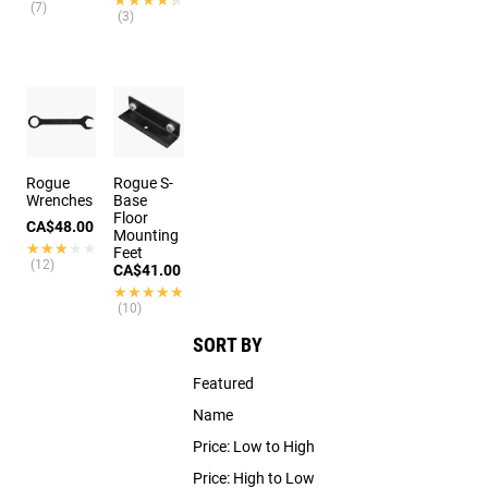
(7)
(3)
Rogue
Rogue S-
Wrenches
Base
Floor
CA$48.00
Mounting
★★★★★
★★★★★
Feet
(12)
CA$41.00
★★★★★
★★★★★
(10)
SORT BY
Featured
Name
Price: Low to High
Price: High to Low