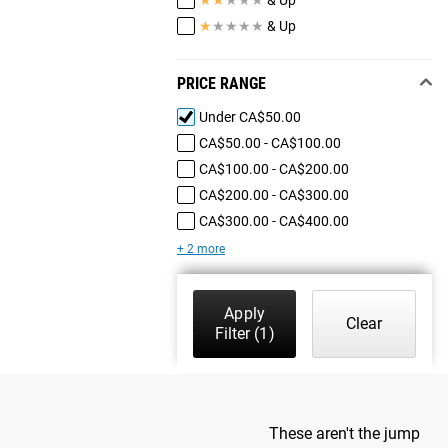
★
★
★
★
★
& Up
PRICE RANGE
Under CA$50.00
CA$50.00 - CA$100.00
CA$100.00 - CA$200.00
CA$200.00 - CA$300.00
CA$300.00 - CA$400.00
+ 2 more
Apply
Clear
Filter
(1)
These aren't the jump