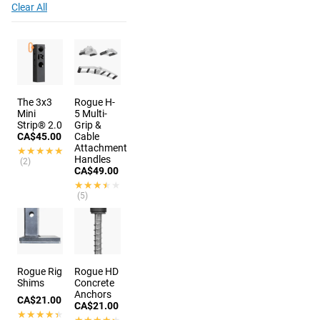
Clear All
The 3x3
Rogue H-
Mini
5 Multi-
Strip® 2.0
Grip &
CA$45.00
Cable
Attachment
★★★★★
★★★★★
Handles
(2)
CA$49.00
★★★★★
★★★★★
(5)
9 colors
Rogue Rig
Rogue HD
Shims
Concrete
Anchors
CA$21.00
CA$21.00
★★★★★
★★★★★
★★★★★
★★★★★