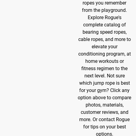
ropes you remember
from the playground.
Explore Rogue's
complete catalog of
bearing speed ropes,
cable ropes, and more to
elevate your
conditioning program, at
home workouts or
fitness regimen to the
next level. Not sure
which jump rope is best
for your gym? Click any
option above to compare
photos, materials,
customer reviews, and
more. Or contact Rogue
for tips on your best
options.