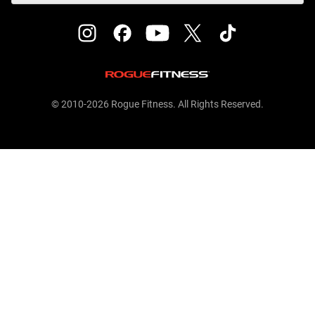
© 2010-2026 Rogue Fitness. All Rights Reserved.