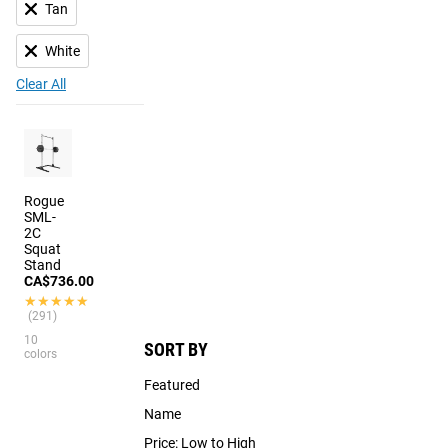
Tan
White
Clear All
Rogue
SML-
2C
Squat
Stand
CA$736.00
★★★★★
★★★★★
(291)
10
SORT BY
colors
Featured
Name
Price: Low to High