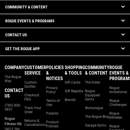
COMMUNITY & CONTENT
ROGUE EVENTS & PROGRAMS
CONTACT US
GET THE ROGUE APP
COMPANY
CUSTOMER
POLICIES
SHOPPING
COMMUNITY
ROGUE
SERVICE
&
& TOOLS
& CONTENT
EVENTS &
The Rogue
NOTICES
PROGRAM
Way
Custom
Gift Cards
The Index
Quotes
Privacy
Rogue
CONTACT
Gift Registry
Rogue
Policy
Invitational
US
Checkout
Equipped
FAQ
Gyms
Brands
Terms of
Rogue
Use
Challenges
(780) 800-
Track Your
#ryourogue
4851
Order
Patents
Rogue
The Rogue Blog
Athletes
Rogue
Returns &
Product
Fitness HQ
Cancellations
Garage Gyms
Policies
Rogue
545 E 5th