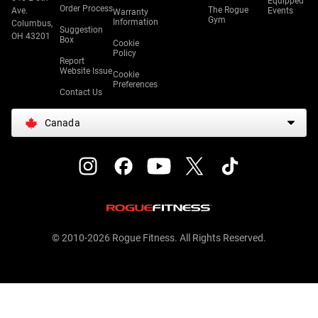
Equipped
Order Process
The Rogue
Ave.
Events
Warranty
Gym
Information
Columbus,
Suggestion
OH 43201
Box
Cookie
Policy
Report
Website Issue
Cookie
Preferences
Contact Us
Canada
© 2010-2026 Rogue Fitness. All Rights Reserved.