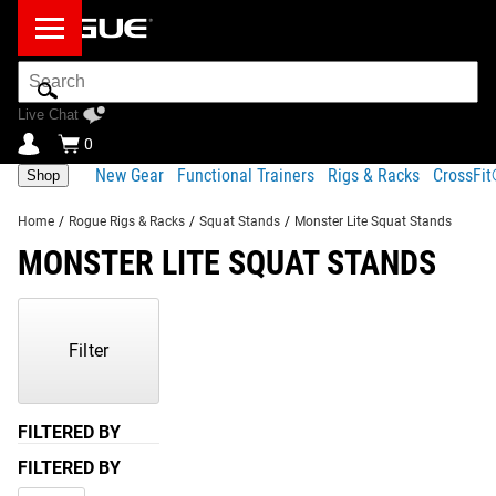
Search
Bar
Live Chat
0
New Gear
Functional Trainers
Rigs & Racks
CrossFi
Shop
Home
/
Rogue Rigs & Racks
/
Squat Stands
/
Monster Lite Squat Stands
MONSTER LITE SQUAT STANDS
Showing
1-
1
Filter
of
1
Products
FILTERED BY
FILTERED BY