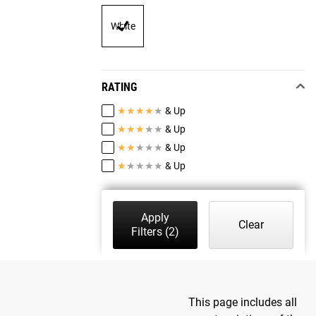
White
RATING
★
★
★
★
★
& Up
★
★
★
★
★
& Up
★
★
★
★
★
& Up
★
★
★
★
★
& Up
Apply
Clear
Filters
(2)
This page includes all