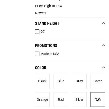
Price: High to Low
Newest
STAND HEIGHT
90"
PROMOTIONS
Made in USA
COLOR
Black
Blue
Gray
Green
Orange
Red
Silver
Tan