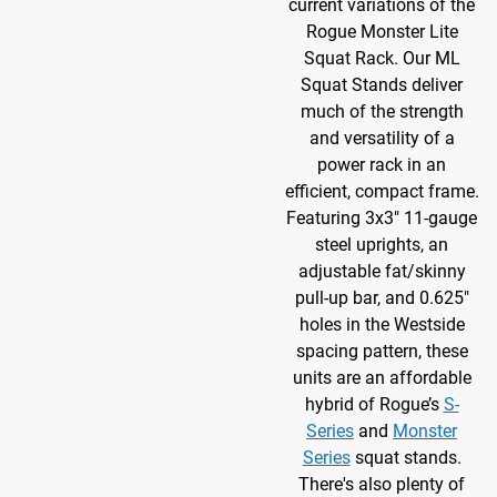
current variations of the
Rogue Monster Lite
Squat Rack. Our ML
Squat Stands deliver
much of the strength
and versatility of a
power rack in an
efficient, compact frame.
Featuring 3x3" 11-gauge
steel uprights, an
adjustable fat/skinny
pull-up bar, and 0.625"
holes in the Westside
spacing pattern, these
units are an affordable
hybrid of Rogue’s
S-
Series
and
Monster
Series
squat stands.
There's also plenty of