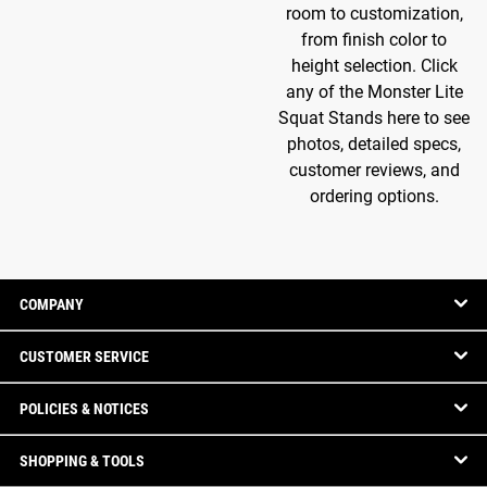
room to customization,
from finish color to
height selection. Click
any of the Monster Lite
Squat Stands here to see
photos, detailed specs,
customer reviews, and
ordering options.
COMPANY
CUSTOMER SERVICE
POLICIES & NOTICES
SHOPPING & TOOLS