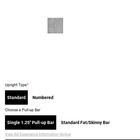
Upright Type
*
Standard
Numbered
Choose a Pull-up Bar
Single 1.25" Pull-up Bar
Standard Fat/Skinny Bar
View AR Experience Information Notice