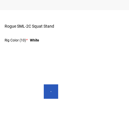
Rogue SML-2C Squat Stand
Rig Color
(10)
*
White