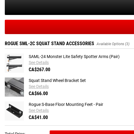
ROGUE SML-2C SQUAT STAND ACCESSORIES
Available Options (3)
SAML-24 Monster Lite Safety Spotter Arms (Pair)
See Details
CA$267.00
Squat Stand Wheel Bracket Set
See Details
CA$66.00
Rogue S-Base Floor Mounting Feet - Pair
See Details
CA$41.00
Total Price: