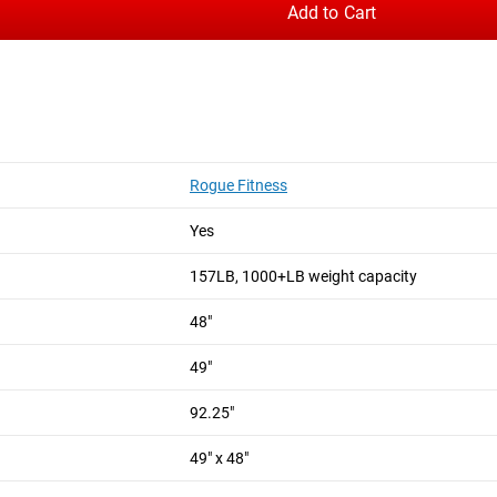
Add to Cart
Rogue Fitness
Yes
157LB, 1000+LB weight capacity
48"
49"
92.25"
49" x 48"