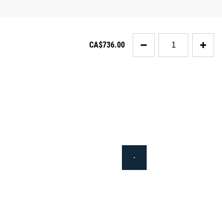
Quantity
CA$736.00
for
Rogue
SML-
2C
Squat
Stand