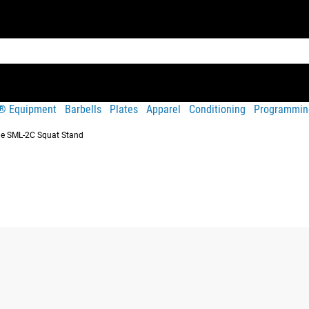
t® Equipment
Barbells
Plates
Apparel
Conditioning
Programmin
e SML-2C Squat Stand