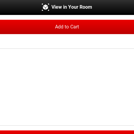
View in Your Room
Add to Cart