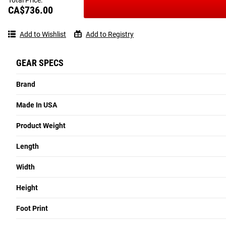
CA$736.00
Add to Wishlist
Add to Registry
GEAR SPECS
Brand
Made In USA
Product Weight
Length
Width
Height
Foot Print