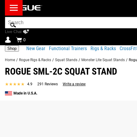
Search
Bar
Live Chat
0
New Gear
Functional Trainers
Rigs & Racks
CrossFi
Shop
Home
/
Rogue Rigs & Racks
/
Squat Stands
/
Monster Lite Squat Stands
/
Rogu
ROGUE SML-2C SQUAT STAND
★★★★★
★★★★★
4.9
291 Reviews
Write a review
Made in U.S.A.