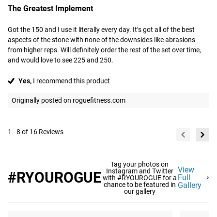
The Greatest Implement
Got the 150 and I use it literally every day. It’s got all of the best 
aspects of the stone with none of the downsides like abrasions 
from higher reps. Will definitely order the rest of the set over time, 
and would love to see 225 and 250.
Yes,
I recommend this product
Originally posted on roguefitness.com
1 - 8 of 16 Reviews
Tag your photos on
View
Instagram and Twitter
#RYOUROGUE
Full
with #RYOUROGUE for a
chance to be featured in
Gallery
our gallery