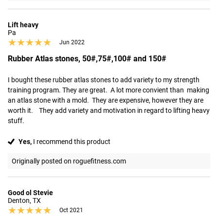
Lift heavy
Pa
★★★★★
★★★★★
Jun 2022
Rubber Atlas stones, 50#,75#,100# and 150#
I bought these rubber atlas stones to add variety to my strength 
training program. They are great.  A lot more convient than  making 
an atlas stone with a mold.  They are expensive, however they are 
worth it.    They add variety and motivation in regard to lifting heavy 
stuff.
Yes,
I recommend this product
Originally posted on roguefitness.com
Good ol Stevie
Denton, TX
★★★★★
★★★★★
Oct 2021