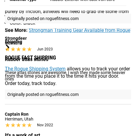
Embossed Weight Indication and Rogue logos on one
facsimile of a traditional stone. Since it cannot be lifted
Yes,
I recommend this product
side
purely by friction, athletes will need to grab the stone from
Recessed edges to prevent rollaway
underneath using their forearms in the “bear hug” style.
Originally posted on roguefitness.com
Color: Black
See More:
Strongman Training Gear Available from Rogue
Strongdeer
Shipping
Montana
★★★★★
★★★★★
Jun 2023
ROGUE FAST SHIPPING
Rubber atlas stones
The Rogue Shipping System
allows you to track your order
These atlas stones are awesome, I wish they made some heavier 
from the time you place it to the time it hits your door.
ones
Order today, track today.
Originally posted on roguefitness.com
Captain Ron
Herriman, Utah
★★★★★
★★★★★
Nov 2022
It's a work of art