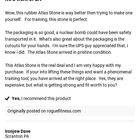
Wow, this rubber Atlas Stone is way better then trying to make one 
yourself.   For training, this stone is perfect. 

The packaging is so good, a nuclear bomb could have been safety 
transported in it.  What's also great about the packaging is the 
cutouts for your hands.  I'm sure the UPS guy appreciated that, I 
know i did.  The Atlas Stone arrived in pristine condition. 

This Atlas Stone is the real deal and I am very happy with my 
purchase.  If your into lifting these things and want a phenomenal 
training tool, you have arrived at the right place.  Yes, they are 
expensive, but what is getting strong and fit worth to you?
Yes,
I recommend this product
Originally posted on roguefitness.com
Ironjew Dave
Scranton PA