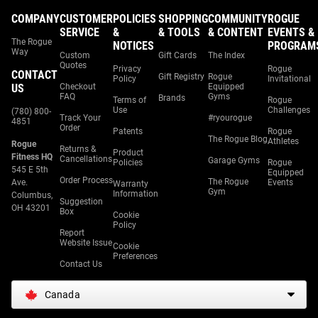
COMPANY
CUSTOMER
POLICIES
SHOPPING
COMMUNITY
ROGUE
SERVICE
&
& TOOLS
& CONTENT
EVENTS &
The Rogue
NOTICES
PROGRAM
Way
Custom
Gift Cards
The Index
Quotes
Privacy
Rogue
CONTACT
Gift Registry
Rogue
Policy
Invitational
US
Checkout
Equipped
FAQ
Gyms
Brands
Terms of
Rogue
Use
Challenges
(780) 800-
Track Your
#ryourogue
4851
Order
Patents
Rogue
The Rogue Blog
Athletes
Rogue
Returns &
Product
Fitness HQ
Cancellations
Garage Gyms
Policies
Rogue
545 E 5th
Equipped
Order Process
The Rogue
Ave.
Events
Warranty
Gym
Information
Columbus,
Suggestion
OH 43201
Box
Cookie
Policy
Report
Website Issue
Cookie
Preferences
Contact Us
Canada