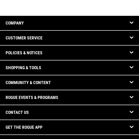
COMPANY
CUSTOMER SERVICE
POLICIES & NOTICES
SHOPPING & TOOLS
COMMUNITY & CONTENT
ROGUE EVENTS & PROGRAMS
CONTACT US
GET THE ROGUE APP