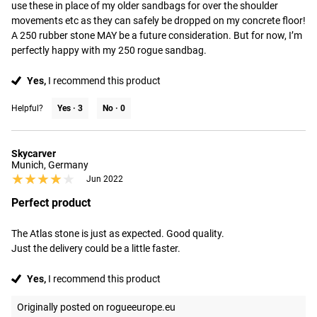
use these in place of my older sandbags for over the shoulder 
movements etc as they can safely be dropped on my concrete floor! 
A 250 rubber stone MAY be a future consideration. But for now, I’m 
perfectly happy with my 250 rogue sandbag.
Yes,
I recommend this product
Helpful?
Yes ·
3
No ·
0
Skycarver
Munich, Germany
★★★★★
★★★★★
Jun 2022
Perfect product
The Atlas stone is just as expected. Good quality.

Just the delivery could be a little faster.
Yes,
I recommend this product
Originally posted on rogueeurope.eu