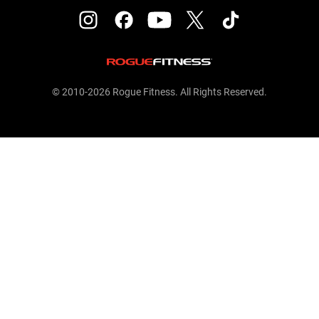
© 2010-2026 Rogue Fitness. All Rights Reserved.