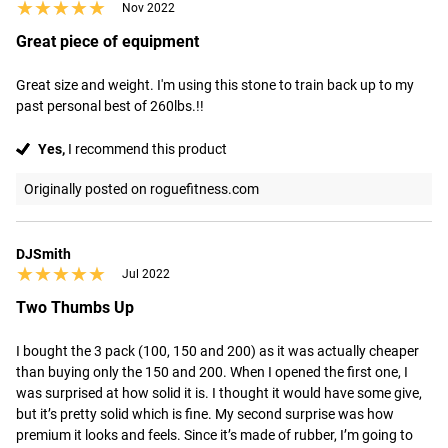
★★★★★
★★★★★
Nov 2022
Great piece of equipment
Great size and weight. I'm using this stone to train back up to my 
past personal best of 260lbs.!!
Yes,
I recommend this product
Originally posted on roguefitness.com
DJSmith
★★★★★
★★★★★
Jul 2022
Two Thumbs Up
I bought the 3 pack (100, 150 and 200) as it was actually cheaper 
than buying only the 150 and 200. When I opened the first one, I 
was surprised at how solid it is. I thought it would have some give, 
but it’s pretty solid which is fine. My second surprise was how 
premium it looks and feels. Since it’s made of rubber, I’m going to 