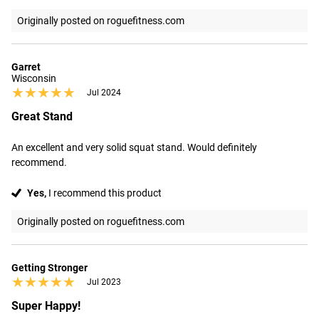
Originally posted on roguefitness.com
Garret
Wisconsin
★★★★★
★★★★★
Jul 2024
Great Stand
An excellent and very solid squat stand. Would definitely 
recommend.
Yes,
I recommend this product
Originally posted on roguefitness.com
Getting Stronger
★★★★★
★★★★★
Jul 2023
Super Happy!