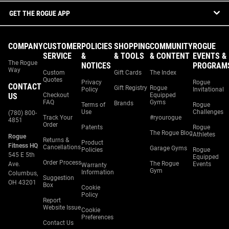
GET THE ROGUE APP
COMPANY
CUSTOMER
POLICIES
SHOPPING
COMMUNITY
ROGUE
SERVICE
&
& TOOLS
& CONTENT
EVENTS &
The Rogue
NOTICES
PROGRAM
Way
Custom
Gift Cards
The Index
Quotes
Privacy
Rogue
CONTACT
Gift Registry
Rogue
Policy
Invitational
US
Checkout
Equipped
FAQ
Gyms
Brands
Terms of
Rogue
Use
Challenges
(780) 800-
Track Your
#ryourogue
4851
Order
Patents
Rogue
The Rogue Blog
Athletes
Rogue
Returns &
Product
Fitness HQ
Cancellations
Garage Gyms
Policies
Rogue
545 E 5th
Equipped
Order Process
The Rogue
Ave.
Events
Warranty
Gym
Information
Columbus,
Suggestion
OH 43201
Box
Cookie
Policy
Report
Website Issue
Cookie
Preferences
Contact Us