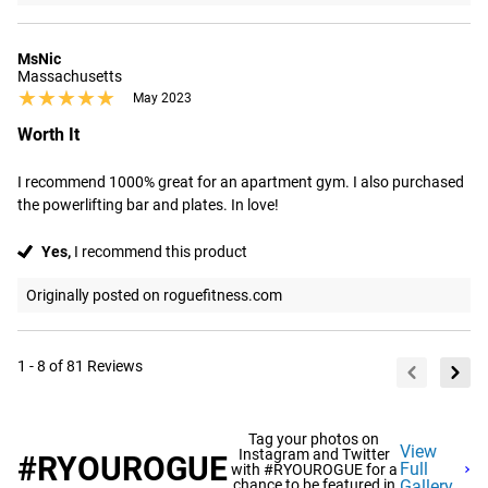
MsNic
Massachusetts
★★★★★
★★★★★
May 2023
Worth It
I recommend 1000% great for an apartment gym. I also purchased 
the powerlifting bar and plates. In love!
Yes,
I recommend this product
Originally posted on roguefitness.com
1 - 8 of 81 Reviews
Tag your photos on
View
Instagram and Twitter
#RYOUROGUE
Full
with #RYOUROGUE for a
chance to be featured in
Gallery