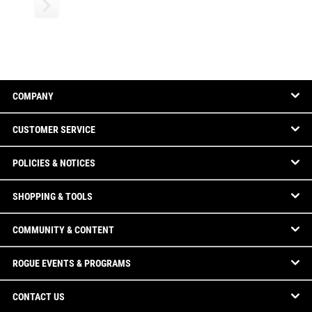
COMPANY
CUSTOMER SERVICE
POLICIES & NOTICES
SHOPPING & TOOLS
COMMUNITY & CONTENT
ROGUE EVENTS & PROGRAMS
CONTACT US