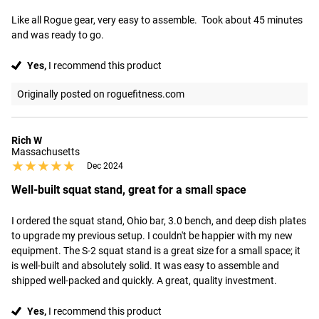
Like all Rogue gear, very easy to assemble.  Took about 45 minutes 
and was ready to go.
Yes,
I recommend this product
Originally posted on roguefitness.com
Rich W
Massachusetts
★★★★★
★★★★★
Dec 2024
Well-built squat stand, great for a small space
I ordered the squat stand, Ohio bar, 3.0 bench, and deep dish plates 
to upgrade my previous setup. I couldn't be happier with my new 
equipment. The S-2 squat stand is a great size for a small space; it 
is well-built and absolutely solid. It was easy to assemble and 
shipped well-packed and quickly. A great, quality investment.
Yes,
I recommend this product