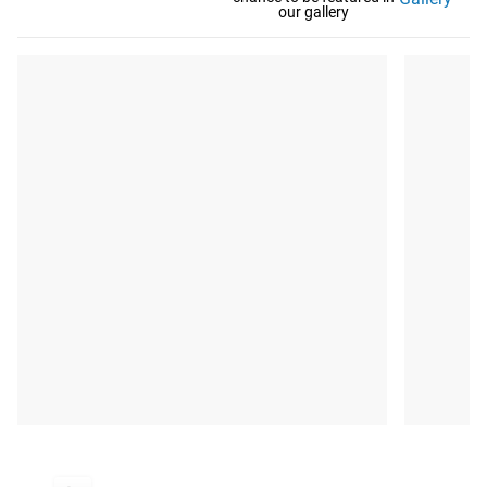
our gallery