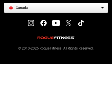
Canada
© 2010-2026 Rogue Fitness. All Rights Reserved.