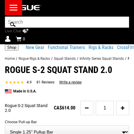
Search
Bar
Live Chat
0
New Gear
Functional Trainers
Rigs & Racks
CrossFi
Shop
Home
/
Rogue Rigs & Racks
/
Squat Stands
/
Infinity Series Squat Stands
/
Rog
ROGUE S-2 SQUAT STAND 2.0
Product Description
Gear Specs
Shipping
★★★★★
★★★★★
4.9
81 Reviews
Write a review
Share
Product Description
Made in U.S.A.
RECOMMENDED PRODUCTS
With 2x3" 11 Gauge steel uprights, an adjustable
Quantity
Rogue S-2 Squat Stand
fat/skinny pull-up bar, and a wide range of compatible
CA$614.00
for
2.0
accessories, the Rogue S-2 Squat Stand is more power
Rogue
rack than squat rack.
S-
Choose Pull-up Bar
2
Read More
Squat