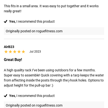
This fits in a small area. It was easy to put together and it works 
really great!
Yes,
I recommend this product
Originally posted on roguefitness.com
AirB23
★★★★★
★★★★★
Jul 2023
Great Buy!
A high quality rack I’ve been using outdoors for a few months. 
Super easy to assemble! Quick covering with a tarp keeps the water 
from affecting inside the posts through the j-hook holes. Options to 
adjust height for the pull-up bar :)
Yes,
I recommend this product
Originally posted on roguefitness.com