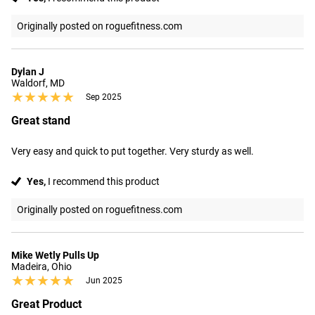
Originally posted on roguefitness.com
Dylan J
Waldorf, MD
★★★★★
★★★★★
Sep 2025
Great stand
Very easy and quick to put together. Very sturdy as well.
Yes,
I recommend this product
Originally posted on roguefitness.com
Mike Wetly Pulls Up
Madeira, Ohio
★★★★★
★★★★★
Jun 2025
Great Product