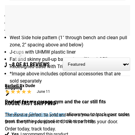
Max Pull-up Bar Height for Fat/Skinny Bar: 80.5"
Max Pull-up Bar Height for Single Skinny Bar: 88"
Foot Print: 48"x48"
Weight: 146LB, 1000+LB weight capacity
2x3" 11 Gauge steel
West Side hole pattern (1" through bench and clean pull
zone, 2" spacing above and below)
J-cups with UHMW plastic liner
Fat and skinny pull-up bar options (2" or 1.25")
1 - 8 OF 81 REVIEWS
Redesigned base with Triangle Plates
*Image above includes optional accessories that are
sold separately
Barbell Rx Dude
Shipping
★★★★★
★★★★★
June 11
Perfect for my garage gym and the car still fits
ROGUE FAST SHIPPING
The Rogue Shipping System
allows you to track your order
The stand is perfect. So solid and the craftmanship is expert. Works 
from the time you place it to the time it hits your door.
great. Everything designed and built so perfectly
Order today, track today.
Yes,
I recommend this product