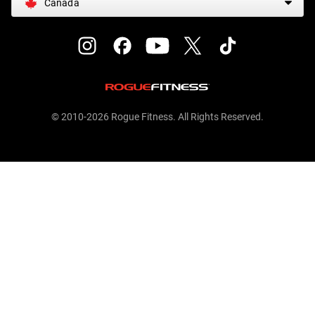
Canada
© 2010-2026 Rogue Fitness. All Rights Reserved.