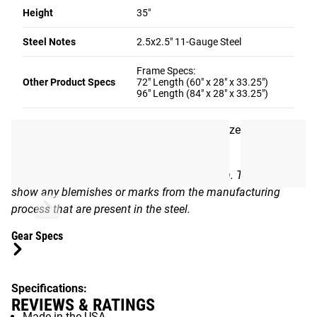
Height
35"
Rogue Supply currently offers the Work Bench in two sizes
Steel Notes
2.5x2.5" 11-Gauge Steel
(72” x 36” or 96” x 36”) with your choice of a wood or steel
top. The unit can be assembled using 1/2" hardware. The
Frame Specs:
frame has a standalone weight of 135LB (72" Frame) or
Other Product Specs
72" Length (60" x 28" x 33.25")
96" Length (84" x 28" x 33.25")
151LB (96" Frame) with a 33.25” height and 61” x 29” (72"
Frame) / 85" x 29" (96" Frame) footprint. Use the column
on the right to select your preferred bench size and
material.
*The satin clear finish is a transparent finish. This will
show any blemishes or marks from the manufacturing
process that are present in the steel.
Gear Specs
Specifications:
REVIEWS & RATINGS
Made in the USA