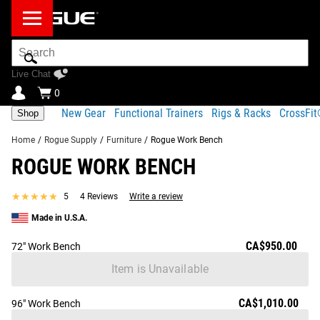
Search
Bar
Live Chat
0
New Gear
Functional Trainers
Rigs & Racks
CrossFi
Shop
Home
/
Rogue Supply
/
Furniture
/
Rogue Work Bench
ROGUE WORK BENCH
Product Description
Gear Specs
Shipping
★★★★★
★★★★★
5
4 Reviews
Write a review
Share
Product Description
Made in U.S.A.
SIMILAR ITEMS
With its 2.5x2.5" 11-Gauge Steel frame, the Rogue Work
CA$950.00
72" Work Bench
Bench is everything you’d expect from an individually
Item is Unavailable
crafted piece of American industrial furniture—simple,
functional, and built for generations of use and abuse.
CA$1,010.00
96" Work Bench
What you might not expect is its versatility. The Rogue