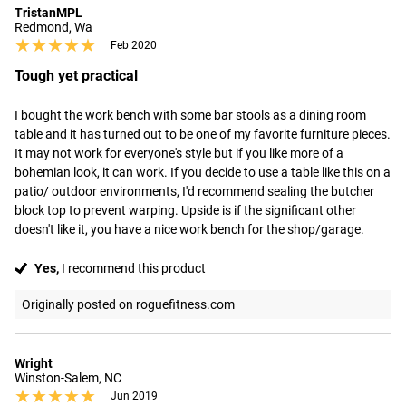
TristanMPL
Redmond, Wa
★★★★★
★★★★★
Feb 2020
Tough yet practical
I bought the work bench with some bar stools as a dining room 
table and it has turned out to be one of my favorite furniture pieces. 
It may not work for everyone's style but if you like more of a 
bohemian look, it can work. If you decide to use a table like this on a 
patio/ outdoor environments, I'd recommend sealing the butcher 
block top to prevent warping. Upside is if the significant other 
doesn't like it, you have a nice work bench for the shop/garage.
Yes,
I recommend this product
Originally posted on roguefitness.com
Wright
Winston-Salem, NC
★★★★★
★★★★★
Jun 2019