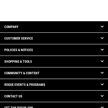
COMPANY
CUSTOMER SERVICE
POLICIES & NOTICES
SHOPPING & TOOLS
COMMUNITY & CONTENT
ROGUE EVENTS & PROGRAMS
CONTACT US
GET THE ROGUE APP