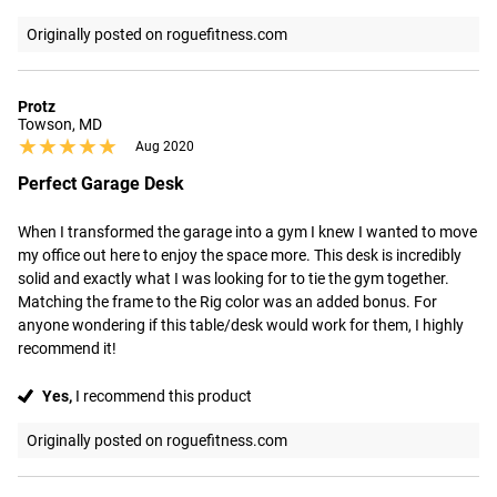
Originally posted on roguefitness.com
Protz
Towson, MD
★★★★★
★★★★★
Aug 2020
Perfect Garage Desk
When I transformed the garage into a gym I knew I wanted to move 
my office out here to enjoy the space more. This desk is incredibly 
solid and exactly what I was looking for to tie the gym together. 
Matching the frame to the Rig color was an added bonus. For 
anyone wondering if this table/desk would work for them, I highly 
recommend it!
Yes,
I recommend this product
Originally posted on roguefitness.com