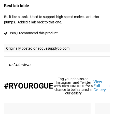
Best lab table
Built like a tank.  Used to support high speed molecular turbo 
pumps.  Added a lab rack to this one.
Yes,
I recommend this product
Originally posted on roguesupplyco.com
1 - 4 of 4 Reviews
Tag your photos on
View
Instagram and Twitter
#RYOUROGUE
Full
with #RYOUROGUE for a
chance to be featured in
Gallery
our gallery