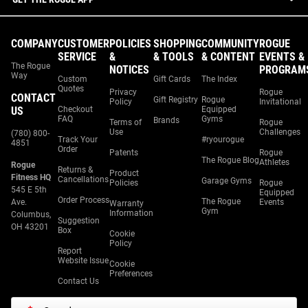
COMPANY
CUSTOMER
POLICIES
SHOPPING
COMMUNITY
ROGUE
SERVICE
&
& TOOLS
& CONTENT
EVENTS &
The Rogue
NOTICES
PROGRAM
Way
Custom
Gift Cards
The Index
Quotes
Privacy
Rogue
CONTACT
Gift Registry
Rogue
Policy
Invitational
US
Checkout
Equipped
FAQ
Gyms
Brands
Terms of
Rogue
Use
Challenges
(780) 800-
Track Your
#ryourogue
4851
Order
Patents
Rogue
The Rogue Blog
Athletes
Rogue
Returns &
Product
Fitness HQ
Cancellations
Garage Gyms
Policies
Rogue
545 E 5th
Equipped
Order Process
The Rogue
Ave.
Events
Warranty
Gym
Information
Columbus,
Suggestion
OH 43201
Box
Cookie
Policy
Report
Website Issue
Cookie
Preferences
Contact Us