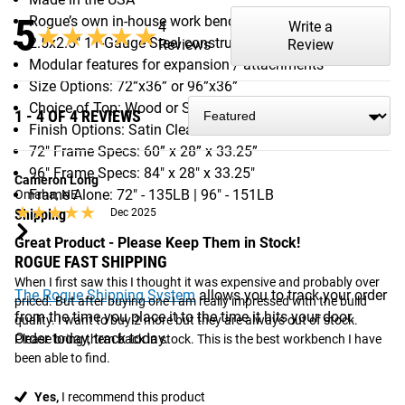
5
Rogue’s own in-house work bench design
4
Write a
★★★★★
★★★★★
2.5x2.5" 11-Gauge Steel construction
Reviews
Review
Modular features for expansion / attachments
Size Options: 72”x36” or 96”x36”
Choice of Top: Wood or Steel
1 - 4 OF 4 REVIEWS
Finish Options: Satin Clear or Satin Black
72" Frame Specs: 60” x 28” x 33.25”
96" Frame Specs: 84" x 28" x 33.25"
Cameron Long
Frame Alone: 72" - 135LB | 96" - 151LB
Omaha, NE
★★★★★
★★★★★
Shipping
Dec 2025
Great Product - Please Keep Them in Stock!
ROGUE FAST SHIPPING
When I first saw this I thought it was expensive and probably over 
The Rogue Shipping System
allows you to track your order
priced. But after buying one I am really impressed with the build 
from the time you place it to the time it hits your door.
quality. I want to buy 2 more but they are always out of stock. 
Order today, track today.
Please bring them back in stock. This is the best workbench I have 
been able to find.
Yes,
I recommend this product