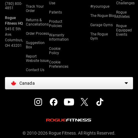
Use
Challenges
(780) 800-
Track Your
#ryourogue
4851
Order
Patents
Rogue
The Rogue Blog
Athletes
Rogue
Returns &
Product
Fitness HQ
Cancellations
Garage Gyms
Policies
Rogue
545 E 5th
Equipped
Order Process
The Rogue
Ave.
Events
Warranty
Gym
Information
Columbus,
Suggestion
OH 43201
Box
Cookie
Policy
Report
Website Issue
Cookie
Preferences
Contact Us
Canada
© 2010-2026 Rogue Fitness. All Rights Reserved.