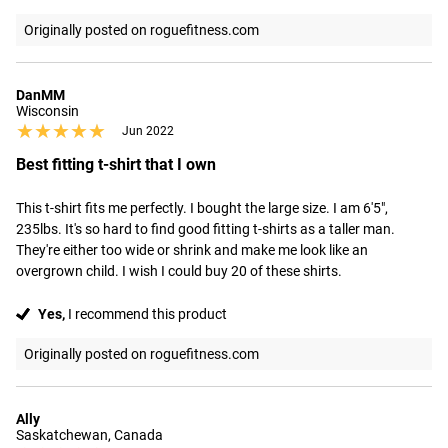
Originally posted on roguefitness.com
DanMM
Wisconsin
★★★★★
★★★★★
Jun 2022
Best fitting t-shirt that I own
This t-shirt fits me perfectly. I bought the large size. I am 6'5", 
235lbs. It's so hard to find good fitting t-shirts as a taller man. 
They're either too wide or shrink and make me look like an 
overgrown child. I wish I could buy 20 of these shirts.
Yes,
I recommend this product
Originally posted on roguefitness.com
Ally
Saskatchewan, Canada