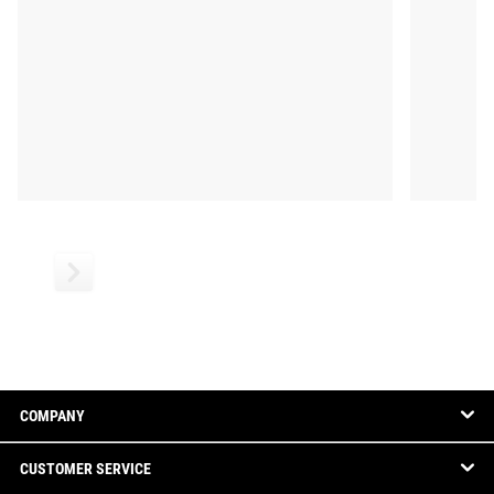
COMPANY
CUSTOMER SERVICE