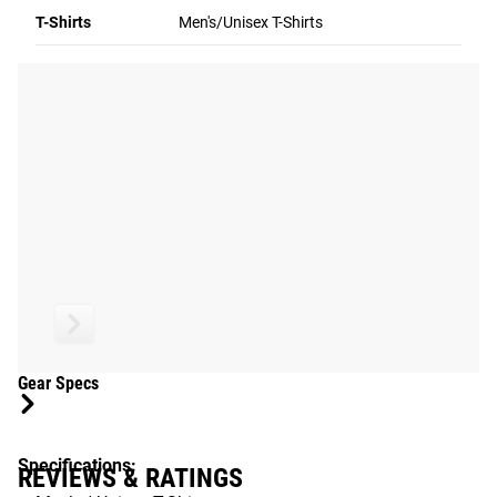
T-Shirts
Men's/Unisex T-Shirts
2015 CrossFit Games.
Gear Specs
Specifications:
REVIEWS & RATINGS