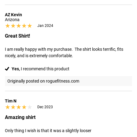
AZ Kevin
Arizona
★★★★★
★★★★★
Jan 2024
Great Shirt!
I am really happy with my purchase.  The shirt looks terrific, fits 
nicely, and is extremely comfortable.
Yes,
I recommend this product
Originally posted on roguefitness.com
Tim N
★★★★★
★★★★★
Dec 2023
Amazing shirt
Only thing I wish is that it was a slightly looser