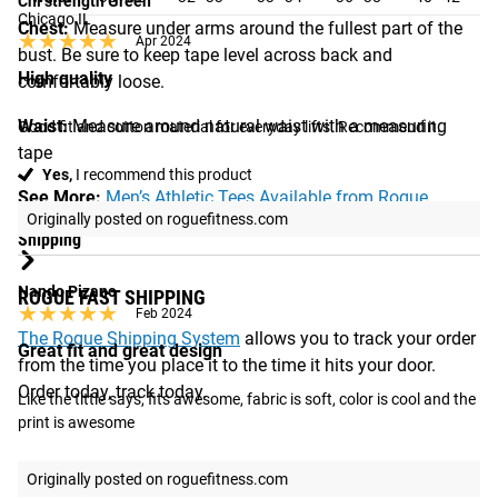
Chi strength Green
Chicago IL
Chest:
Measure under arms around the fullest part of the
★★★★★
★★★★★
Apr 2024
bust. Be sure to keep tape level across back and
High quality
comfortably loose.
Waist:
Measure around natural waist with a measuring
Good fit and cotton material for everyday lifts. Recommend it.
tape
Yes,
I recommend this product
See More:
Men’s Athletic Tees Available from Rogue
Originally posted on roguefitness.com
Shipping
Nando Pizano
ROGUE FAST SHIPPING
★★★★★
★★★★★
Feb 2024
The Rogue Shipping System
allows you to track your order
Great fit and great design
from the time you place it to the time it hits your door.
Order today, track today.
Like the tittle says, fits awesome, fabric is soft, color is cool and the 
print is awesome
Originally posted on roguefitness.com