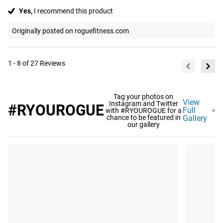
Yes,
I recommend this product
Originally posted on roguefitness.com
1 - 8 of 27 Reviews
Tag your photos on
View
Instagram and Twitter
#RYOUROGUE
Full
with #RYOUROGUE for a
chance to be featured in
Gallery
our gallery