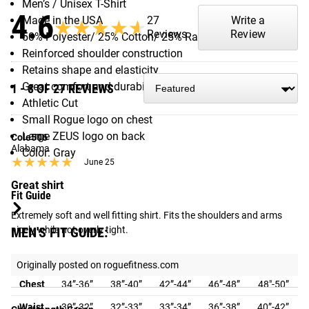
Men’s / Unisex T-Shirt
4.6
27
Write a
Made in the USA
★★★★★
★★★★★
Reviews
Review
50% Polyester/ 25% Cotton/ 25% Rayon
Reinforced shoulder construction
Retains shape and elasticity
Great comfort and durability
1 - 8 OF 27 REVIEWS
Athletic Cut
Small Rogue logo on chest
Large ZEUS logo on back
Cole506
Alabama
Color: Gray
★★★★★
★★★★★
June 25
Great shirt
Fit Guide
Extremely soft and well fitting shirt. Fits the shoulders and arms 
nicely while not overly tight.
MEN'S FIT GUIDE:
Size
S
M
L
XL
XXL
Originally posted on roguefitness.com
Chest
34”-36”
38”-40”
42”-44”
46”-48”
48"-50”
Waist
30”-32”
32”-33”
33”-34”
36”-38”
40”-42”