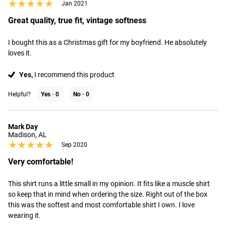
★★★★★
★★★★★
Jan 2021
Great quality, true fit, vintage softness
I bought this as a Christmas gift for my boyfriend. He absolutely 
loves it.
Yes,
I recommend this product
Helpful?
Yes ·
0
No ·
0
Mark Day
Madison, AL
★★★★★
★★★★★
Sep 2020
Very comfortable!
This shirt runs a little small in my opinion. It fits like a muscle shirt 
so keep that in mind when ordering the size. Right out of the box 
this was the softest and most comfortable shirt I own. I love 
wearing it.