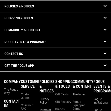
POLICIES & NOTICES
SHOPPING & TOOLS
COMMUNITY & CONTENT
ROGUE EVENTS & PROGRAMS
CONTACT US
GET THE ROGUE APP
COMPANY
CUSTOMER
POLICIES
SHOPPING
COMMUNITY
ROGUE
SERVICE
&
& TOOLS
& CONTENT
EVENTS &
The Rogue
NOTICES
PROGRAM
Way
Custom
Gift Cards
The Index
Quotes
Privacy
Rogue
CONTACT
Gift Registry
Rogue
Policy
Invitational
US
Checkout
Equipped
FAQ
Gyms
Brands
Terms of
Rogue