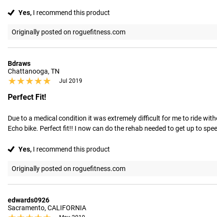
Yes,
I recommend this product
Originally posted on roguefitness.com
Bdraws
Chattanooga, TN
★★★★★
★★★★★
Jul 2019
Perfect Fit!
Due to a medical condition it was extremely difficult for me to ride wit
Echo bike. Perfect fit!! I now can do the rehab needed to get up to spee
Yes,
I recommend this product
Originally posted on roguefitness.com
edwards0926
Sacramento, CALIFORNIA