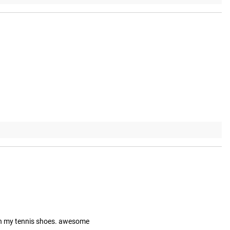
ith my tennis shoes. awesome