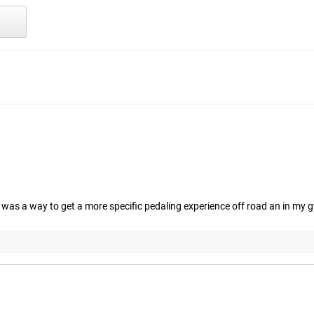
as a way to get a more specific pedaling experience off road an in my 