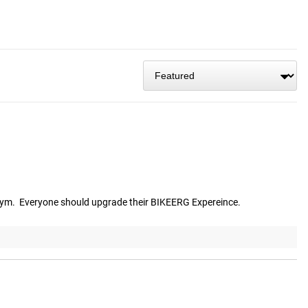
gym.  Everyone should upgrade their BIKEERG Expereince.