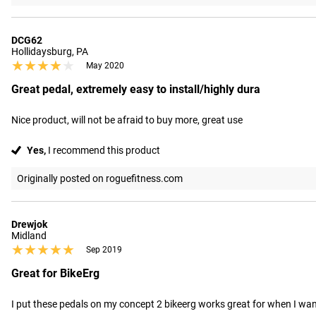
DCG62
Hollidaysburg, PA
★★★★★
★★★★★
May 2020
Great pedal, extremely easy to install/highly dura
Nice product, will not be afraid to buy more, great use
Yes,
I recommend this product
Originally posted on roguefitness.com
Drewjok
Midland
★★★★★
★★★★★
Sep 2019
Great for BikeErg
I put these pedals on my concept 2 bikeerg works great for when I wa