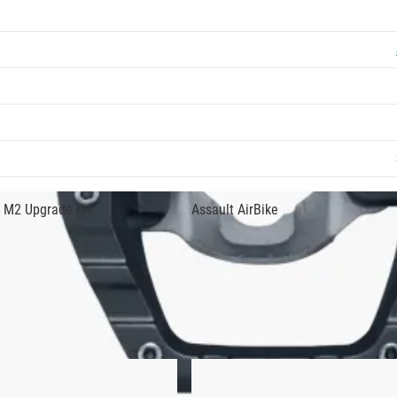
 bicycle pedal with an SPD step-in design on one side and a tra
raining. The quality construction includes a chromoly steel axle
in any conditions.
ts with adjustable tension. Light action binding also makes it e
 up to the task for urban riding, road touring, and/or
indoor stat
 M2 Upgrade Kit
Assault AirBike