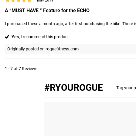
★★★★★
★★★★★
May 2019
A “MUST HAVE “ Feature for the ECHO
I purchased these a month ago, after first purchasing the bike. There is a
Yes,
I recommend this product
Originally posted on roguefitness.com
1 - 7 of 7 Reviews
#RYOUROGUE
Tag your p