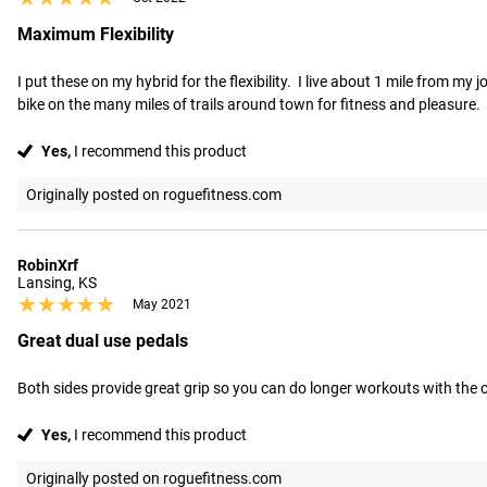
Maximum Flexibility
I put these on my hybrid for the flexibility.  I live about 1 mile from my
bike on the many miles of trails around town for fitness and pleasure.  Th
Yes,
I recommend this product
Originally posted on roguefitness.com
RobinXrf
Lansing, KS
★★★★★
★★★★★
May 2021
Great dual use pedals
Both sides provide great grip so you can do longer workouts with the 
Yes,
I recommend this product
Originally posted on roguefitness.com