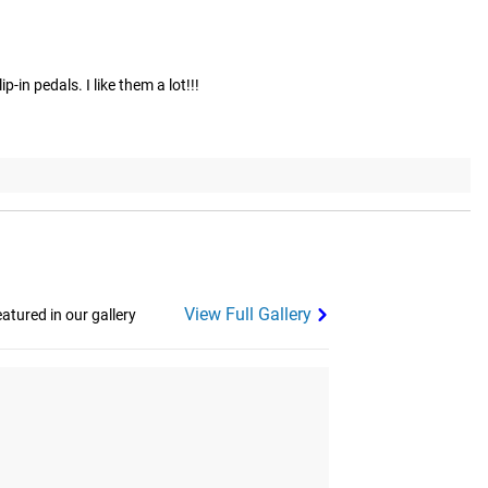
-in pedals. I like them a lot!!!
View Full Gallery
tured in our gallery