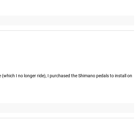
 (which I no longer ride), I purchased the Shimano pedals to install on 