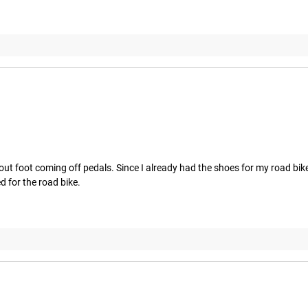
hout foot coming off pedals. Since I already had the shoes for my road bike
d for the road bike.