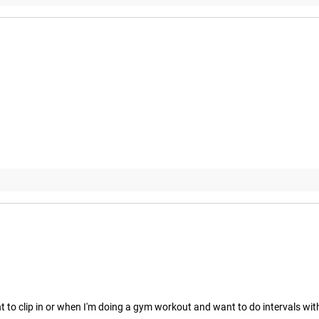
nt to clip in or when I'm doing a gym workout and want to do intervals w