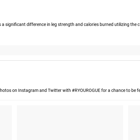
 significant difference in leg strength and calories burned utilizing the clip
hotos on Instagram and Twitter with #RYOUROGUE for a chance to be fea