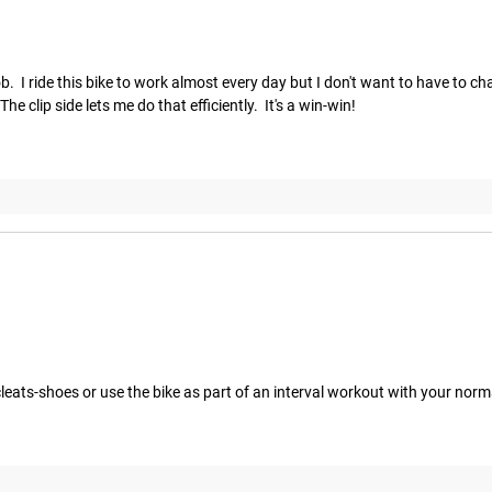
 job.  I ride this bike to work almost every day but I don't want to have to 
e clip side lets me do that efficiently.  It's a win-win!
cleats-shoes or use the bike as part of an interval workout with your nor