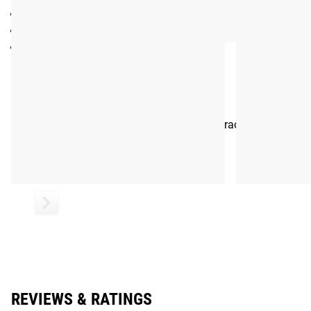
Average Weight:
383g
Reflector: SMPD68
Color: Black
Shipping
ROGUE FAST SHIPPING
The Rogue Shipping System
allows you to track your order fro
REVIEWS & RATINGS