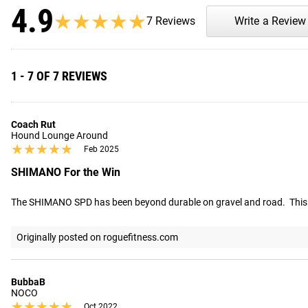
4.9
★★★★★
★★★★★
7 Reviews
Write a Review
1 - 7 OF 7 REVIEWS
Coach Rut
Hound Lounge Around
★★★★★
★★★★★
Feb 2025
SHIMANO For the Win
The SHIMANO SPD has been beyond durable on gravel and road.  This w
Originally posted on roguefitness.com
BubbaB
NOCO
★★★★★
★★★★★
Oct 2022