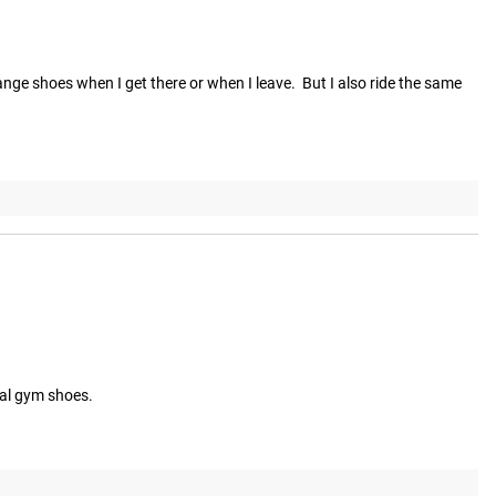
change shoes when I get there or when I leave.  But I also ride the same 
mal gym shoes.