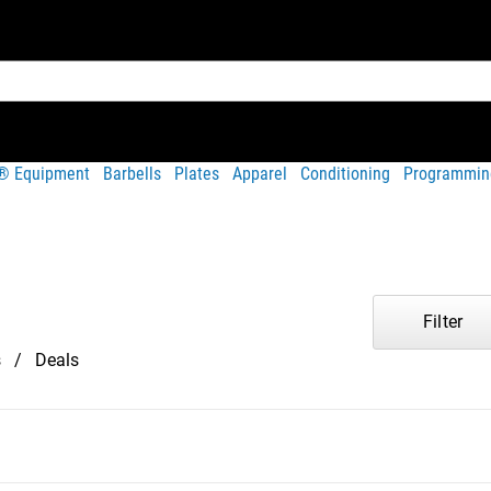
t® Equipment
Barbells
Plates
Apparel
Conditioning
Programmin
Filter
s
Deals