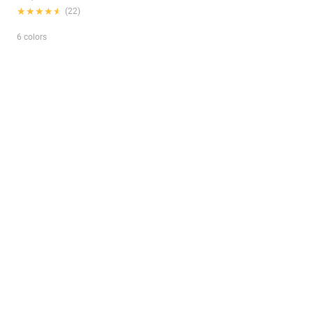
★★★★★
★★★★★
(22)
6 colors