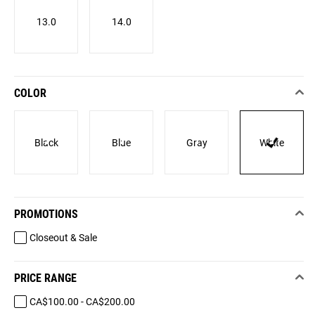
13.0
14.0
COLOR
Black
Blue
Gray
White
PROMOTIONS
Closeout & Sale
PRICE RANGE
CA$100.00 - CA$200.00