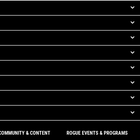
COMMUNITY & CONTENT
ROGUE EVENTS & PROGRAMS