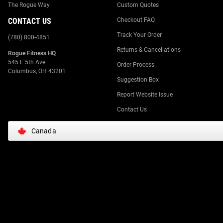
The Rogue Way
Custom Quotes
CONTACT US
Checkout FAQ
Track Your Order
(780) 800-4851
Returns & Cancellations
Rogue Fitness HQ
545 E 5th Ave.
Order Process
Columbus, OH 43201
Suggestion Box
Report Website Issue
Contact Us
Canada