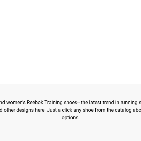
d women's Reebok Training shoes-- the latest trend in running s
 other designs here. Just a click any shoe from the catalog ab
options.