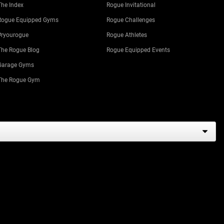
The Index
Rogue Invitational
Rogue Equipped Gyms
Rogue Challenges
#ryourogue
Rogue Athletes
The Rogue Blog
Rogue Equipped Events
Garage Gyms
The Rogue Gym