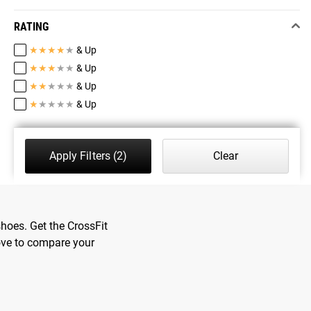
RATING
★
★
★
★
★
& Up
★
★
★
★
★
& Up
★
★
★
★
★
& Up
★
★
★
★
★
& Up
Apply Filters
(2)
Clear
hoes. Get the CrossFit
ove to compare your