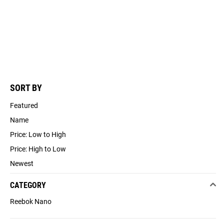
SORT BY
Featured
Name
Price: Low to High
Price: High to Low
Newest
CATEGORY
Reebok Nano