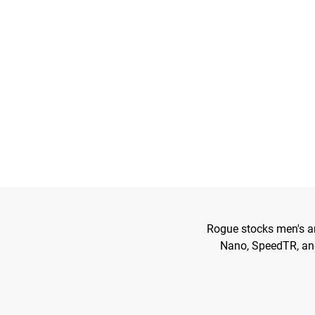
Rogue stocks men's an
Nano, SpeedTR, and