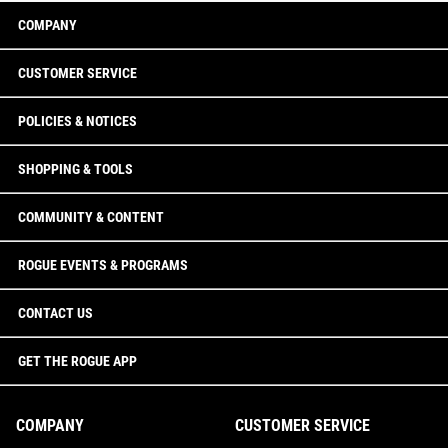
COMPANY
CUSTOMER SERVICE
POLICIES & NOTICES
SHOPPING & TOOLS
COMMUNITY & CONTENT
ROGUE EVENTS & PROGRAMS
CONTACT US
GET THE ROGUE APP
COMPANY
CUSTOMER SERVICE