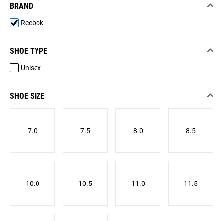
BRAND
Reebok
SHOE TYPE
Unisex
SHOE SIZE
7.0
7.5
8.0
8.5
10.0
10.5
11.0
11.5