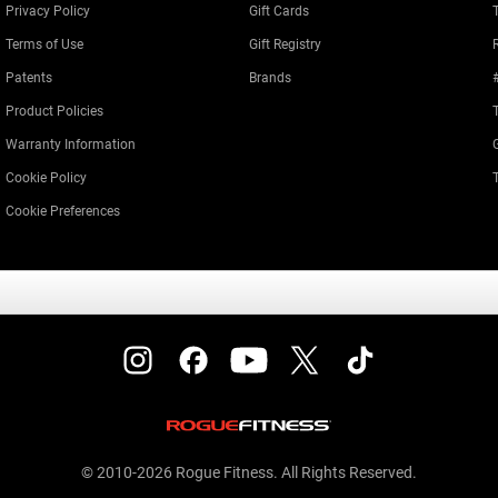
Privacy Policy
Gift Cards
Terms of Use
Gift Registry
Patents
Brands
Product Policies
Warranty Information
Cookie Policy
Cookie Preferences
© 2010-2026 Rogue Fitness. All Rights Reserved.