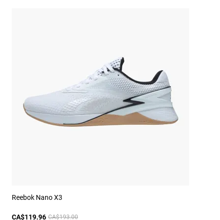
Reebok Nano X3
CA$119.96
CA$193.00