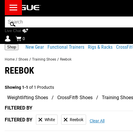
Search
Bar
Live Chat
0
New Gear
Functional Trainers
Rigs & Racks
CrossFi
Shop
Home
/
Shoes
/
Training Shoes
/
Reebok
REEBOK
Showing 1-1
of 1 Products
Weightlifting Shoes
CrossFit® Shoes
Training Shoe
FILTERED BY
FILTERED BY
White
Reebok
Clear All