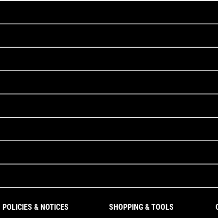
POLICIES & NOTICES
SHOPPING & TOOLS