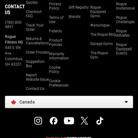
Quotes
Privacy
Rogue
CONTACT
Gift Registry
Rogue
Policy
Invitational
US
Checkout
Equipped
FAQ
Gyms
Brands
Terms of
Rogue
Use
Challenges
(780) 800-
Track Your
#ryourogue
4851
Order
Patents
Rogue
The Rogue Blog
Athletes
Rogue
Returns &
Product
Fitness HQ
Cancellations
Garage Gyms
Policies
Rogue
545 E 5th
Equipped
Order Process
The Rogue
Ave.
Events
Warranty
Gym
Information
Columbus,
Suggestion
OH 43201
Box
Cookie
Policy
Report
Website Issue
Cookie
Preferences
Contact Us
Canada