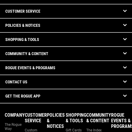
CUSTOMER SERVICE
POLICIES & NOTICES
SHOPPING & TOOLS
COMMUNITY & CONTENT
ROGUE EVENTS & PROGRAMS
CONTACT US
GET THE ROGUE APP
COMPANY
CUSTOMER
POLICIES
SHOPPING
COMMUNITY
ROGUE
SERVICE
&
& TOOLS
& CONTENT
EVENTS &
The Rogue
NOTICES
PROGRAM
Way
Custom
Gift Cards
The Index