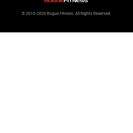
© 2010-2026 Rogue Fitness. All Rights Reserved.