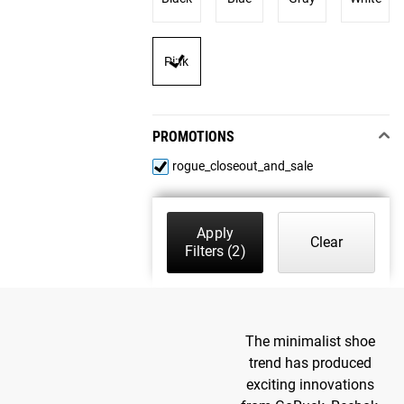
Pink
PROMOTIONS
rogue_closeout_and_sale
Apply
Clear
Filters
(2)
The minimalist shoe
trend has produced
exciting innovations