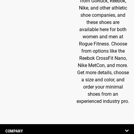
from GoRuck, Reebok,
Nike, and other athletic
shoe companies, and
these shoes are
available here for both
women and men at
Rogue Fitness. Choose
from options like the
Reebok CrossFit Nano,
Nike MetCon, and more.
Get more details, choose
a size and color, and
order your minimal
shoes from an
experienced industry pro.
COMPANY