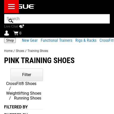
Search
Bar
Live Chat
0
New Gear
Functional Trainers
Rigs & Racks
CrossFi
Shop
Home
/
Shoes
/
Training Shoes
PINK TRAINING SHOES
Filter
CrossFit® Shoes
Weightlifting Shoes
Running Shoes
FILTERED BY