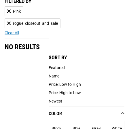
FILTERED BY
Pink
rogue_closeout_and_sale
Clear All
NO RESULTS
SORT BY
Featured
Name
Price: Low to High
Price: High to Low
Newest
COLOR
Black
Blue
Gray
White