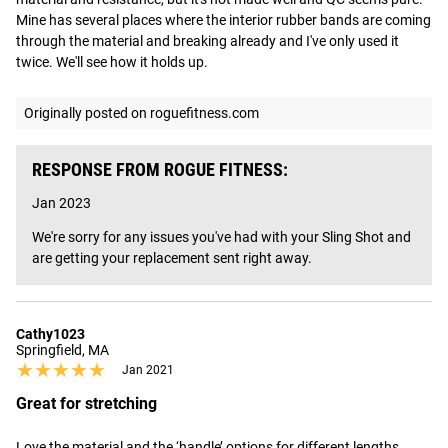
Mine has several places where the interior rubber bands are coming 
through the material and breaking already and I've only used it 
twice. We'll see how it holds up.
Originally posted on roguefitness.com
RESPONSE FROM ROGUE FITNESS:
Jan 2023
We're sorry for any issues you've had with your Sling Shot and 
are getting your replacement sent right away.
Cathy1023
Springfield, MA
★★★★★
★★★★★
Jan 2021
Great for stretching
Love the material and the ‘handle’ options for different lengths 