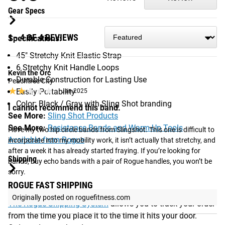
Gear Specs
1 - 4 OF 4 REVIEWS
Specifications:
45" Stretchy Knit Elastic Strap
6 Stretchy Knit Handle Loops
Kevin the Orc
Durable Construction for Lasting Use
Peachtree City
★★★★★
★★★★★
Easily Portability
Jan 2025
Color: Black / Gray with Sling Shot branding
I cannot recommend this band.
See More:
Sling Shot Products
See More:
Resistance Bands and Warm-Up Tools
I love my two hip circle bands from Slingshot. This one is difficult to 
Available from Rogue
incorporate into my mobility work, it isn’t actually that stretchy, and 
after a week it has already started fraying. If you’re looking for 
Shipping
bands, buy echo bands with a pair of Rogue handles, you won’t be 
sorry.
ROGUE FAST SHIPPING
Originally posted on roguefitness.com
The Rogue Shipping System
allows you to track your order
from the time you place it to the time it hits your door.