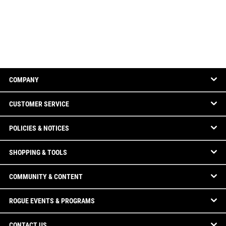
COMPANY
CUSTOMER SERVICE
POLICIES & NOTICES
SHOPPING & TOOLS
COMMUNITY & CONTENT
ROGUE EVENTS & PROGRAMS
CONTACT US