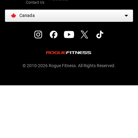
Contact Us
Canada
© 2010-2026 Rogue Fitness. All Rights Reserved.