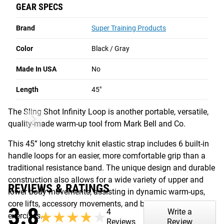
GEAR SPECS
construction also allows for a wide variety of upper and
lower body movements, assisting in dynamic warm-ups,
Brand
Super Training Products
core lifts, accessory movements, and bodyweight
exercises.
Color
Black / Gray
Read More
Made In USA
No
SLING SHOT INFINITY LOOP
Length
45"
The Sling Shot Infinity Loop is another portable, versatile,
quality-made warm-up tool from Mark Bell and Co.
This 45” long stretchy knit elastic strap includes 6 built-in
handle loops for an easier, more comfortable grip than a
traditional resistance band. The unique design and durable
construction also allows for a wide variety of upper and
REVIEWS & RATINGS
lower body movements, assisting in dynamic warm-ups,
core lifts, accessory movements, and bodyweight
3.8
4
Write a
★★★★★
★★★★★
exercises.
Reviews
Review