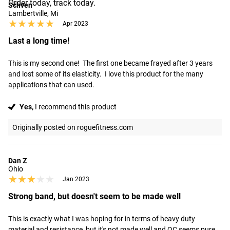
Order today, track today.
Schven
Lambertville, Mi
★★★★★
★★★★★
Apr 2023
Last a long time!
This is my second one!  The first one became frayed after 3 years 
and lost some of its elasticity.  I love this product for the many 
applications that can used.
Yes,
I recommend this product
Originally posted on roguefitness.com
Dan Z
Ohio
★★★★★
★★★★★
Jan 2023
Strong band, but doesn't seem to be made well
This is exactly what I was hoping for in terms of heavy duty 
material and resistance, but it's not made well and QC seems pure. 