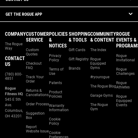
GET THE ROGUE APP
COMPANY
CUSTOMER
POLICIES
SHOPPING
COMMUNITY
ROGUE
SERVICE
&
& TOOLS
& CONTENT
EVENTS &
The Rogue
NOTICES
PROGRAM
Way
Custom
Gift Cards
The Index
Quotes
Privacy
Rogue
CONTACT
Gift Registry
Rogue
Policy
Invitational
US
Checkout
Equipped
FAQ
Gyms
Brands
Terms of
Rogue
Use
Challenges
(780) 800-
Track Your
#ryourogue
4851
Order
Patents
Rogue
The Rogue Blog
Athletes
Rogue
Returns &
Product
Fitness HQ
Cancellations
Garage Gyms
Policies
Rogue
545 E 5th
Equipped
Order Process
The Rogue
Ave.
Events
Warranty
Gym
Information
Columbus,
Suggestion
OH 43201
Box
Cookie
Policy
Report
Website Issue
Cookie
Preferences