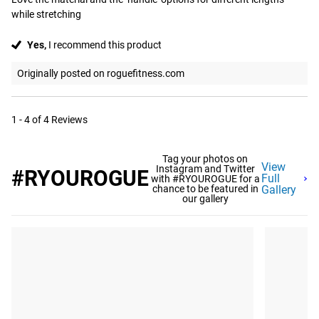
while stretching
Yes,
I recommend this product
Originally posted on roguefitness.com
1 - 4 of 4 Reviews
Tag your photos on
View
Instagram and Twitter
#RYOUROGUE
Full
with #RYOUROGUE for a
chance to be featured in
Gallery
our gallery