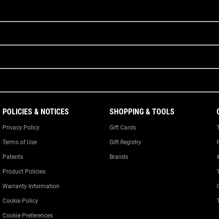
POLICIES & NOTICES
SHOPPING & TOOLS
Privacy Policy
Gift Cards
Terms of Use
Gift Registry
Patents
Brands
Product Policies
Warranty Information
Cookie Policy
Cookie Preferences