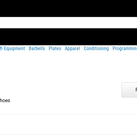
t® Equipment
Barbells
Plates
Apparel
Conditioning
Programmin
hoes