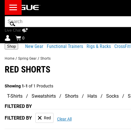
Search
Bar
Live Chat
0
New Gear
Functional Trainers
Rigs & Racks
CrossFi
Shop
Home
/
Spring Gear
/
Shorts
RED SHORTS
Showing 1-1
of 1 Products
T-Shirts
Sweatshirts
Shorts
Hats
Socks
S
FILTERED BY
FILTERED BY
Red
Clear All