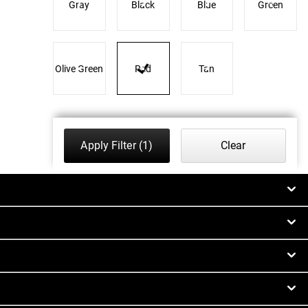
Gray
Black
Blue
Green
Olive Green
Red
Tan
Apply Filter
(1)
Clear