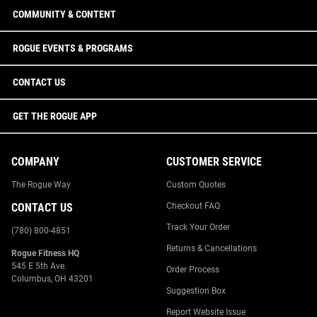
COMMUNITY & CONTENT
ROGUE EVENTS & PROGRAMS
CONTACT US
GET THE ROGUE APP
COMPANY
CUSTOMER SERVICE
The Rogue Way
Custom Quotes
CONTACT US
Checkout FAQ
Track Your Order
(780) 800-4851
Returns & Cancellations
Rogue Fitness HQ
545 E 5th Ave.
Order Process
Columbus, OH 43201
Suggestion Box
Report Website Issue