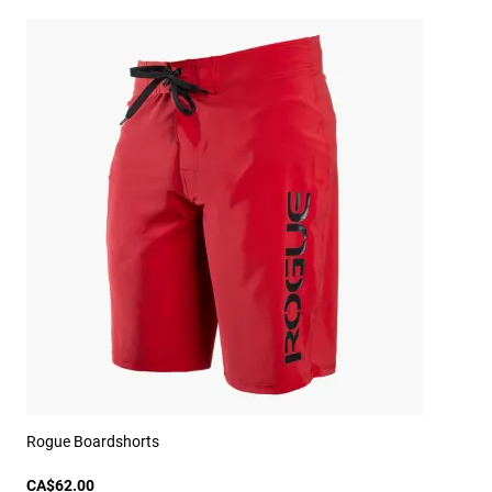
Rogue Boardshorts
CA$62.00