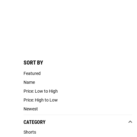
SORT BY
Featured
Name
Price: Low to High
Price: High to Low
Newest
CATEGORY
Shorts