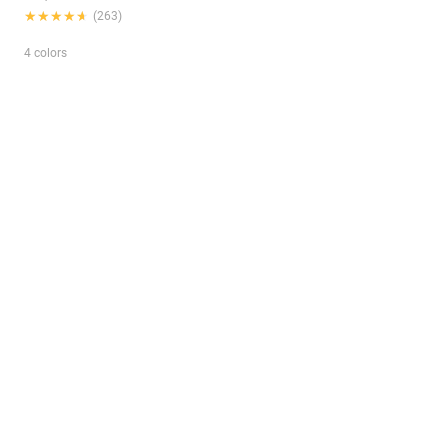
★★★★★
★★★★★
(263)
4 colors