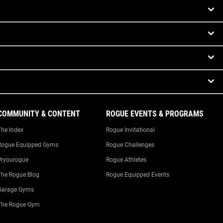
COMMUNITY & CONTENT
ROGUE EVENTS & PROGRAMS
The Index
Rogue Invitational
Rogue Equipped Gyms
Rogue Challenges
#ryourogue
Rogue Athletes
The Rogue Blog
Rogue Equipped Events
Garage Gyms
The Rogue Gym