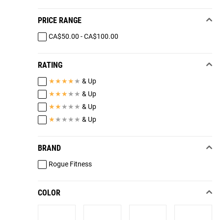
PRICE RANGE
CA$50.00 - CA$100.00
RATING
★
★
★
★
★
& Up
★
★
★
★
★
& Up
★
★
★
★
★
& Up
★
★
★
★
★
& Up
BRAND
Rogue Fitness
COLOR