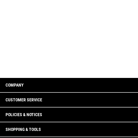
COMPANY
CUSTOMER SERVICE
POLICIES & NOTICES
SHOPPING & TOOLS