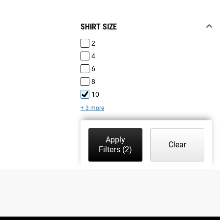
SHIRT SIZE
2
4
6
8
10
+ 3 more
Apply
Clear
Filters
(2)