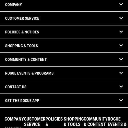
COMPANY
CUSTOMER SERVICE
POLICIES & NOTICES
SHOPPING & TOOLS
COMMUNITY & CONTENT
ROGUE EVENTS & PROGRAMS
CONTACT US
GET THE ROGUE APP
COMPANY
CUSTOMER
POLICIES
SHOPPING
COMMUNITY
ROGUE
SERVICE
&
& TOOLS
& CONTENT
EVENTS &