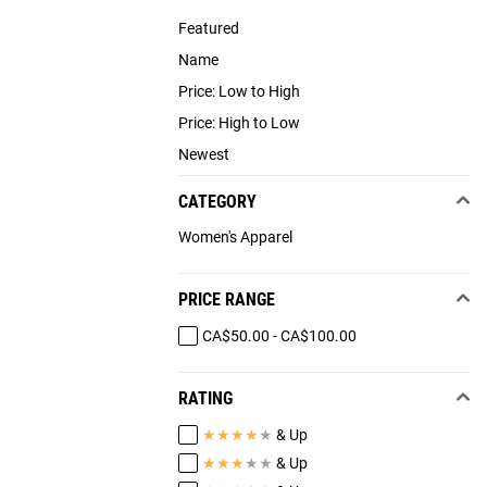
Featured
Name
Price: Low to High
Price: High to Low
Newest
CATEGORY
Women's Apparel
PRICE RANGE
CA$50.00 - CA$100.00
RATING
★
★
★
★
★
& Up
★
★
★
★
★
& Up