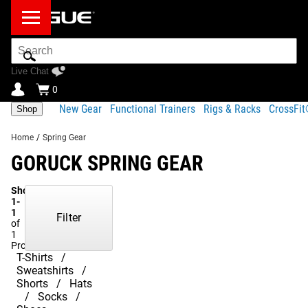
Search
Bar
Live Chat
0
New Gear
Functional Trainers
Rigs & Racks
CrossFi
Shop
Home
/
Spring Gear
GORUCK SPRING GEAR
Showing
1-
1
Filter
of
1
Products
T-Shirts
Sweatshirts
Shorts
Hats
Socks