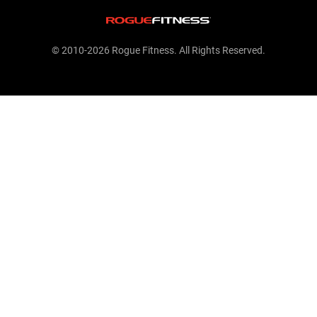
© 2010-2026 Rogue Fitness. All Rights Reserved.