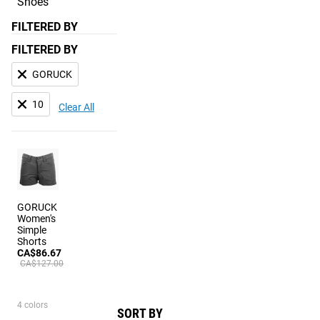
Shoes
FILTERED BY
FILTERED BY
GORUCK
10
Clear All
GORUCK
Women's
Simple
Shorts
CA$86.67
CA$127.00
4 colors
SORT BY