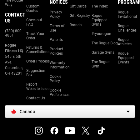
The Rogue
NOTICES
PROGRAM
Way
Custom
Gift Cards
The Index
Quotes
Privacy
Rogue
CONTACT
Gift Registry
Rogue
Policy
Invitational
US
Checkout
Equipped
FAQ
Gyms
Brands
Terms of
Rogue
Use
Challenges
(780) 800-
Track Your
#ryourogue
4851
Order
Patents
Rogue
The Rogue Blog
Athletes
Rogue
Returns &
Product
Fitness HQ
Cancellations
Garage Gyms
Policies
Rogue
545 E 5th
Equipped
Order Process
The Rogue
Ave.
Events
Warranty
Gym
Information
Columbus,
Suggestion
OH 43201
Box
Cookie
Policy
Report
Website Issue
Cookie
Preferences
Contact Us
Canada