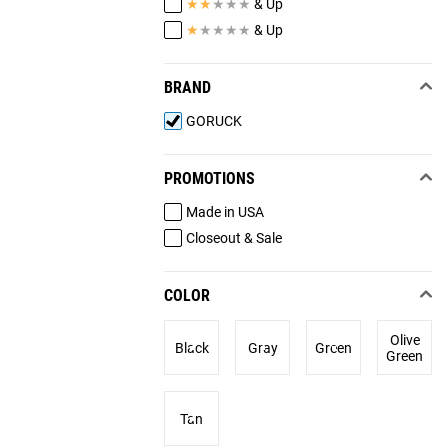
★
★
★
★
★
& Up
★
★
★
★
★
& Up
BRAND
GORUCK
PROMOTIONS
Made in USA
Closeout & Sale
COLOR
Olive
Black
Gray
Green
Green
Tan