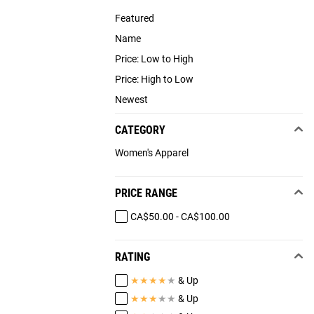
Featured
Name
Price: Low to High
Price: High to Low
Newest
CATEGORY
Women's Apparel
PRICE RANGE
CA$50.00 - CA$100.00
RATING
★
★
★
★
★
& Up
★
★
★
★
★
& Up