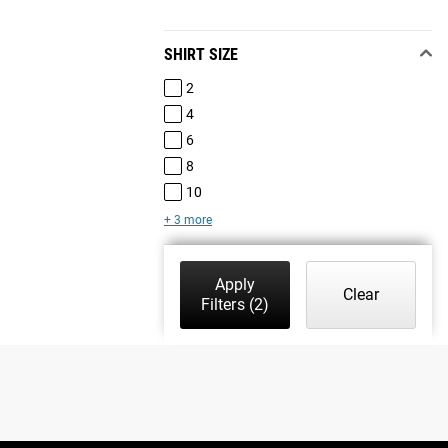
SHIRT SIZE
2
4
6
8
10
+ 3 more
Apply
Clear
Filters
(2)