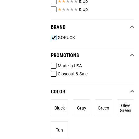
★
★
★
★
★
& Up
★
★
★
★
★
& Up
BRAND
GORUCK
PROMOTIONS
Made in USA
Closeout & Sale
COLOR
Olive
Black
Gray
Green
Green
Tan