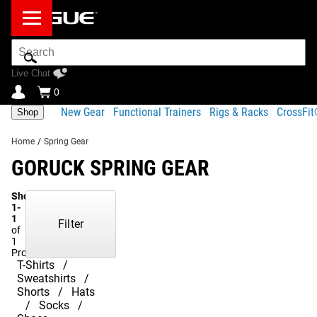
Search
Bar
Live Chat
0
New Gear
Functional Trainers
Rigs & Racks
CrossFi
Shop
Home
/
Spring Gear
GORUCK SPRING GEAR
Showing
1-
1
Filter
of
1
Products
T-Shirts
Sweatshirts
Shorts
Hats
Socks