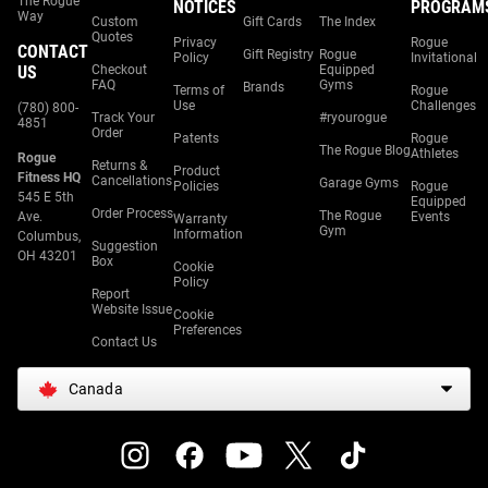
The Rogue
NOTICES
PROGRAM
Way
Custom
Gift Cards
The Index
Quotes
Privacy
Rogue
CONTACT
Gift Registry
Rogue
Policy
Invitational
US
Checkout
Equipped
FAQ
Gyms
Brands
Terms of
Rogue
Use
Challenges
(780) 800-
Track Your
#ryourogue
4851
Order
Patents
Rogue
The Rogue Blog
Athletes
Rogue
Returns &
Product
Fitness HQ
Cancellations
Garage Gyms
Policies
Rogue
545 E 5th
Equipped
Order Process
The Rogue
Ave.
Events
Warranty
Gym
Information
Columbus,
Suggestion
OH 43201
Box
Cookie
Policy
Report
Website Issue
Cookie
Preferences
Contact Us
Canada