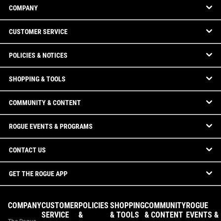
COMPANY
CUSTOMER SERVICE
POLICIES & NOTICES
SHOPPING & TOOLS
COMMUNITY & CONTENT
ROGUE EVENTS & PROGRAMS
CONTACT US
GET THE ROGUE APP
COMPANY
CUSTOMER
POLICIES
SHOPPING
COMMUNITY
ROGUE
SERVICE
&
& TOOLS
& CONTENT
EVENTS &