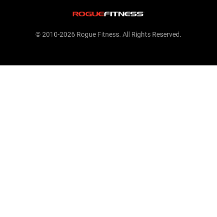
© 2010-2026 Rogue Fitness. All Rights Reserved.