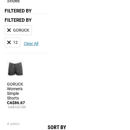
Shoes
FILTERED BY
FILTERED BY
GORUCK
12
Clear All
GORUCK
Women's
Simple
Shorts
CA$86.67
CA$127.00
4 colors
SORT BY