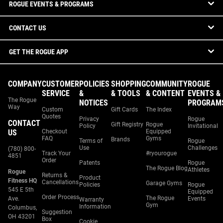
ROGUE EVENTS & PROGRAMS
CONTACT US
GET THE ROGUE APP
COMPANY
CUSTOMER
POLICIES
SHOPPING
COMMUNITY
ROGUE
SERVICE
&
& TOOLS
& CONTENT
EVENTS &
The Rogue
NOTICES
PROGRAM
Way
Custom
Gift Cards
The Index
Quotes
Privacy
Rogue
CONTACT
Gift Registry
Rogue
Policy
Invitational
US
Checkout
Equipped
FAQ
Gyms
Brands
Terms of
Rogue
Use
Challenges
(780) 800-
Track Your
#ryourogue
4851
Order
Patents
Rogue
The Rogue Blog
Athletes
Rogue
Returns &
Product
Fitness HQ
Cancellations
Garage Gyms
Policies
Rogue
545 E 5th
Equipped
Order Process
The Rogue
Ave.
Events
Warranty
Gym
Information
Columbus,
Suggestion
OH 43201
Box
Cookie