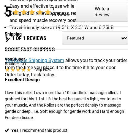
5
Easy and effective to use while seated or standing
1
Write a
★★★★★
★★★★★
Designed to relieve soreness, reduce muscle tightness,
Reviews
Review
and speed muscle recovery post work out
Travel-friendly size at 19.5" L X 2.5" W and 0.75LB
Shipping
1 - 1 OF 1 REVIEWS
ROGUE FAST SHIPPING
VonStuper
The Rogue Shipping System
allows you to track your order
Boulder, CO
from the time you place it to the time it hits your door.
★★★★★
★★★★★
Sep 2020
Order today, track today.
Excellent Design
I love this roller. I own more than 10 handheld massage rollers. I 
grabbed for this 1 1st. It's the best because it's light, contours to 
your muscle, And the Rollers are the perfect density to massage 
gentle or deep., I.e. Soft enough for gentle work and Hard enough 
For deep tissue.
Yes,
I recommend this product