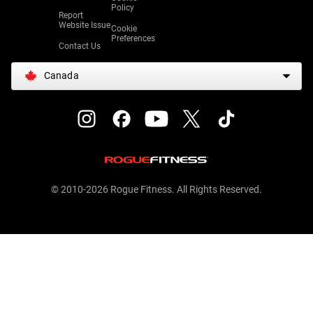
Policy
Report
Website Issue
Cookie
Preferences
Contact Us
Canada
© 2010-2026 Rogue Fitness. All Rights Reserved.