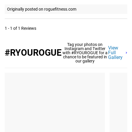
Originally posted on roguefitness.com
1 - 1 of 1 Reviews
Tag your photos on
View
Instagram and Twitter
#RYOUROGUE
Full
with #RYOUROGUE for a
chance to be featured in
Gallery
our gallery