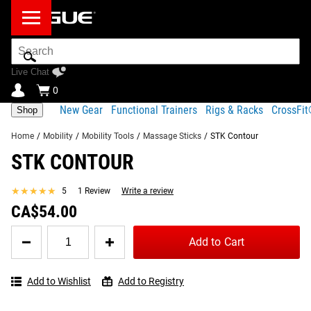
Search
Bar
Live Chat
0
New Gear
Functional Trainers
Rigs & Racks
CrossFi
Shop
Home
/
Mobility
/
Mobility Tools
/
Massage Sticks
/
STK Contour
STK CONTOUR
Product Description
Gear Specs
Shipping
FREQUENTLY BOUGHT TOGETHER
★★★★★
★★★★★
5
1 Review
Write a review
Share
Product Description
CA$54.00
SIMILAR ITEMS
The STK Contour is an innovative handheld foam roller
Quantity
Add to Cart
for
featuring a flexible hourglass design and comfortable
STK
foam surface. The unique construction is designed to wrap
Contour
around and compress muscles while rolling, to relieve
Add to Wishlist
Add to Registry
muscle soreness and speed up recovery. Foam spindles
STK Contour