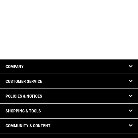
COMPANY
CUSTOMER SERVICE
POLICIES & NOTICES
SHOPPING & TOOLS
COMMUNITY & CONTENT