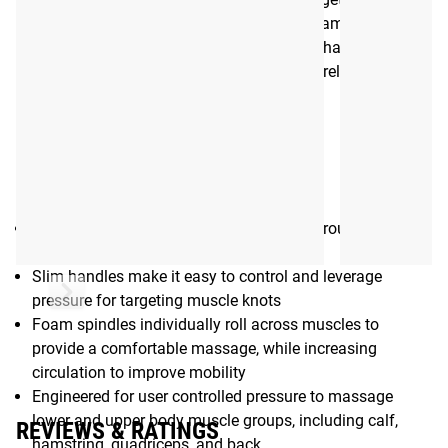
and upper body muscles such as the calf, hamstring,
quadriceps, hips, and back. All TriggerPoint handheld
massage rollers provide portable, on-the-go relief from
muscular aches and pains
Gear Specs
Additional Specifications
Unique, flexible hourglass design wraps around and
compresses muscles while rolling
Slim handles make it easy to control and leverage
pressure for targeting muscle knots
Foam spindles individually roll across muscles to
provide a comfortable massage, while increasing
circulation to improve mobility
Engineered for user controlled pressure to massage
lower and upper body muscle groups, including calf,
REVIEWS & RATINGS
hamstring, quadriceps, and back