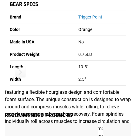
individually roll across muscles to increase circulation and
GEAR SPECS
improve muscle mobility. The STK Contour massage stick
CA$54.00
CA$—.—
CA$—.—
can be used while seated or standing, to target both lower
Brand
Trigger Point
This Item
Unselected
Unselected
and upper body muscles such as the calf, hamstring,
quadriceps, hips, and back. All TriggerPoint handheld
Color
Orange
massage rollers provide portable, on-the-go relief from
NO ITEMS SELECTED
Made In USA
No
muscular aches and pains
Product Weight
Total Price
0.75LB
CA$0.00
Read More
Length
19.5"
Add to Cart
STK CONTOUR
AcuCurve Cane
Grid Ball
Width
2.5"
The STK Contour is an innovative handheld foam roller
featuring a flexible hourglass design and comfortable
foam surface. The unique construction is designed to wrap
around and compress muscles while rolling, to relieve
muscle soreness and speed up recovery. Foam spindles
RECOMMENDED PRODUCTS
individually roll across muscles to increase circulation and
improve muscle mobility. The STK Contour massage stick
can be used while seated or standing, to target both lower