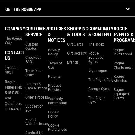
GET THE ROGUE APP
COMPANY
CUSTOMER
POLICIES
SHOPPING
COMMUNITY
ROGUE
SERVICE
&
& TOOLS
& CONTENT
EVENTS &
The Rogue
NOTICES
PROGRAM
Way
Custom
Gift Cards
The Index
Quotes
Privacy
Rogue
CONTACT
Gift Registry
Rogue
Policy
Invitational
US
Checkout
Equipped
FAQ
Gyms
Brands
Terms of
Rogue
Use
Challenges
(780) 800-
Track Your
#ryourogue
4851
Order
Patents
Rogue
The Rogue Blog
Athletes
Rogue
Returns &
Product
Fitness HQ
Cancellations
Garage Gyms
Policies
Rogue
545 E 5th
Equipped
Order Process
The Rogue
Ave.
Events
Warranty
Gym
Information
Columbus,
Suggestion
OH 43201
Box
Cookie
Policy
Report
Website Issue
Cookie
Preferences
Contact Us