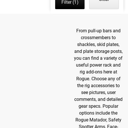
Filter
(1)
From pull-up bars and
crossmembers to
shackles, skid plates,
and plate storage posts,
you can find a variety of
useful power rack and
rig add-ons here at
Rogue. Choose any of
the rig accessories to
see pictures, user
comments, and detailed
gear specs. Popular
options include the
Rogue Matador, Safety
Spotter Arms, Face-