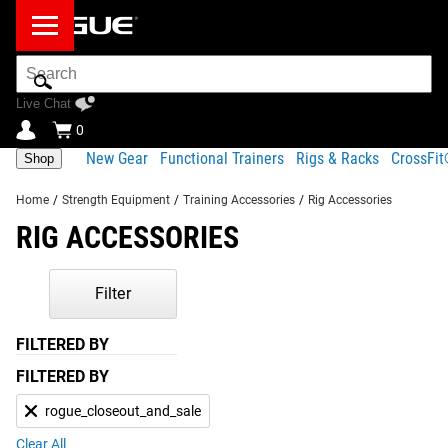
Search
Bar
Live Chat
0
New Gear
Functional Trainers
Rigs & Racks
CrossFi
Shop
Home
/
Strength Equipment
/
Training Accessories
/
Rig Accessories
RIG ACCESSORIES
Filter
FILTERED BY
FILTERED BY
rogue_closeout_and_sale
Clear All