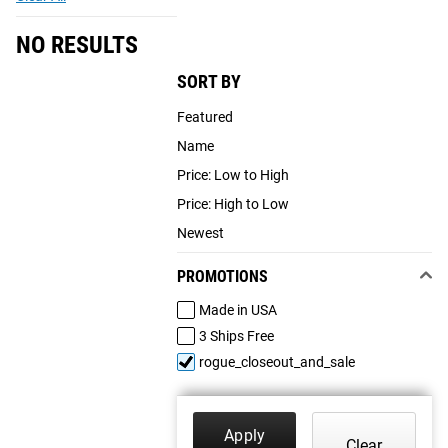
NO RESULTS
SORT BY
Featured
Name
Price: Low to High
Price: High to Low
Newest
PROMOTIONS
Made in USA
3 Ships Free
rogue_closeout_and_sale
Apply
Clear