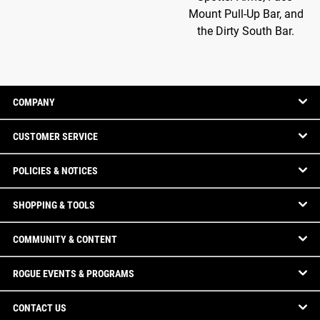
Mount Pull-Up Bar, and
the Dirty South Bar.
COMPANY
CUSTOMER SERVICE
POLICIES & NOTICES
SHOPPING & TOOLS
COMMUNITY & CONTENT
ROGUE EVENTS & PROGRAMS
CONTACT US