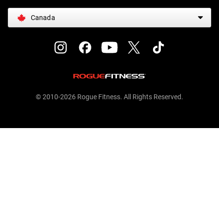
Canada
© 2010-2026 Rogue Fitness. All Rights Reserved.