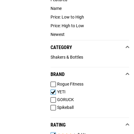
Name
Price: Low to High
Price: High to Low
Newest
CATEGORY
Shakers & Bottles
BRAND
Rogue Fitness
YETI
GORUCK
Spikeball
RATING