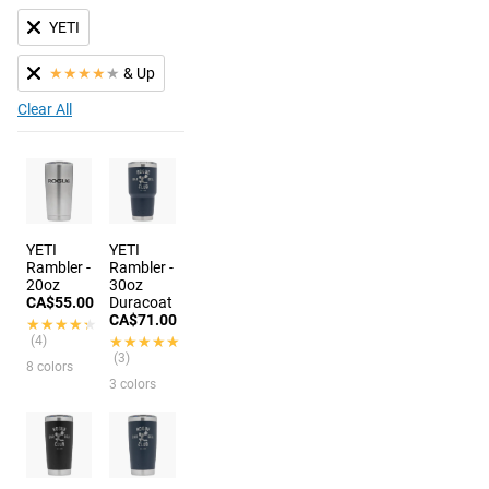
YETI
★
★
★
★
★
& Up
Clear All
YETI
YETI
Rambler -
Rambler -
20oz
30oz
CA$55.00
Duracoat
CA$71.00
★★★★★
★★★★★
(4)
★★★★★
★★★★★
(3)
8 colors
3 colors