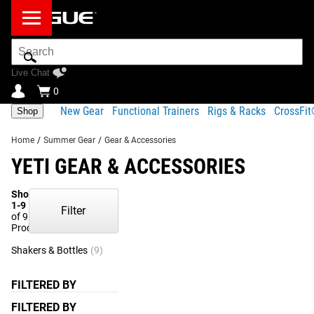
Search
Bar
Live Chat
0
New Gear
Functional Trainers
Rigs & Racks
CrossFi
Shop
Home
/
Summer Gear
/
Gear & Accessories
YETI GEAR & ACCESSORIES
Showing
1-9
Filter
of 9
Products
Shakers & Bottles
(9)
FILTERED BY
FILTERED BY