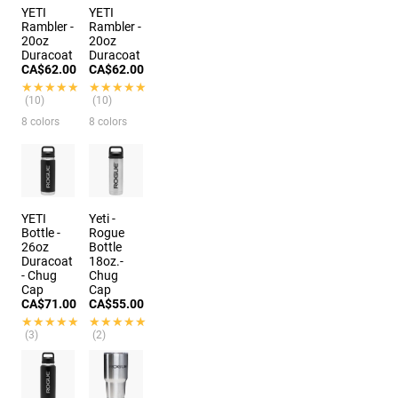
YETI
YETI
Rambler -
Rambler -
20oz
20oz
Duracoat
Duracoat
CA$62.00
CA$62.00
★★★★★
★★★★★
★★★★★
★★★★★
(10)
(10)
8 colors
8 colors
YETI
Yeti -
Bottle -
Rogue
26oz
Bottle
Duracoat
18oz.-
- Chug
Chug
Cap
Cap
CA$71.00
CA$55.00
★★★★★
★★★★★
★★★★★
★★★★★
(3)
(2)
3 colors