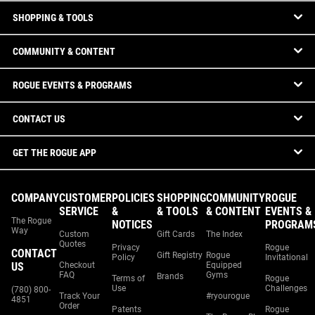
SHOPPING & TOOLS
COMMUNITY & CONTENT
ROGUE EVENTS & PROGRAMS
CONTACT US
GET THE ROGUE APP
COMPANY
CUSTOMER
POLICIES
SHOPPING
COMMUNITY
ROGUE
SERVICE
&
& TOOLS
& CONTENT
EVENTS &
The Rogue
NOTICES
PROGRAM
Way
Custom
Gift Cards
The Index
Quotes
Privacy
Rogue
CONTACT
Gift Registry
Rogue
Policy
Invitational
US
Checkout
Equipped
FAQ
Gyms
Brands
Terms of
Rogue
Use
Challenges
(780) 800-
Track Your
#ryourogue
4851
Order
Patents
Rogue