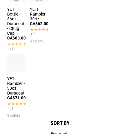
YETI
YETI
Bottle -
Rambler -
36oz
30oz
Duracoat
CA$62.00
- Chug
★★★★★
★★★★★
Cap
(3)
CA$83.00
4 colors
★★★★★
★★★★★
(3)
YETI
Rambler -
30oz
Duracoat
CA$71.00
★★★★★
★★★★★
(3)
3 colors
SORT BY
Featured