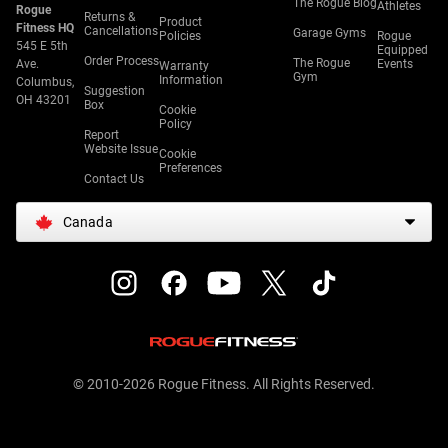
The Rogue Blog
Athletes
Rogue
Returns &
Product
Fitness HQ
Cancellations
Garage Gyms
Policies
Rogue
545 E 5th
Equipped
Order Process
The Rogue
Ave.
Events
Warranty
Gym
Information
Columbus,
Suggestion
OH 43201
Box
Cookie
Policy
Report
Website Issue
Cookie
Preferences
Contact Us
Canada
© 2010-2026 Rogue Fitness. All Rights Reserved.