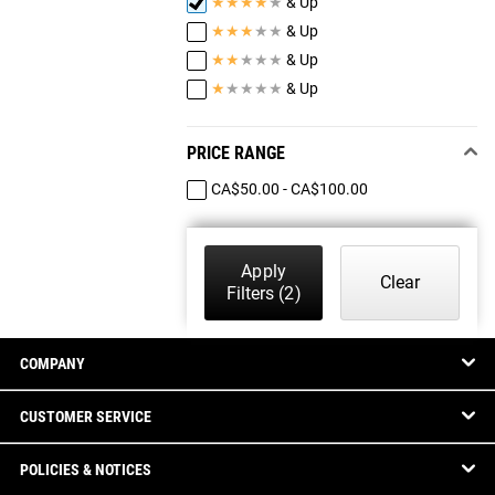
★
★
★
★
★
& Up
★
★
★
★
★
& Up
★
★
★
★
★
& Up
★
★
★
★
★
& Up
PRICE RANGE
CA$50.00 - CA$100.00
Apply
Clear
Filters
(2)
COMPANY
CUSTOMER SERVICE
POLICIES & NOTICES