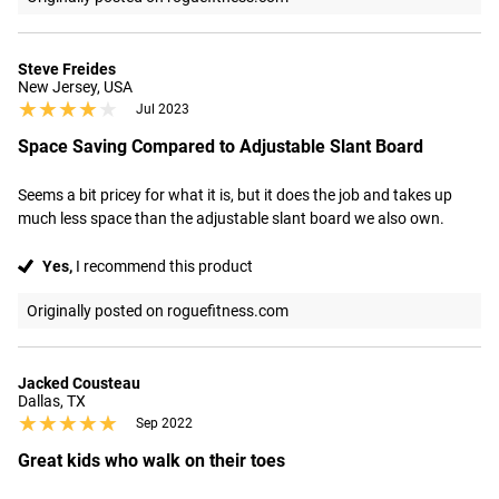
Steve Freides
New Jersey, USA
★★★★★
★★★★★
Jul 2023
Space Saving Compared to Adjustable Slant Board
Seems a bit pricey for what it is, but it does the job and takes up 
much less space than the adjustable slant board we also own.
Yes,
I recommend this product
Originally posted on roguefitness.com
Jacked Cousteau
Dallas, TX
★★★★★
★★★★★
Sep 2022
Great kids who walk on their toes