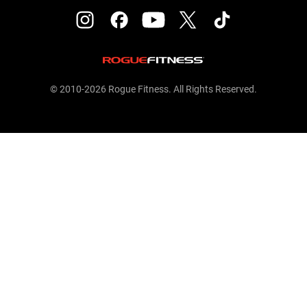
© 2010-2026 Rogue Fitness. All Rights Reserved.