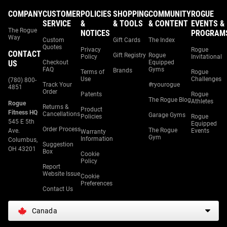
COMPANY
CUSTOMER
POLICIES
SHOPPING
COMMUNITY
ROGUE
SERVICE
&
& TOOLS
& CONTENT
EVENTS &
The Rogue
NOTICES
PROGRAM
Way
Custom
Gift Cards
The Index
Quotes
Privacy
Rogue
CONTACT
Gift Registry
Rogue
Policy
Invitational
US
Checkout
Equipped
FAQ
Gyms
Brands
Terms of
Rogue
Use
Challenges
(780) 800-
Track Your
#ryourogue
4851
Order
Patents
Rogue
The Rogue Blog
Athletes
Rogue
Returns &
Product
Fitness HQ
Cancellations
Garage Gyms
Policies
Rogue
545 E 5th
Equipped
Order Process
The Rogue
Ave.
Events
Warranty
Gym
Information
Columbus,
Suggestion
OH 43201
Box
Cookie
Policy
Report
Website Issue
Cookie
Preferences
Contact Us
Canada