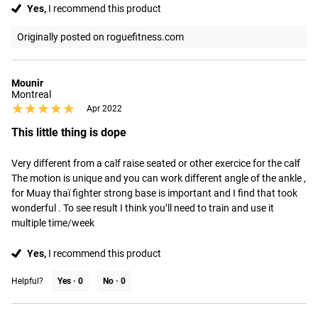
Yes,
I recommend this product
Originally posted on roguefitness.com
Mounir
Montreal
★★★★★
★★★★★
Apr 2022
This little thing is dope
Very different from a calf raise seated or other exercice for the calf 

The motion is unique and you can work different angle of the ankle , 
for Muay thaï fighter strong base is important and I find that took 
wonderful . To see result I think you’ll need to train and use it 
multiple time/week
Yes,
I recommend this product
Helpful?
Yes ·
0
No ·
0