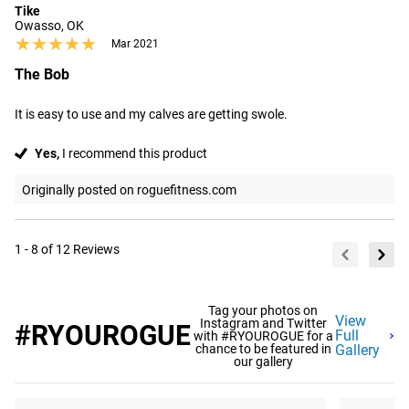
Tike
Owasso, OK
★★★★★
★★★★★
Mar 2021
The Bob
It is easy to use and my calves are getting swole.
Yes,
I recommend this product
Originally posted on roguefitness.com
1 - 8 of 12 Reviews
Tag your photos on
View
Instagram and Twitter
#RYOUROGUE
Full
with #RYOUROGUE for a
chance to be featured in
Gallery
our gallery