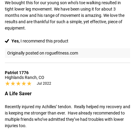
We bought this for our young son who’s toe walking resulted in 
tight lower leg movement. We have been using it for about 3 
months now and his range of movement is amazing. We love the 
results and are thankful for such a simple, yet effective, piece of 
equipment.
Yes,
I recommend this product
Originally posted on roguefitness.com
Patriot 1776
Highlands Ranch, CO
★★★★★
★★★★★
Jul 2022
A Life Saver
Recently injured my Achilles’ tendon.  Really helped my recovery and 
is keeping me stronger than ever.  Have already recommended to 
multiple friends who’ve admitted they’ve had troubles with lower 
injuries too.