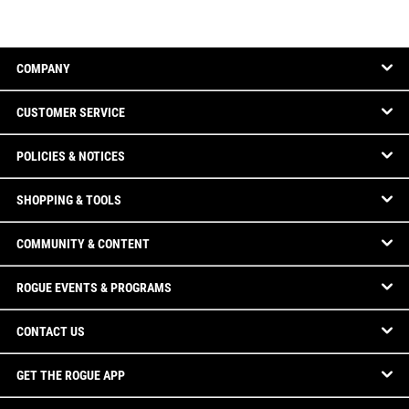
COMPANY
CUSTOMER SERVICE
POLICIES & NOTICES
SHOPPING & TOOLS
COMMUNITY & CONTENT
ROGUE EVENTS & PROGRAMS
CONTACT US
GET THE ROGUE APP