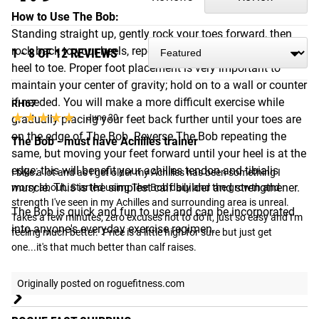
How to Use The Bob:
Standing straight up, gently rock your toes forward, then
rock back to your heels, repeating the bobbing motion from
1 - 8 OF 12 REVIEWS
heel to toe. Proper foot placement is very important to
maintain your center of gravity; hold on to a wall or counter
if needed. You will make a more difficult exercise while
RH67
★★★★★
★★★★★
gradually placing your feet back further until your toes are
June 20
on the edge of The Bob. Reverse The Bob repeating the
The Bob - must have Achilles trainer
same, but moving your feet forward until your heel is at the
edge; this will benefit your achilles tendon and tibialis
I bike a lot and as I get older my Achilles has been something I 
muscle. This is the simplest calf builder and strengthener.
worry about. Started using The Bob daily and the growth and 
strength I've seen in my Achilles and surrounding area is unreal. 
The Bob is quick and fun to use and can be incorporated
Takes a few minutes, zero excuses not to do it, just so easy and I'm 
into anyone's everyday exercise regimen.
feeling much better.  Price is a little high for sure but just get 
one...it's that much better than calf raises.
Shipping
Originally posted on roguefitness.com