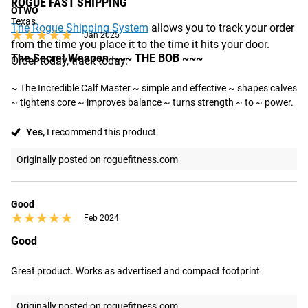
ROGUE FAST SHIPPING
OTWO
Texas
The Rogue Shipping System
allows you to track your order
★★★★★
★★★★★
Jan 2025
from the time you place it to the time it hits your door.
The Secret Weapon ~~~ THE BOB ~~~
Order today, track today.
~ The Incredible Calf Master ~ simple and effective ~ shapes calves 
~ tightens core ~ improves balance ~ turns strength ~ to ~ power.
Yes,
I recommend this product
Originally posted on roguefitness.com
Good
★★★★★
★★★★★
Feb 2024
Good
Great product. Works as advertised and compact footprint
Originally posted on roguefitness.com