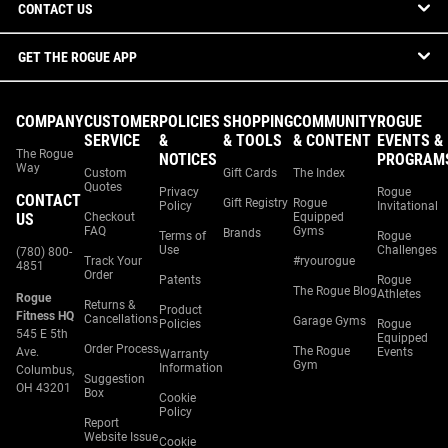
CONTACT US
GET THE ROGUE APP
COMPANY
CUSTOMER
POLICIES
SHOPPING
COMMUNITY
ROGUE
SERVICE
&
& TOOLS
& CONTENT
EVENTS &
The Rogue
NOTICES
PROGRAM
Way
Custom
Gift Cards
The Index
Quotes
Privacy
Rogue
CONTACT
Gift Registry
Rogue
Policy
Invitational
US
Checkout
Equipped
FAQ
Gyms
Brands
Terms of
Rogue
Use
Challenges
(780) 800-
Track Your
#ryourogue
4851
Order
Patents
Rogue
The Rogue Blog
Athletes
Rogue
Returns &
Product
Fitness HQ
Cancellations
Garage Gyms
Policies
Rogue
545 E 5th
Equipped
Order Process
The Rogue
Ave.
Events
Warranty
Gym
Information
Columbus,
Suggestion
OH 43201
Box
Cookie
Policy
Report
Website Issue
Cookie