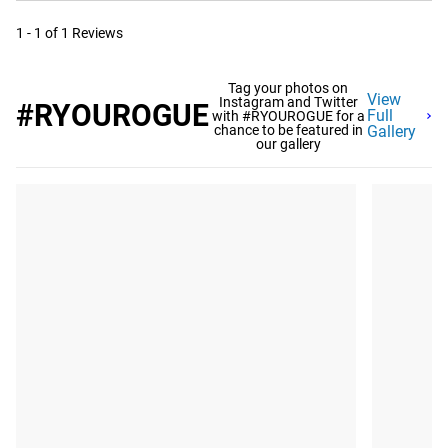
1 - 1 of 1 Reviews
Tag your photos on
View
Instagram and Twitter
#RYOUROGUE
Full
with #RYOUROGUE for a
chance to be featured in
Gallery
our gallery