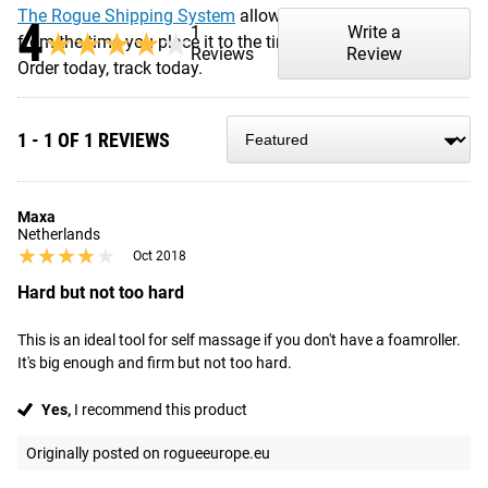
The Rogue Shipping System
allows you to track your order
4
1
Write a
★★★★★
★★★★★
from the time you place it to the time it hits your door.
Reviews
Review
Order today, track today.
1 - 1 OF 1 REVIEWS
Maxa
Netherlands
★★★★★
★★★★★
Oct 2018
Hard but not too hard
This is an ideal tool for self massage if you don't have a foamroller. 
It's big enough and firm but not too hard.
Yes,
I recommend this product
Originally posted on rogueeurope.eu