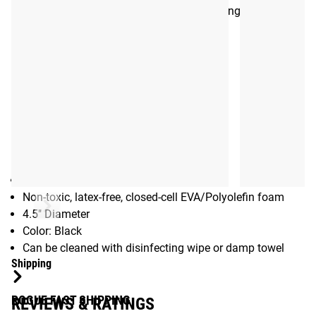
meaning more time in the gym and better long term results.
See Also:
The Orb (Original)
The Orb Extreme Mini
Gear Specs
Specifications:
High Density Massaging Ball
Non-toxic, latex-free, closed-cell EVA/Polyolefin foam
4.5" Diameter
Color: Black
Can be cleaned with disinfecting wipe or damp towel
Shipping
ROGUE FAST SHIPPING
REVIEWS & RATINGS