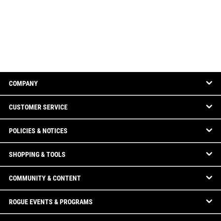
COMPANY
CUSTOMER SERVICE
POLICIES & NOTICES
SHOPPING & TOOLS
COMMUNITY & CONTENT
ROGUE EVENTS & PROGRAMS