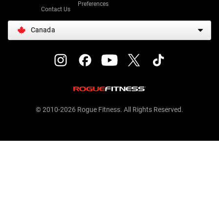
Preferences
Contact Us
Canada
© 2010-2026 Rogue Fitness. All Rights Reserved.