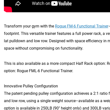
Transform your gym with the
Rogue FM-6 Functional Trainer
footprint. This versatile trainer features a full power rack, a v
lat pulldown and low row. Designed with space efficiency in
space without compromising on functionality.
This is also available as a more compact Half Rack option: 
option: Rogue FML-6 Functional Trainer.
Innovative Pulley Configuration
The patent pending pulley configuration achieves a 2:1 ratio fo
and low row, using a single weight source–available as a weig
option is available in 250LB (90″ height only) and 300LB vari