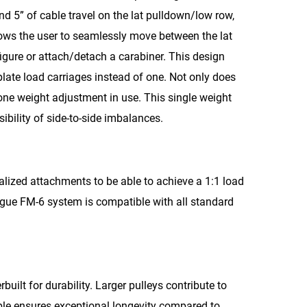
nd 5” of cable travel on the lat pulldown/low row,
llows the user to seamlessly move between the lat
figure or attach/detach a carabiner. This design
late load carriages instead of one. Not only does
s one weight adjustment in use. This single weight
ibility of side-to-side imbalances.
alized attachments to be able to achieve a 1:1 load
Rogue FM-6 system is compatible with all standard
built for durability. Larger pulleys contribute to
able ensures exceptional longevity compared to