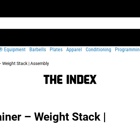
t® Equipment
Barbells
Plates
Apparel
Conditioning
Programmin
– Weight Stack | Assembly
iner – Weight Stack |