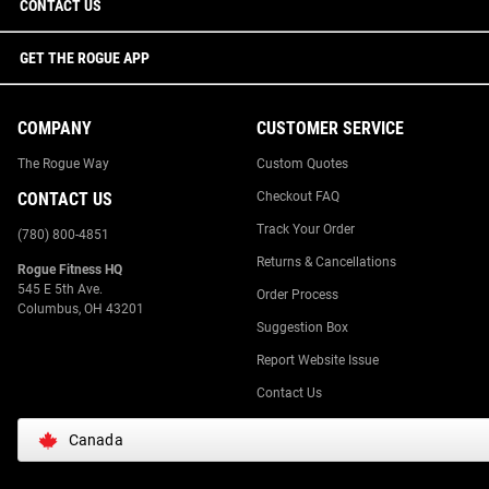
CONTACT US
GET THE ROGUE APP
COMPANY
CUSTOMER SERVICE
The Rogue Way
Custom Quotes
CONTACT US
Checkout FAQ
Track Your Order
(780) 800-4851
Returns & Cancellations
Rogue Fitness HQ
545 E 5th Ave.
Order Process
Columbus, OH 43201
Suggestion Box
Report Website Issue
Contact Us
Canada