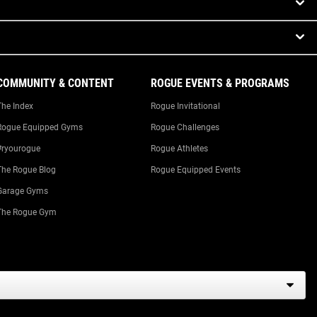
COMMUNITY & CONTENT
ROGUE EVENTS & PROGRAMS
The Index
Rogue Invitational
Rogue Equipped Gyms
Rogue Challenges
#ryourogue
Rogue Athletes
The Rogue Blog
Rogue Equipped Events
Garage Gyms
The Rogue Gym