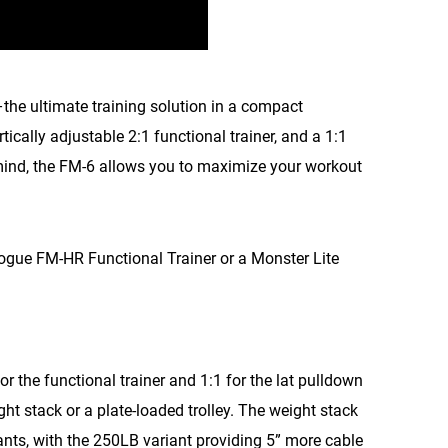
–the ultimate training solution in a compact
ertically adjustable 2:1 functional trainer, and a 1:1
 mind, the FM-6 allows you to maximize your workout
Rogue FM-HR Functional Trainer or a Monster Lite
r the functional trainer and 1:1 for the lat pulldown
ht stack or a plate-loaded trolley. The weight stack
ants, with the 250LB variant providing 5” more cable