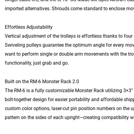
imported alternatives. Shrouds come standard to enclose mov
Effortless Adjustability
Vertical adjustment of the trolleys is effortless thanks to fou
Swiveling pulleys guarantee the optimum angle for every mov
want to perform single or double arm movements with the trol
functionality, just grab and go.
Built on the RM-6 Monster Rack 2.0
The RM-6 is a fully customizable Monster Rack utilizing 3×3″ 
bolt-together design for easier portability and affordable shi
custom color options, laser-cut pin position numbers on the
pattern on the sides of each upright—creating compatibility