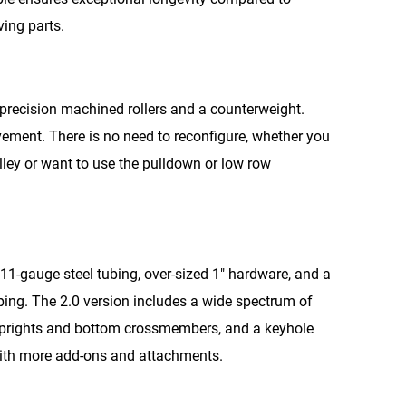
ing parts.
r precision machined rollers and a counterweight.
ement. There is no need to reconfigure, whether you
ley or want to use the pulldown or low row
11-gauge steel tubing, over-sized 1″ hardware, and a
pping. The 2.0 version includes a wide spectrum of
 uprights and bottom crossmembers, and a keyhole
 with more add-ons and attachments.