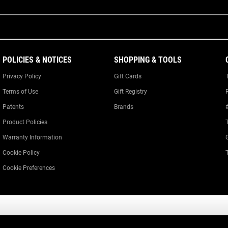
POLICIES & NOTICES
SHOPPING & TOOLS
Privacy Policy
Gift Cards
Terms of Use
Gift Registry
Patents
Brands
Product Policies
Warranty Information
Cookie Policy
Cookie Preferences