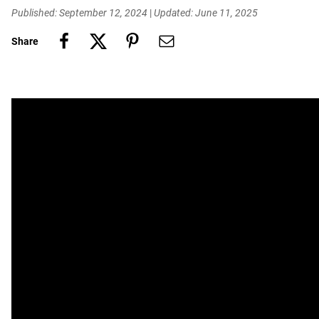
Published: September 12, 2024
|
Updated: June 11, 2025
Share