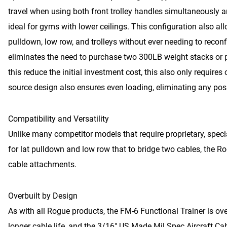
travel when using both front trolley handles simultaneously a
ideal for gyms with lower ceilings. This configuration also a
pulldown, low row, and trolleys without ever needing to recon
eliminates the need to purchase two 300LB weight stacks or p
this reduce the initial investment cost, this also only require
source design also ensures even loading, eliminating any poss
Compatibility and Versatility
Unlike many competitor models that require proprietary, speci
for lat pulldown and low row that to bridge two cables, the 
cable attachments.
Overbuilt by Design
As with all Rogue products, the FM-6 Functional Trainer is over
longer cable life, and the 3/16″ US Made Mil Spec Aircraft C