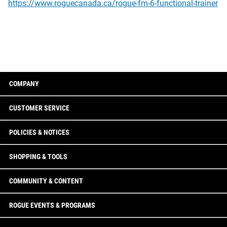
https://www.roguecanada.ca/rogue-fm-6-functional-trainer
COMPANY
CUSTOMER SERVICE
POLICIES & NOTICES
SHOPPING & TOOLS
COMMUNITY & CONTENT
ROGUE EVENTS & PROGRAMS