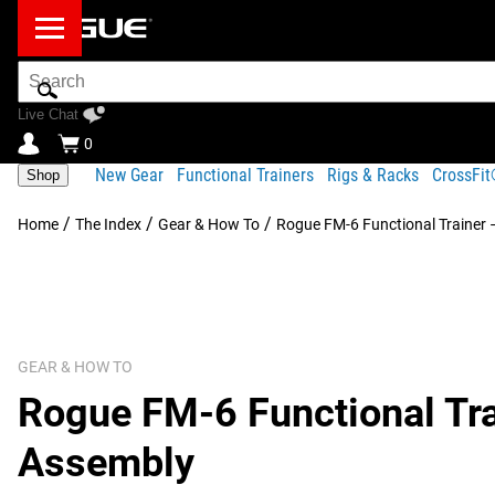
Search
Bar
Live Chat
0
New Gear
Functional Trainers
Rigs & Racks
CrossFi
Shop
/
/
/
Home
The Index
Gear & How To
Rogue FM-6 Functional Trainer 
GEAR & HOW TO
Rogue FM-6 Functional Tra
Assembly