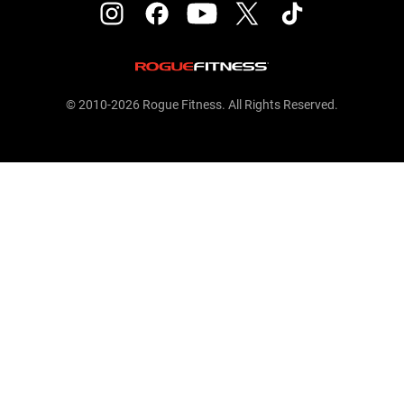
© 2010-2026 Rogue Fitness. All Rights Reserved.