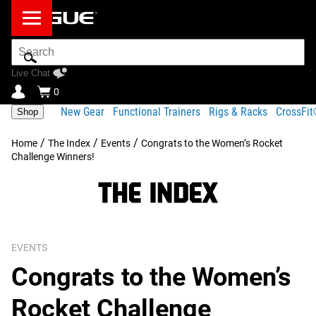
Search
Bar
Live Chat
0
New Gear
Functional Trainers
Rigs & Racks
CrossFi
Shop
/
/
/
Home
The Index
Events
Congrats to the Women’s Rocket
Challenge Winners!
EVENTS
Congrats to the Women’s
Rocket Challenge