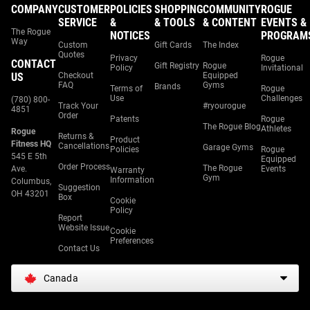
COMPANY
CUSTOMER
POLICIES
SHOPPING
COMMUNITY
ROGUE
SERVICE
&
& TOOLS
& CONTENT
EVENTS &
The Rogue
NOTICES
PROGRAM
Way
Custom
Gift Cards
The Index
Quotes
Privacy
Rogue
CONTACT
Gift Registry
Rogue
Policy
Invitational
US
Checkout
Equipped
FAQ
Gyms
Brands
Terms of
Rogue
Use
Challenges
(780) 800-
Track Your
#ryourogue
4851
Order
Patents
Rogue
The Rogue Blog
Athletes
Rogue
Returns &
Product
Fitness HQ
Cancellations
Garage Gyms
Policies
Rogue
545 E 5th
Equipped
Order Process
The Rogue
Ave.
Events
Warranty
Gym
Information
Columbus,
Suggestion
OH 43201
Box
Cookie
Policy
Report
Website Issue
Cookie
Preferences
Contact Us
Canada