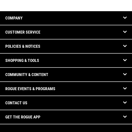
COMPANY
CUSTOMER SERVICE
POLICIES & NOTICES
SHOPPING & TOOLS
COMMUNITY & CONTENT
ROGUE EVENTS & PROGRAMS
CONTACT US
GET THE ROGUE APP