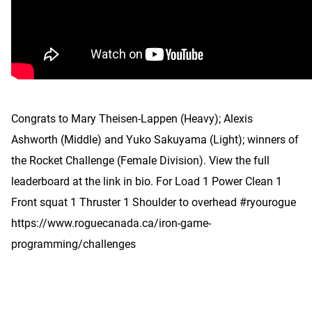
Congrats to Mary Theisen-Lappen (Heavy); Alexis
Ashworth (Middle) and Yuko Sakuyama (Light); winners of
the Rocket Challenge (Female Division). View the full
leaderboard at the link in bio. For Load 1 Power Clean 1
Front squat 1 Thruster 1 Shoulder to overhead #ryourogue
https://www.roguecanada.ca/iron-game-
programming/challenges