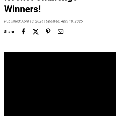
Winners!
Published: April 18, 2024
|
Updated: April 18, 2025
Share