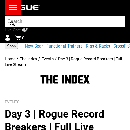
Search
Bar
Live Chat
0
New Gear
Functional Trainers
Rigs & Racks
CrossFi
Shop
/
/
/
Home
The Index
Events
Day 3 | Rogue Record Breakers | Full
Live Stream
EVENTS
Day 3 | Rogue Record
Breakers | Full Live