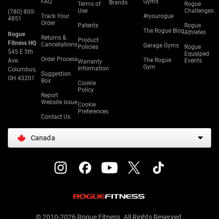
FAQ
Gyms
Brands
Terms of
Rogue
Use
Challenges
(780) 800-
Track Your
#ryourogue
4851
Order
Patents
Rogue
The Rogue Blog
Athletes
Rogue
Returns &
Product
Fitness HQ
Cancellations
Garage Gyms
Policies
Rogue
545 E 5th
Equipped
Order Process
The Rogue
Ave.
Events
Warranty
Gym
Information
Columbus,
Suggestion
OH 43201
Box
Cookie
Policy
Report
Website Issue
Cookie
Preferences
Contact Us
Canada
© 2010-2026 Rogue Fitness. All Rights Reserved.