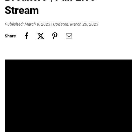
Stream
Published: March 9, 2023
|
Updated: March 20, 2023
Share