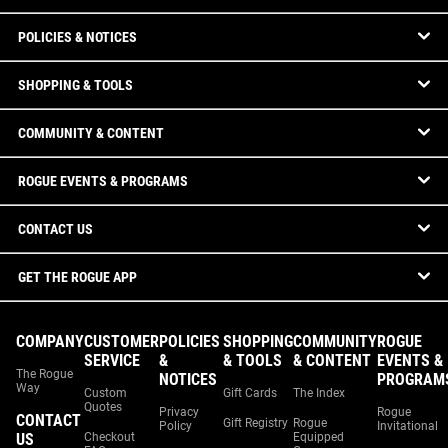
POLICIES & NOTICES
SHOPPING & TOOLS
COMMUNITY & CONTENT
ROGUE EVENTS & PROGRAMS
CONTACT US
GET THE ROGUE APP
COMPANY
CUSTOMER
POLICIES
SHOPPING
COMMUNITY
ROGUE
SERVICE
&
& TOOLS
& CONTENT
EVENTS &
The Rogue
NOTICES
PROGRAM
Way
Custom
Gift Cards
The Index
Quotes
Privacy
Rogue
CONTACT
Gift Registry
Rogue
Policy
Invitational
US
Checkout
Equipped