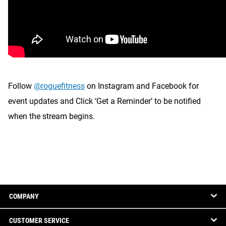
Follow
@roguefitness
on Instagram and Facebook for
event updates and Click ‘Get a Reminder’ to be notified
when the stream begins.
COMPANY
CUSTOMER SERVICE