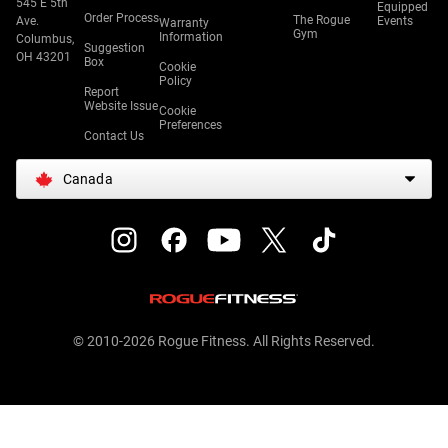
545 E 5th
Equipped
Order Process
The Rogue
Ave.
Events
Warranty
Gym
Information
Columbus,
Suggestion
OH 43201
Box
Cookie
Policy
Report
Website Issue
Cookie
Preferences
Contact Us
Canada
© 2010-2026 Rogue Fitness. All Rights Reserved.