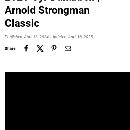
Arnold Strongman
Classic
Published: April 18, 2024
|
Updated: April 18, 2025
Share