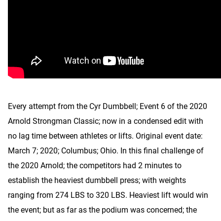
Every attempt from the Cyr Dumbbell; Event 6 of the 2020
Arnold Strongman Classic; now in a condensed edit with
no lag time between athletes or lifts. Original event date:
March 7; 2020; Columbus; Ohio. In this final challenge of
the 2020 Arnold; the competitors had 2 minutes to
establish the heaviest dumbbell press; with weights
ranging from 274 LBS to 320 LBS. Heaviest lift would win
the event; but as far as the podium was concerned; the