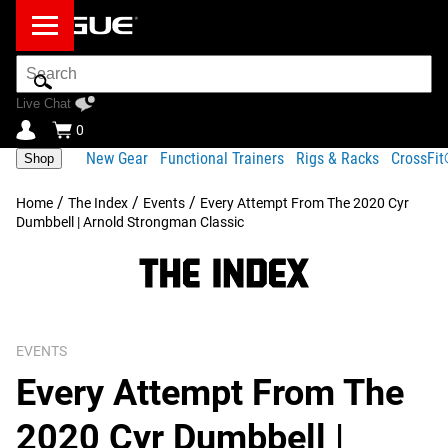
Search
Bar
Live Chat
0
New Gear
Functional Trainers
Rigs & Racks
CrossFi
Shop
/
/
/
Home
The Index
Events
Every Attempt From The 2020 Cyr
Dumbbell | Arnold Strongman Classic
EVENTS
Every Attempt From The
2020 Cyr Dumbbell |