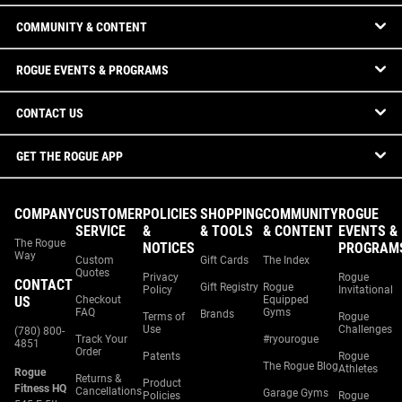
COMMUNITY & CONTENT
ROGUE EVENTS & PROGRAMS
CONTACT US
GET THE ROGUE APP
COMPANY
CUSTOMER
POLICIES
SHOPPING
COMMUNITY
ROGUE
SERVICE
&
& TOOLS
& CONTENT
EVENTS &
The Rogue
NOTICES
PROGRAM
Way
Custom
Gift Cards
The Index
Quotes
Privacy
Rogue
CONTACT
Gift Registry
Rogue
Policy
Invitational
US
Checkout
Equipped
FAQ
Gyms
Brands
Terms of
Rogue
Use
Challenges
(780) 800-
Track Your
#ryourogue
4851
Order
Patents
Rogue
The Rogue Blog
Athletes
Rogue
Returns &
Product
Fitness HQ
Cancellations
Garage Gyms
Policies
Rogue