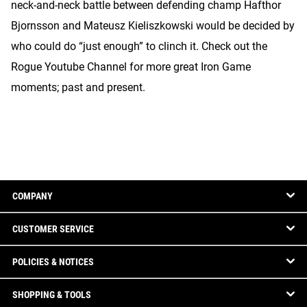
neck-and-neck battle between defending champ Hafthor
Bjornsson and Mateusz Kieliszkowski would be decided by
who could do “just enough” to clinch it. Check out the
Rogue Youtube Channel for more great Iron Game
moments; past and present.
COMPANY
CUSTOMER SERVICE
POLICIES & NOTICES
SHOPPING & TOOLS