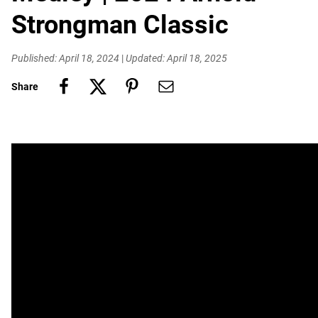
Strongman Classic
Published: April 18, 2024
|
Updated: April 18, 2025
Share