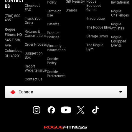
CONTACT
Gift Registry
Rogue
Policy
Invitational
US
Checkout
Equipped
FAQ
Gyms
Brands
Terms of
Rogue
Use
Challenges
(780) 800-
Track Your
#ryourogue
4851
Order
Patents
Rogue
The Rogue Blog
Athletes
Rogue
Returns &
Product
Fitness HQ
Cancellations
Garage Gyms
Policies
Rogue
545 E 5th
Equipped
Order Process
The Rogue
Ave.
Events
Warranty
Gym
Information
Columbus,
Suggestion
OH 43201
Box
Cookie
Policy
Report
Website Issue
Cookie
Preferences
Contact Us
Canada