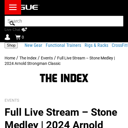
Search
Bar
Live Chat
0
New Gear
Functional Trainers
Rigs & Racks
CrossFi
Shop
/
/
/
Home
The Index
Events
Full Live Stream – Stone Medley |
2024 Arnold Strongman Classic
EVENTS
Full Live Stream – Stone
Medley | 2024 Arnold