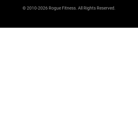
© 2010-2026 Rogue Fitness. All Rights Reserved.