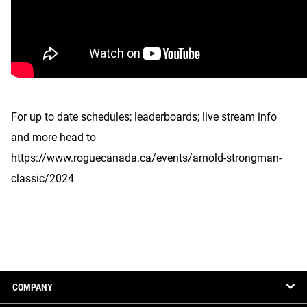
For up to date schedules; leaderboards; live stream info
and more head to
https://www.roguecanada.ca/events/arnold-strongman-
classic/2024
COMPANY