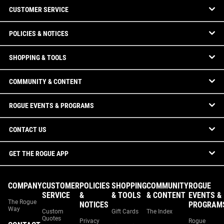
CUSTOMER SERVICE
POLICIES & NOTICES
SHOPPING & TOOLS
COMMUNITY & CONTENT
ROGUE EVENTS & PROGRAMS
CONTACT US
GET THE ROGUE APP
COMPANY
CUSTOMER
POLICIES
SHOPPING
COMMUNITY
ROGUE
SERVICE
&
& TOOLS
& CONTENT
EVENTS &
The Rogue
NOTICES
PROGRAM
Way
Custom
Gift Cards
The Index
Quotes
Privacy
Rogue